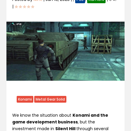
|
Konami
Metal Gear Solid
We know the situation about
Konami and the
game development business
, but the
investment made in
Silent Hill
through several