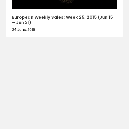
European Weekly Sales: Week 25, 2015 (Jun 15
– Jun 21)
24 June, 2015