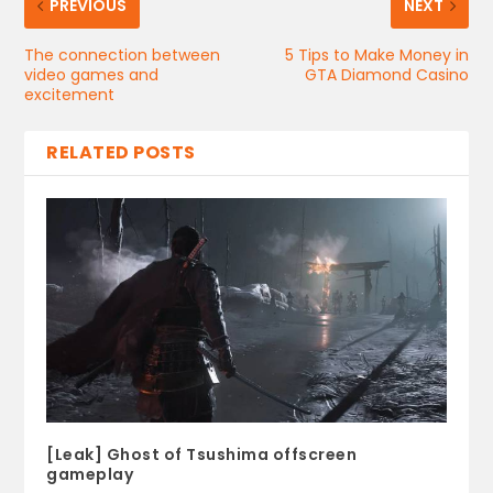
PREVIOUS
NEXT
The connection between
5 Tips to Make Money in
video games and
GTA Diamond Casino
excitement
RELATED POSTS
[Leak] Ghost of Tsushima offscreen
gameplay