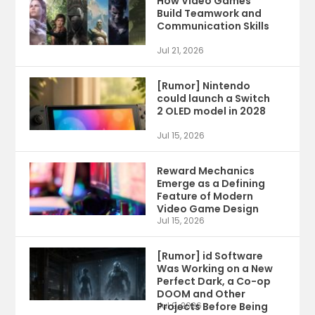
How Video Games
Build Teamwork and
Communication Skills
Jul 21, 2026
[Rumor] Nintendo
could launch a Switch
2 OLED model in 2028
Jul 15, 2026
Reward Mechanics
Emerge as a Defining
Feature of Modern
Video Game Design
Jul 15, 2026
[Rumor] id Software
Was Working on a New
Perfect Dark, a Co-op
DOOM and Other
Projects Before Being
Jul 9, 2026