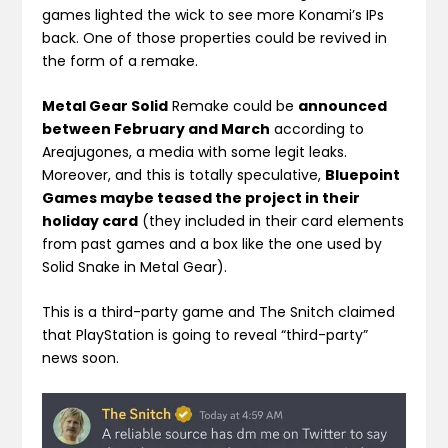
games lighted the wick to see more Konami’s IPs
back. One of those properties could be revived in
the form of a remake.
Metal Gear Solid
Remake could be
announced
between February and March
according to
Areajugones, a media with some legit leaks.
Moreover, and this is totally speculative,
Bluepoint
Games maybe teased the project in their
holiday card
(they included in their card elements
from past games and a box like the one used by
Solid Snake in Metal Gear).
This is a third-party game and The Snitch claimed
that PlayStation is going to reveal “third-party”
news soon.