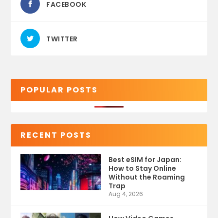
FACEBOOK
TWITTER
POPULAR POSTS
RECENT POSTS
Best eSIM for Japan:
How to Stay Online
Without the Roaming
Trap
Aug 4, 2026