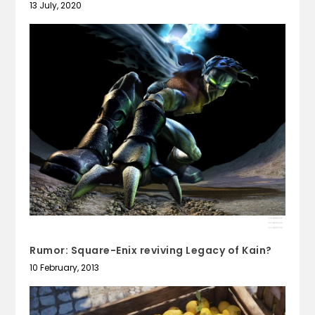
13 July, 2020
Rumor: Square-Enix reviving Legacy of Kain?
10 February, 2013