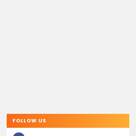
FOLLOW US