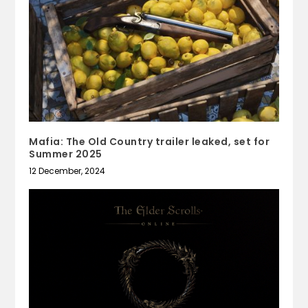
Mafia: The Old Country trailer leaked, set for
Summer 2025
12 December, 2024