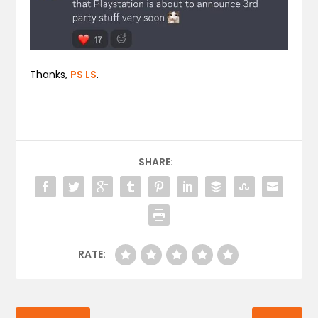
Thanks,
PS LS
.
SHARE:
RATE: