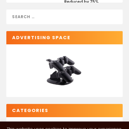
Reduced by 75%
ADVERTISING SPACE
CATEGORIES
This website uses cookies to improve your experience.