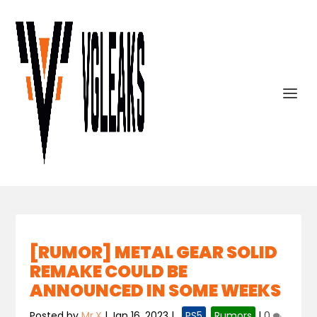
[RUMOR] METAL GEAR SOLID
REMAKE COULD BE
ANNOUNCED IN SOME WEEKS
Posted by
Mr.X
|
Jan 16, 2023
|
,
PS5
,
Rumors
|
0