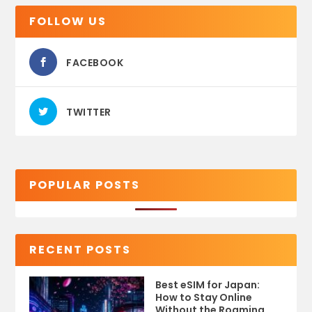
FOLLOW US
FACEBOOK
TWITTER
POPULAR POSTS
RECENT POSTS
Best eSIM for Japan:
How to Stay Online
Without the Roaming