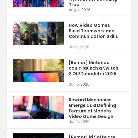
Trap
Aug 4, 2026
How Video Games
Build Teamwork and
Communication Skills
Jul 21, 2026
[Rumor] Nintendo
could launch a Switch
2 OLED model in 2028
Jul 15, 2026
Reward Mechanics
Emerge as a Defining
Feature of Modern
Video Game Design
Jul 15, 2026
[Rumor] id Software