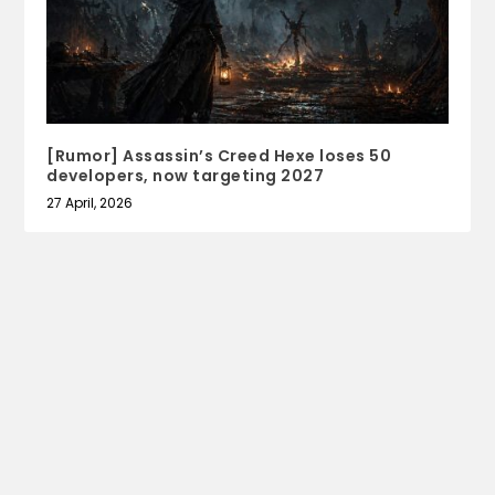
[Rumor] Assassin’s Creed Hexe loses 50
developers, now targeting 2027
27 April, 2026