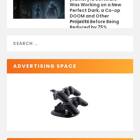
Was Working on a New
Perfect Dark, a Co-op
DOOM and Other
Projects Before Being
Jul 9, 2026
Reduced by 75%
ADVERTISING SPACE