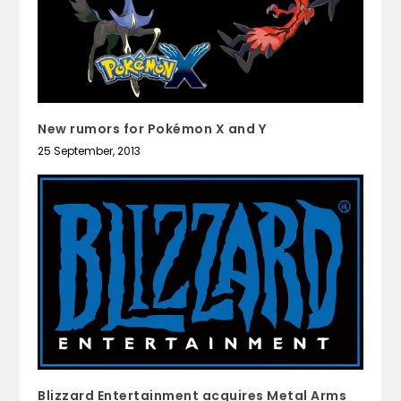
New rumors for Pokémon X and Y
25 September, 2013
Blizzard Entertainment acquires Metal Arms