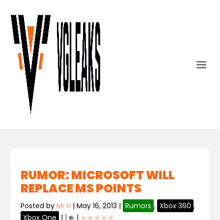
RUMOR: MICROSOFT WILL
REPLACE MS POINTS
Posted by
Mr.H
|
May 16, 2013
|
Rumors
,
Xbox 360
,
Xbox One
|
1
|