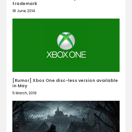
trademark
18 June, 2014
[Rumor] Xbox One disc-less version available
in May
5 March, 2019