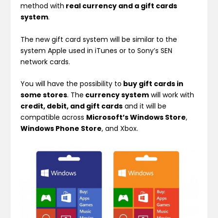
method with
real currency and a gift cards
system
.
The new gift card system will be similar to the
system Apple used in iTunes or to Sony’s SEN
network cards.
You will have the possibility to
buy gift cards in
some stores
. The
currency system
will work with
credit, debit, and gift cards
and it will be
compatible across
Microsoft’s Windows Store
,
Windows Phone Store
, and Xbox.