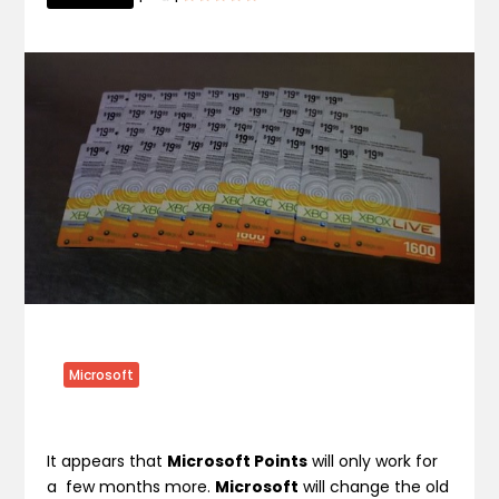
Microsoft
It appears that
Microsoft Points
will only work for
a few months more.
Microsoft
will change the old