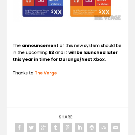
The
announcement
of this new system should be
in the upcoming
E3
and it
will be launched later
this year in time for Durango/Next Xbox.
Thanks to
The Verge
SHARE: