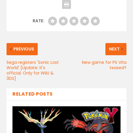
RATE:
PREVIOUS
NEXT
Sega registers 'Sonic Lost
New game for PS Vita
World' [Update: It's
teased?
official. Only for WiiU &
3DS]
RELATED POSTS