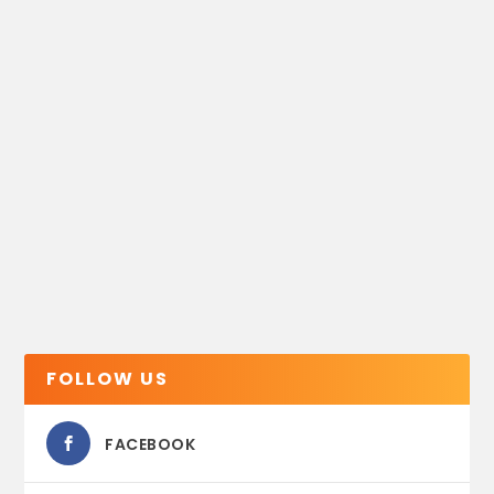
FOLLOW US
FACEBOOK