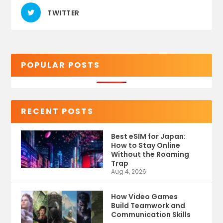
TWITTER
POPULAR POSTS
RECENT POSTS
Best eSIM for Japan:
How to Stay Online
Without the Roaming
Trap
Aug 4, 2026
How Video Games
Build Teamwork and
Communication Skills