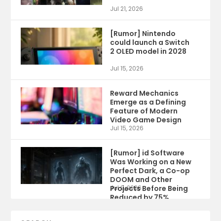
Jul 21, 2026
[Rumor] Nintendo
could launch a Switch
2 OLED model in 2028
Jul 15, 2026
Reward Mechanics
Emerge as a Defining
Feature of Modern
Video Game Design
Jul 15, 2026
[Rumor] id Software
Was Working on a New
Perfect Dark, a Co-op
DOOM and Other
Projects Before Being
Jul 9, 2026
Reduced by 75%