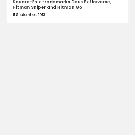
Square-Enix trademarks Deus Ex Universe,
Hitman Sniper and Hitman Go
11 September, 2013