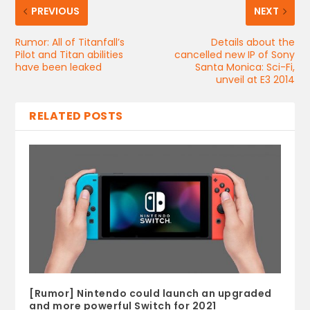
PREVIOUS
NEXT
Rumor: All of Titanfall’s
Details about the
Pilot and Titan abilities
cancelled new IP of Sony
have been leaked
Santa Monica: Sci-Fi,
unveil at E3 2014
RELATED POSTS
[Rumor] Nintendo could launch an upgraded
and more powerful Switch for 2021