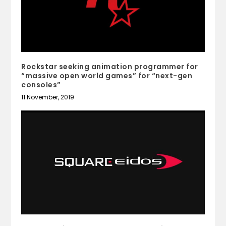
Rockstar seeking animation programmer for
“massive open world games” for “next-gen
consoles”
11 November, 2019