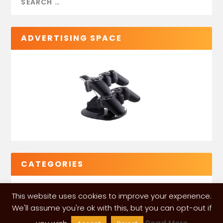
ADVERTISING SPACE
CATEGORIES
This website uses cookies to improve your experience.
We'll assume you're ok with this, but you can opt-out if