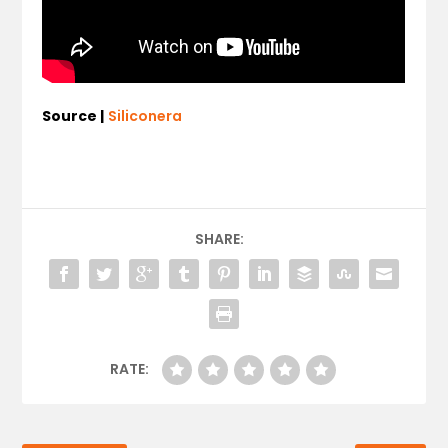
Source |
Siliconera
SHARE:
RATE: