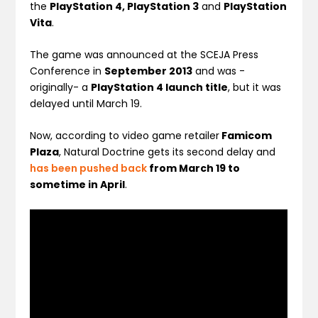
the
PlayStation 4, PlayStation 3
and
PlayStation
Vita
.
The game was announced at the SCEJA Press
Conference in
September 2013
and was -
originally- a
PlayStation 4 launch title
, but it was
delayed until March 19.
Now, according to video game retailer
Famicom
Plaza
, Natural Doctrine gets its second delay and
has been pushed back
from March 19 to
sometime in April
.