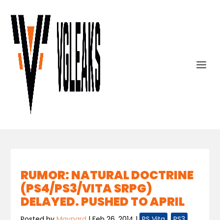
RUMOR: NATURAL DOCTRINE
(PS4/PS3/VITA SRPG)
DELAYED. PUSHED TO APRIL
Posted by
Maynard
|
Feb 26, 2014
|
PS Vita
,
PS3
,