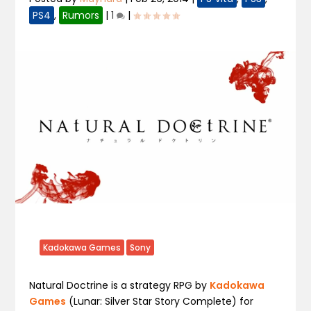
PS4
,
Rumors
|
1
|
Kadokawa Games
Sony
Natural Doctrine
is a strategy RPG by
Kadokawa
Games
(
Lunar: Silver Star Story Complete)
for