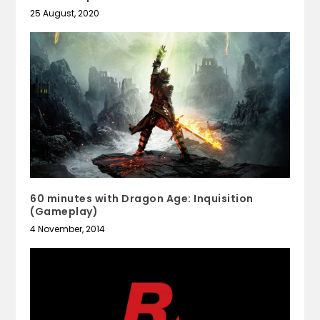
25 August, 2020
60 minutes with Dragon Age: Inquisition
(Gameplay)
4 November, 2014