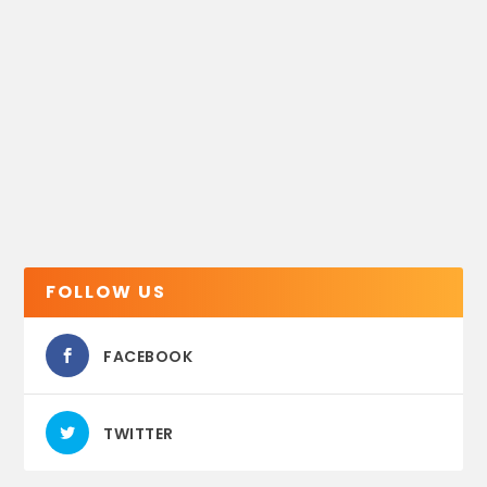
FOLLOW US
FACEBOOK
TWITTER