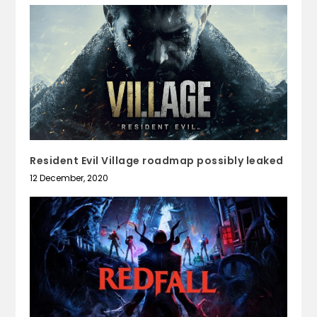
Resident Evil Village roadmap possibly leaked
12 December, 2020