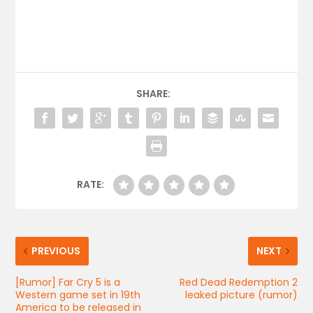
SHARE:
RATE:
PREVIOUS
NEXT
[Rumor] Far Cry 5 is a
Red Dead Redemption 2
Western game set in 19th
leaked picture (rumor)
America to be released in