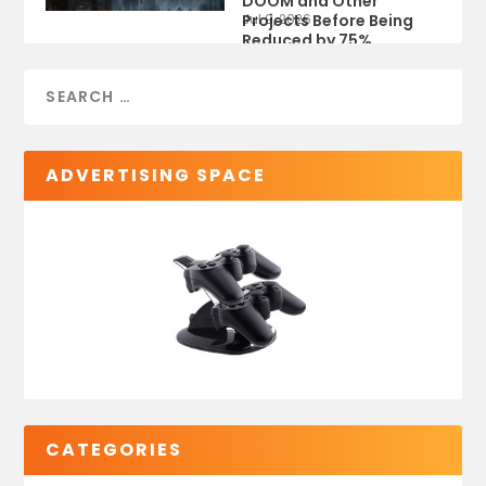
DOOM and Other
Projects Before Being
Jul 9, 2026
Reduced by 75%
ADVERTISING SPACE
CATEGORIES