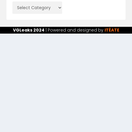
VGLeaks 2024
| Powered and designed by
ITÉATE