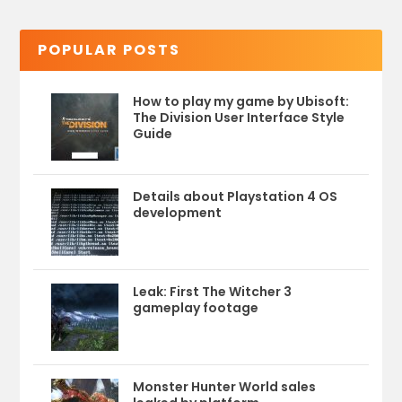
POPULAR POSTS
How to play my game by Ubisoft:
The Division User Interface Style
Guide
Details about Playstation 4 OS
development
Leak: First The Witcher 3
gameplay footage
Monster Hunter World sales