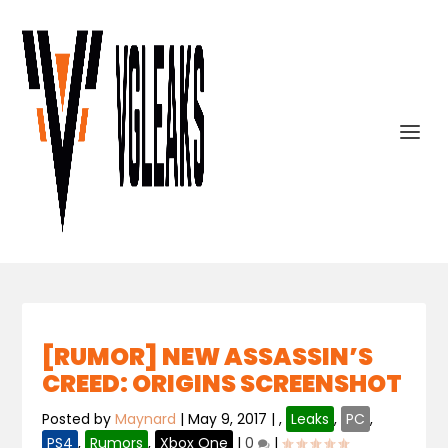
[RUMOR] NEW ASSASSIN’S
CREED: ORIGINS SCREENSHOT
Posted by
Maynard
|
May 9, 2017
|
,
Leaks
,
PC
,
PS4
,
Rumors
,
Xbox One
|
0
|