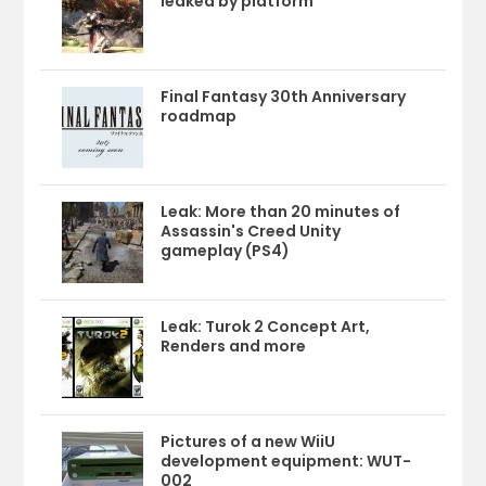
leaked by platform
Final Fantasy 30th Anniversary
roadmap
Leak: More than 20 minutes of
Assassin's Creed Unity
gameplay (PS4)
Leak: Turok 2 Concept Art,
Renders and more
Pictures of a new WiiU
development equipment: WUT-
002