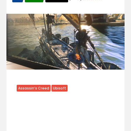
Assassin’s Creed
Ubisoft