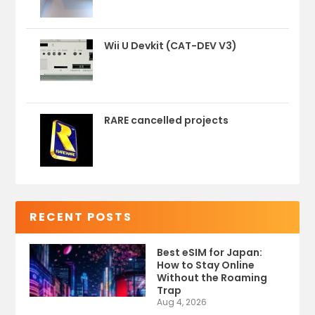
Wii U Devkit (CAT-DEV V3)
RARE cancelled projects
RECENT POSTS
Best eSIM for Japan:
How to Stay Online
Without the Roaming
Trap
Aug 4, 2026