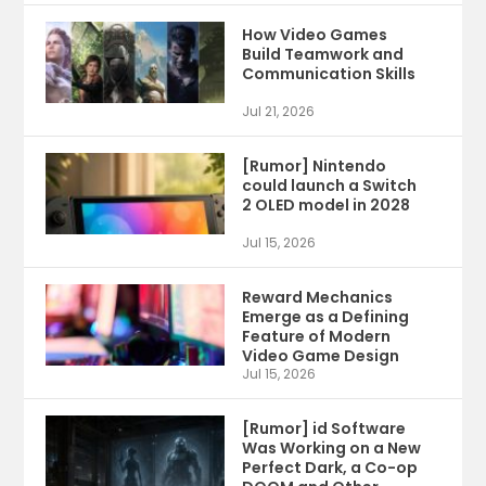
How Video Games
Build Teamwork and
Communication Skills
Jul 21, 2026
[Rumor] Nintendo
could launch a Switch
2 OLED model in 2028
Jul 15, 2026
Reward Mechanics
Emerge as a Defining
Feature of Modern
Video Game Design
Jul 15, 2026
[Rumor] id Software
Was Working on a New
Perfect Dark, a Co-op