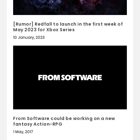
[Rumor] Redfall to launch in the first week of
May 2023 for Xbox Series
10 January, 2023
From Software could be working on a new
fantasy Action-RPG
1 May, 2017