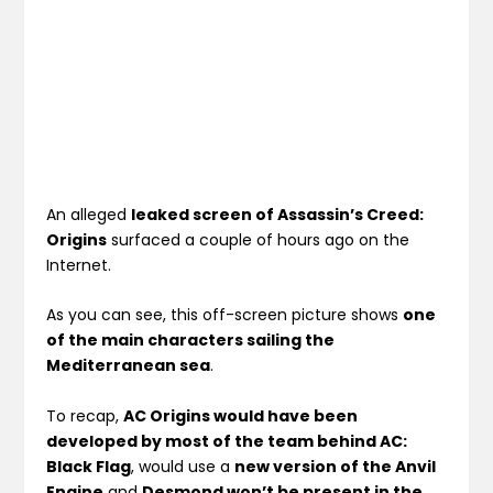
An alleged
leaked screen of Assassin’s Creed:
Origins
surfaced a couple of hours ago on the
Internet.
As you can see, this off-screen picture shows
one
of the main characters sailing the
Mediterranean sea
.
To recap,
AC Origins would have been
developed by most of the team behind AC:
Black Flag
, would use a
new version of the Anvil
Engine
and
Desmond won’t be present in the