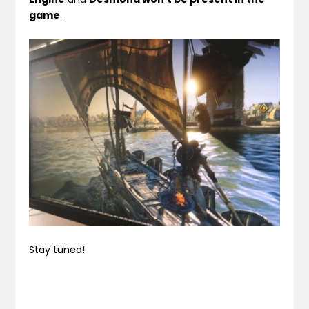
game
.
Stay tuned!