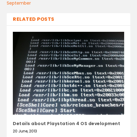
September
RELATED POSTS
Details about Playstation 4 OS development
20 June, 2013