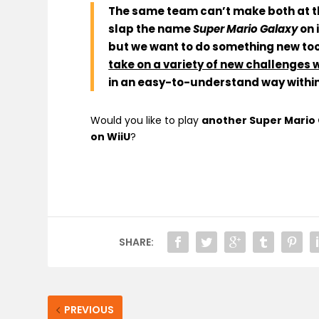
The same team can’t make both at 
slap the name
Super Mario Galaxy
on i
but we want to do something new too
take on a variety of new challenges 
in an easy-to-understand way within 
Would you like to play
another Super Mario G
on WiiU
?
SHARE:
PREVIOUS