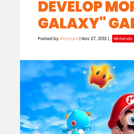
DEVELOP MOR
GALAXY" GA
Posted by
Maynard
|
Nov 27, 2013
|
,
Nintendo