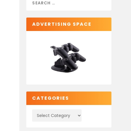
ADVERTISING SPACE
CATEGORIES