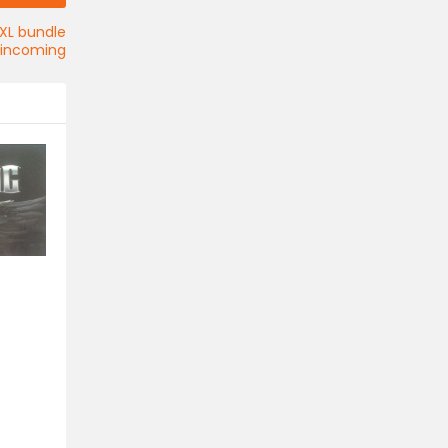
XL bundle
incoming