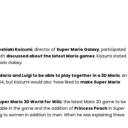
oshiaki Koizumi
, director of
Super Mario Galaxy
, participated
oth
discussed about the latest Mario games
. Koizumi stated
ario Galaxy.
ario and Luigi to be able to play together in a 3D
Mario
,
an
64, but Koizumi would also have liked to
make Super Mario
Super Mario 3D World for WiiU
, the latest Mario 3D game to be
able in the game and the addition of
Princess Peach
in
Super
g to women in addition to men. When he was explaining these