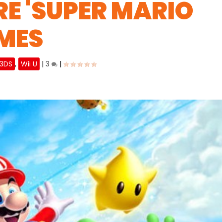
E 'SUPER MARIO
MES
 3DS
,
Wii U
|
3
|