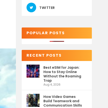
TWITTER
POPULAR POSTS
RECENT POSTS
Best eSIM for Japan:
How to Stay Online
Without the Roaming
Trap
Aug 4, 2026
How Video Games
Build Teamwork and
Communication Skills