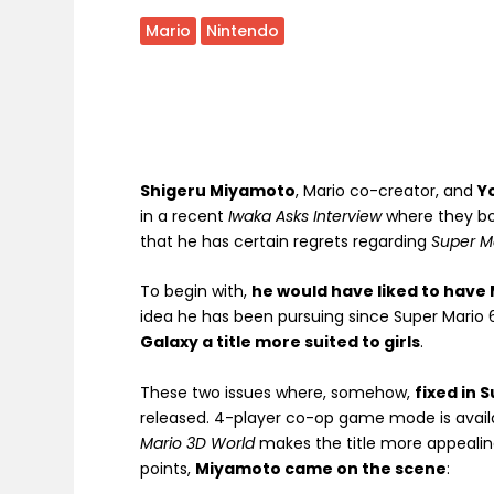
Mario
Nintendo
Shigeru Miyamoto
, Mario co-creator, and
Y
in a recent
Iwaka Asks Interview
where they b
that he has certain regrets regarding
Super M
To begin with,
he would have liked to have M
idea he has been pursuing since Super Mario 
Galaxy a title more suited to girls
.
These two issues where, somehow,
fixed in 
released. 4-player co-op game mode is avail
Mario 3D World
makes the title more appealin
points,
Miyamoto came on the scene
: