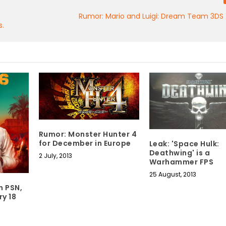
Rumor: Mario and Luigi: Dream Team 3DS 
s.
Rumor: Monster Hunter 4
for December in Europe
Leak: 'Space Hulk:
Deathwing' is a
2 July, 2013
Warhammer FPS
25 August, 2013
n PSN,
ry 18