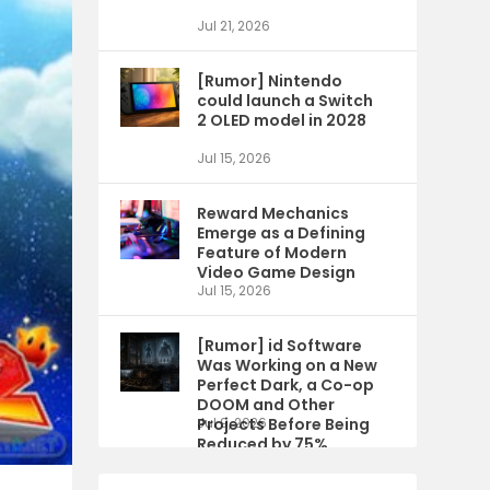
Jul 21, 2026
[Rumor] Nintendo
could launch a Switch
2 OLED model in 2028
Jul 15, 2026
Reward Mechanics
Emerge as a Defining
Feature of Modern
Video Game Design
Jul 15, 2026
[Rumor] id Software
Was Working on a New
Perfect Dark, a Co-op
DOOM and Other
Projects Before Being
Jul 9, 2026
Reduced by 75%