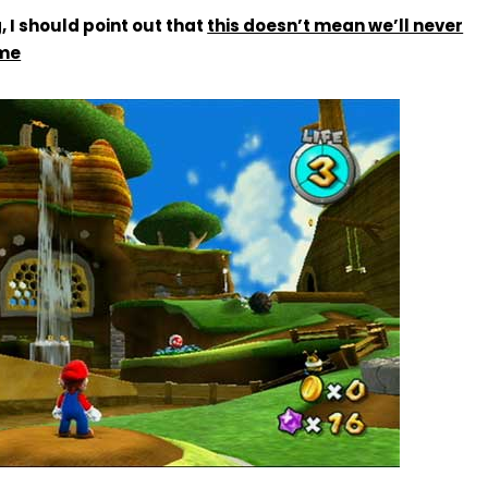
 I should point out that
this doesn’t mean we’ll never
me