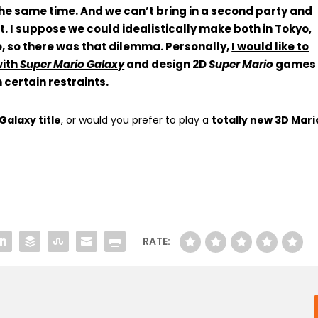
the same time. And
we can’t bring in a second party and
t
. I suppose we could idealistically make both in Tokyo,
, so
there was that dilemma
. Personally,
I would like to
with
Super Mario Galaxy
and design 2D
Super Mario
games
certain restraints.
alaxy title
, or would you prefer to play a
totally new 3D Mari
RATE: