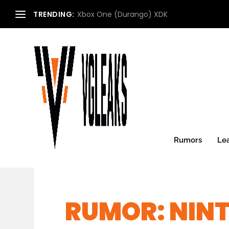
TRENDING:
Xbox One (Durango) XDK
Rumors
Le
RUMOR: NIN