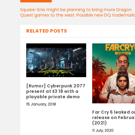
Square-Enix might be planning to bring more Dragon
Quest games to the west. Possible new DQ trademark
RELATED POSTS
[Rumor] Cyberpunk 2077
present at E3 18 with a
playable private demo
15 January, 2018
Far Cry 6 leaked o
release on Februa
(2021)
11 July, 2020