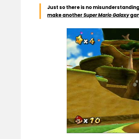
Just so there is no misunderstanding,
make another
Super Mario Galaxy
ga