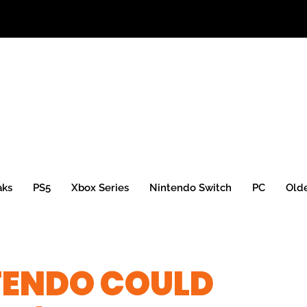
aks
PS5
Xbox Series
Nintendo Switch
PC
Old
TENDO COULD