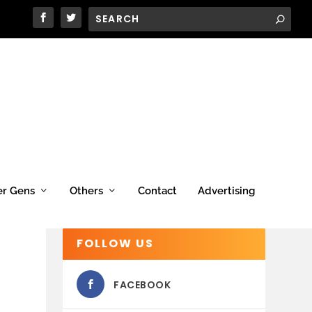
er Gens
Others
Contact
Advertising
FOLLOW US
FACEBOOK