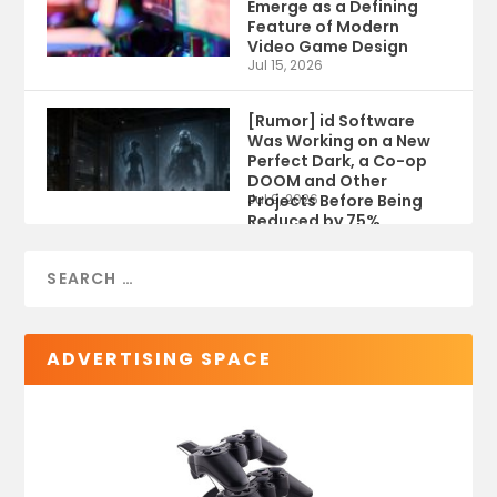
Emerge as a Defining
Feature of Modern
Video Game Design
Jul 15, 2026
[Rumor] id Software
Was Working on a New
Perfect Dark, a Co-op
DOOM and Other
Projects Before Being
Jul 9, 2026
Reduced by 75%
ADVERTISING SPACE