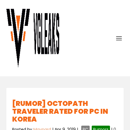
[RUMOR] OCTOPATH
TRAVELER RATED FOR PC IN
KOREA
Posted by
Maynard
|
Apr 9, 2019
|
,
PC
,
Rumors
|
0