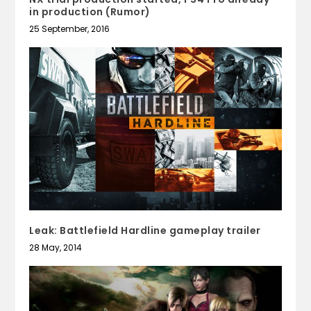
in production (Rumor)
25 September, 2016
Leak: Battlefield Hardline gameplay trailer
28 May, 2014