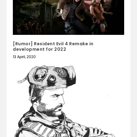
[Rumor] Resident Evil 4 Remake in
development for 2022
13 April, 2020