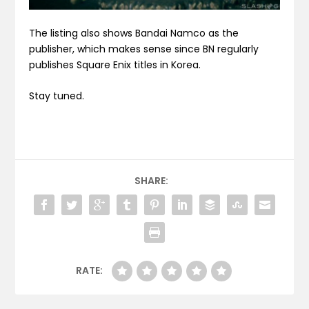
The listing also shows Bandai Namco as the
publisher, which makes sense since BN regularly
publishes Square Enix titles in Korea.
Stay tuned.
SHARE:
RATE: