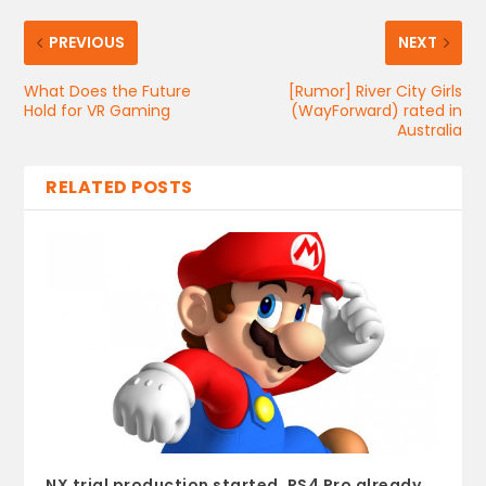
PREVIOUS
NEXT
What Does the Future
[Rumor] River City Girls
Hold for VR Gaming
(WayForward) rated in
Australia
RELATED POSTS
NX trial production started, PS4 Pro already