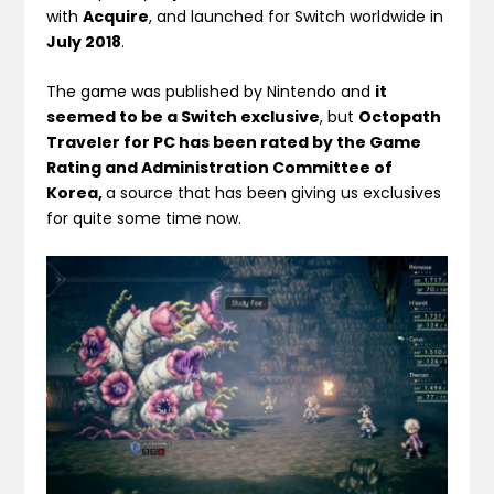
with
Acquire
, and launched for Switch worldwide in
July 2018
.
The game was published by Nintendo and
it
seemed to be a Switch exclusive
, but
Octopath
Traveler for PC has been rated by the Game
Rating and Administration Committee of
Korea,
a source that has been giving us exclusives
for quite some time now.