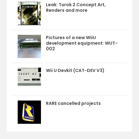
Leak: Turok 2 Concept Art,
Renders and more
Pictures of a new WiiU
development equipment: WUT-
002
Wii U Devkit (CAT-DEV V3)
RARE cancelled projects