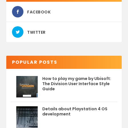
FACEBOOK
TWITTER
POPULAR POSTS
How to play my game by Ubisoft:
The Division User Interface Style
Guide
Details about Playstation 4 OS
development