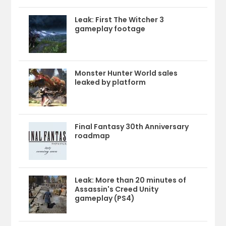
Leak: First The Witcher 3
gameplay footage
Monster Hunter World sales
leaked by platform
Final Fantasy 30th Anniversary
roadmap
Leak: More than 20 minutes of
Assassin's Creed Unity
gameplay (PS4)