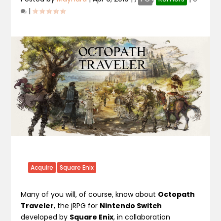
|
Acquire
Square Enix
Many of you will, of course, know about
Octopath
Traveler
, the jRPG for
Nintendo Switch
developed by
Square Enix
, in collaboration