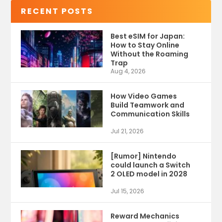
RECENT POSTS
Best eSIM for Japan:
How to Stay Online
Without the Roaming
Trap
Aug 4, 2026
How Video Games
Build Teamwork and
Communication Skills
Jul 21, 2026
[Rumor] Nintendo
could launch a Switch
2 OLED model in 2028
Jul 15, 2026
Reward Mechanics