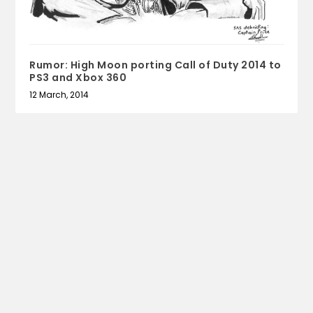
Rumor: High Moon porting Call of Duty 2014 to
PS3 and Xbox 360
12 March, 2014