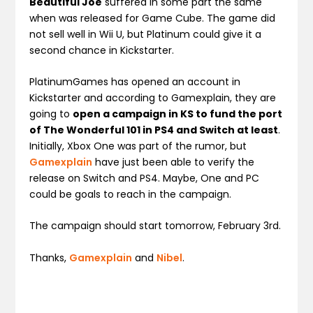
Beautiful Joe
suffered in some part the same
when was released for Game Cube. The game did
not sell well in Wii U, but Platinum could give it a
second chance in Kickstarter.
PlatinumGames has opened an account in
Kickstarter and according to Gamexplain, they are
going to
open a campaign in KS to fund the port
of The Wonderful 101 in PS4 and Switch at least
.
Initially, Xbox One was part of the rumor, but
Gamexplain
have just been able to verify the
release on Switch and PS4. Maybe, One and PC
could be goals to reach in the campaign.
The campaign should start tomorrow, February 3rd.
Thanks,
Gamexplain
and
Nibel
.