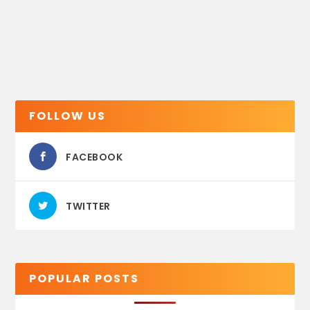
FOLLOW US
FACEBOOK
TWITTER
POPULAR POSTS