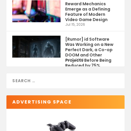
Reward Mechanics
Emerge as a Defining
Feature of Modern
Video Game Design
Jul 15, 2026
[Rumor] id Software
Was Working on a New
Perfect Dark, a Co-op
DOOM and Other
Projects Before Being
Jul 9, 2026
Reduced by 75%
ADVERTISING SPACE