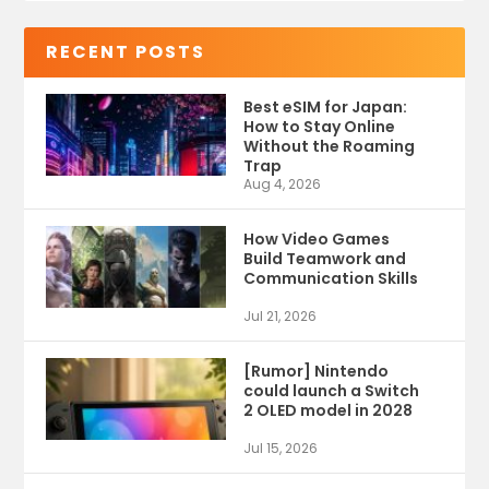
RECENT POSTS
Best eSIM for Japan:
How to Stay Online
Without the Roaming
Trap
Aug 4, 2026
How Video Games
Build Teamwork and
Communication Skills
Jul 21, 2026
[Rumor] Nintendo
could launch a Switch
2 OLED model in 2028
Jul 15, 2026