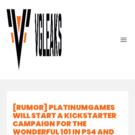
[RUMOR] PLATINUMGAMES
WILL START A KICKSTARTER
CAMPAIGN FOR THE
WONDERFUL 101 IN PS4 AND