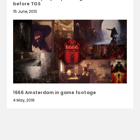
before TGS
15 June, 2013
1666 Amsterdam in game footage
4 May, 2016