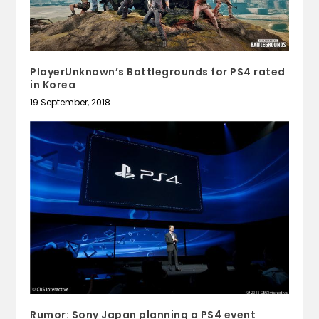
PlayerUnknown’s Battlegrounds for PS4 rated
in Korea
19 September, 2018
Rumor: Sony Japan planning a PS4 event