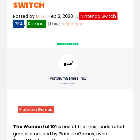
SWITCH
Posted by
Mr.X
|
Feb 2, 2020
|
,
Nintendo Switch
,
PS4
,
Rumors
|
0
|
Platinum Games
The Wonderful 101
is one of the most underrated
games produced by PlatinumGames, even