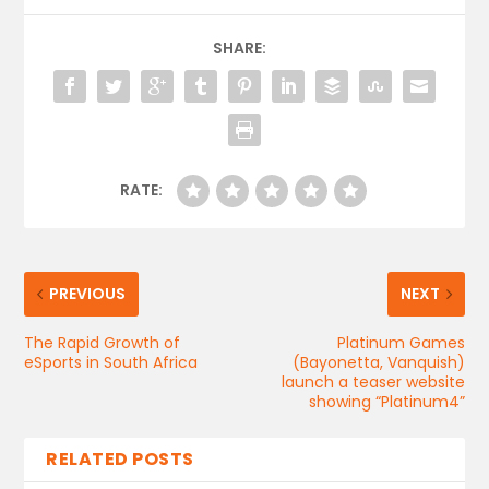
SHARE:
RATE:
PREVIOUS
NEXT
The Rapid Growth of
Platinum Games
eSports in South Africa
(Bayonetta, Vanquish)
launch a teaser website
showing “Platinum4”
RELATED POSTS