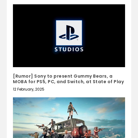
[Rumor] Sony to present Gummy Bears, a
MOBA for PS5, PC, and Switch, at State of Play
12 February, 2025