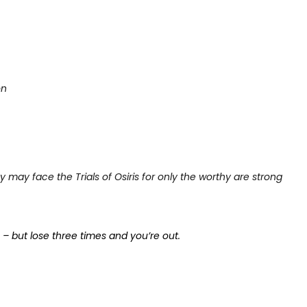
on
y may face the Trials of Osiris for only the worthy are strong
s – but lose three times and you’re out.