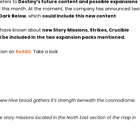
efers to
Destiny’s future content and possible expansions
r this month. At the moment, the company has announced two
Dark Below
, which
could include this new content
.
e have known about
new Story Missions, Strikes, Crucible
ll be included in the two expansion packs mentioned.
tion on
Reddit
. Take a look:
A new Hive brood gathers it’s strength beneath the cosmodrome.
 story missions located in the North East section of the map in