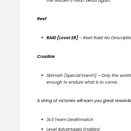
the Garden’s heart beats again.
Reef
RAID [Level 28]
– Reef Raid: No Descripti
Crucible
Skirmish [Special Event?] – Only the worth
enough to endure what is to come.
A string of victories will earn you great reward
3v3 Team Deathmatch
Level Advantages Enabled