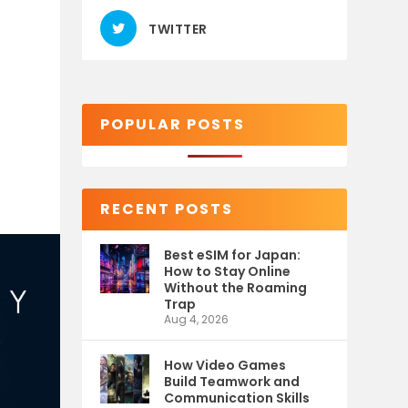
TWITTER
POPULAR POSTS
RECENT POSTS
Best eSIM for Japan:
How to Stay Online
Without the Roaming
Trap
Aug 4, 2026
How Video Games
Build Teamwork and
Communication Skills