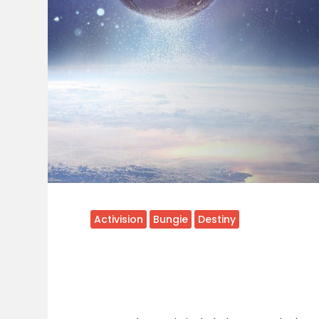
Activision
Bungie
Destiny