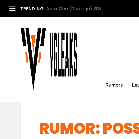
TRENDING:
Xbox One (Durango) XDK
Rumors
Le
RUMOR: POSS