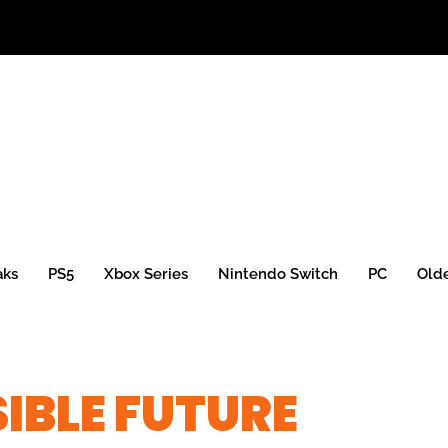
aks
PS5
Xbox Series
Nintendo Switch
PC
Old
IBLE FUTURE