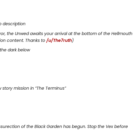
o description
yor, the Unwed awaits your arrival at the bottom of the Hellmouth
ion content. Thanks to
/u/The7ruth
)
 the dark below
 story mission in “The Terminus”
ssurection of the Black Garden has begun. Stop the Vex before