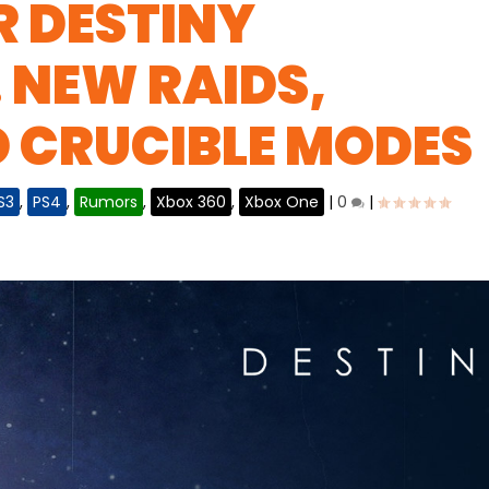
R DESTINY
 NEW RAIDS,
D CRUCIBLE MODES
S3
,
PS4
,
Rumors
,
Xbox 360
,
Xbox One
|
0
|