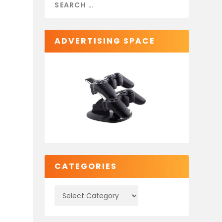
ADVERTISING SPACE
CATEGORIES