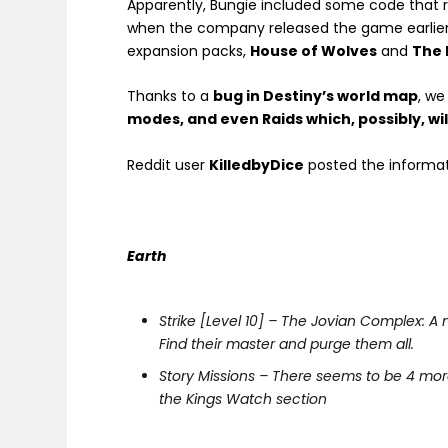
Apparently, Bungie included some code that r
when the company released the game earlie
expansion packs,
House of Wolves
and
The 
Thanks to a
bug in Destiny’s world map
, w
modes, and even Raids which, possibly, wi
Reddit user
KilledbyDice
posted the informa
Earth
Strike [Level 10] – The Jovian Complex: 
Find their master and purge them all.
Story Missions – There seems to be 4 more
the Kings Watch section