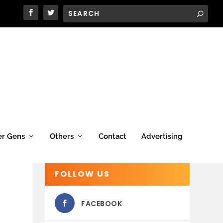
er Gens
Others
Contact
Advertising
FOLLOW US
FACEBOOK