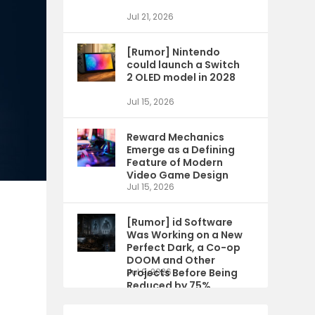
Jul 21, 2026
[Rumor] Nintendo
could launch a Switch
2 OLED model in 2028
Jul 15, 2026
Reward Mechanics
Emerge as a Defining
Feature of Modern
Video Game Design
Jul 15, 2026
[Rumor] id Software
Was Working on a New
Perfect Dark, a Co-op
DOOM and Other
Projects Before Being
Jul 9, 2026
Reduced by 75%