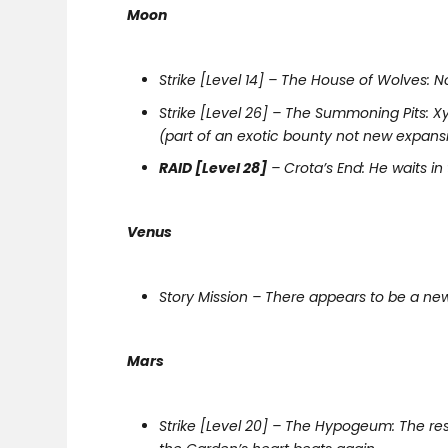
Moon
Strike [Level 14] – The House of Wolves: N
Strike [Level 26] – The Summoning Pits: X
(part of an exotic bounty not new expans
RAID [Level 28]
– Crota’s End: He waits in
Venus
Story Mission – There appears to be a new
Mars
Strike [Level 20] – The Hypogeum: The re