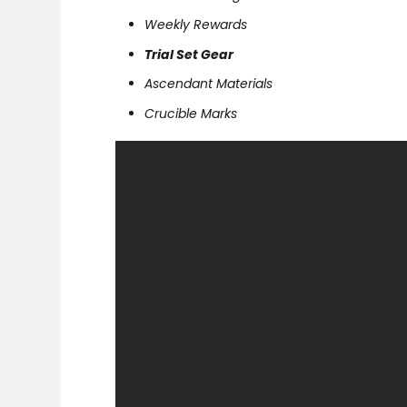
Weekly Rewards
Trial Set Gear
Ascendant Materials
Crucible Marks