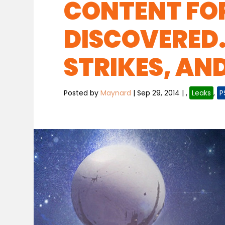
CONTENT FO
DISCOVERED.
STRIKES, AN
Posted by
Maynard
|
Sep 29, 2014
|
,
Leaks
,
P