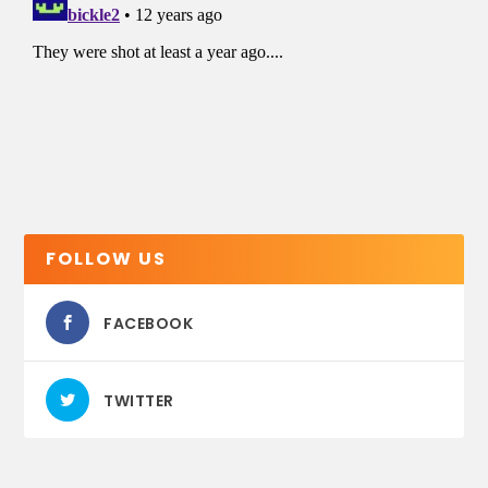
FOLLOW US
FACEBOOK
TWITTER