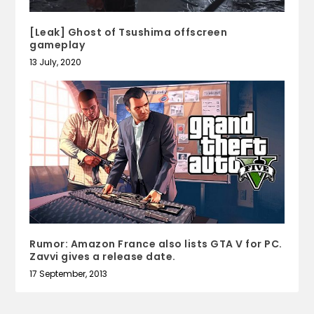
[Leak] Ghost of Tsushima offscreen
gameplay
13 July, 2020
Rumor: Amazon France also lists GTA V for PC.
Zavvi gives a release date.
17 September, 2013