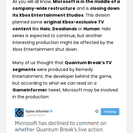
As you will all know,
Microsoft is in the middle of a
company-wide restructure
and is
closing down
its Xbox Entertainment Studios
. This division
planned some
original Xbox-exclusive TV
content
like
Halo
,
Deadlands
or
Human
. Halo
series is expected to continue, but another
interesting production might be affected by the
Xbox Entertainment shut down.
Many of us thought that
Quantum Break’s TV
segments
were produced by Remedy
Entertainment, the developer behind the game,
but according to what we can read on a
GameInformer
tweet, Microsoft may be involved
in the production: