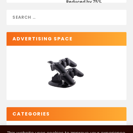
Reduced by 75%
ADVERTISING SPACE
CATEGORIES
This website uses cookies to improve your experience.