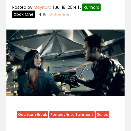
Posted by
Maynard
|
Jul 18, 2014
|
,
Rumors
,
Xbox One
|
4
|
Quantum Break
Remedy Entertainment
Series