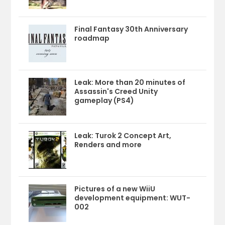
Final Fantasy 30th Anniversary
roadmap
Leak: More than 20 minutes of
Assassin's Creed Unity
gameplay (PS4)
Leak: Turok 2 Concept Art,
Renders and more
Pictures of a new WiiU
development equipment: WUT-
002