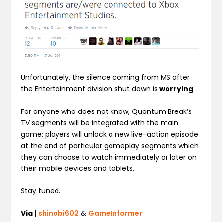
Unfortunately, the silence coming from MS after
the Entertainment division shut down is
worrying
.
For anyone who does not know, Quantum Break’s
TV segments will be integrated with the main
game: players will unlock a new live-action episode
at the end of particular gameplay segments which
they can choose to watch immediately or later on
their mobile devices and tablets.
Stay tuned.
Via |
shinobi602
&
GameInformer