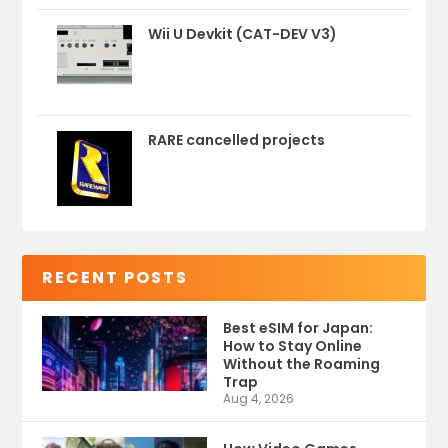
Wii U Devkit (CAT-DEV V3)
RARE cancelled projects
RECENT POSTS
Best eSIM for Japan:
How to Stay Online
Without the Roaming
Trap
Aug 4, 2026