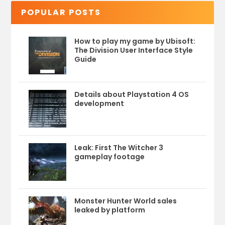
POPULAR POSTS
How to play my game by Ubisoft:
The Division User Interface Style
Guide
Details about Playstation 4 OS
development
Leak: First The Witcher 3
gameplay footage
Monster Hunter World sales
leaked by platform