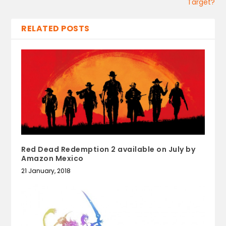
Target?
RELATED POSTS
Red Dead Redemption 2 available on July by
Amazon Mexico
21 January, 2018