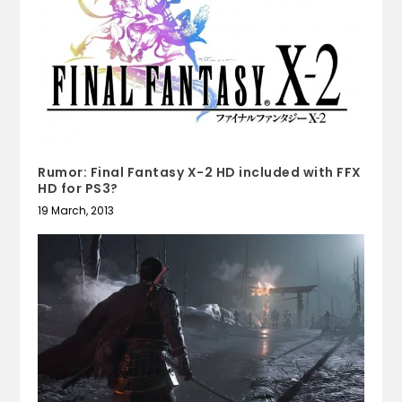
Rumor: Final Fantasy X-2 HD included with FFX
HD for PS3?
19 March, 2013