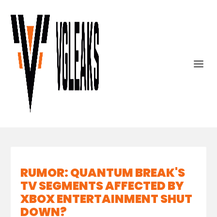
RUMOR: QUANTUM BREAK'S
TV SEGMENTS AFFECTED BY
XBOX ENTERTAINMENT SHUT
DOWN?