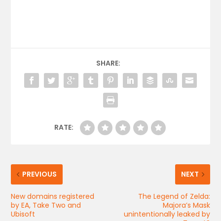
SHARE:
RATE:
PREVIOUS
NEXT
New domains registered
The Legend of Zelda:
by EA, Take Two and
Majora’s Mask
Ubisoft
unintentionally leaked by