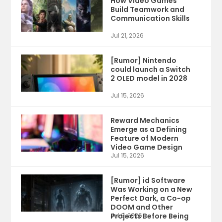
How Video Games
Build Teamwork and
Communication Skills
Jul 21, 2026
[Rumor] Nintendo
could launch a Switch
2 OLED model in 2028
Jul 15, 2026
Reward Mechanics
Emerge as a Defining
Feature of Modern
Video Game Design
Jul 15, 2026
[Rumor] id Software
Was Working on a New
Perfect Dark, a Co-op
DOOM and Other
Projects Before Being
Jul 9, 2026