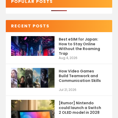
POPULAR POSTS
RECENT POSTS
Best eSIM for Japan:
How to Stay Online
Without the Roaming
Trap
Aug 4, 2026
How Video Games
Build Teamwork and
Communication Skills
Jul 21, 2026
[Rumor] Nintendo
could launch a Switch
2 OLED model in 2028