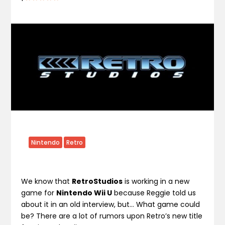
Nintendo
Retro
We know that
RetroStudios
is working in a new
game for
Nintendo Wii U
because Reggie told us
about it in an old interview, but… What game could
be? There are a lot of rumors upon Retro’s new title