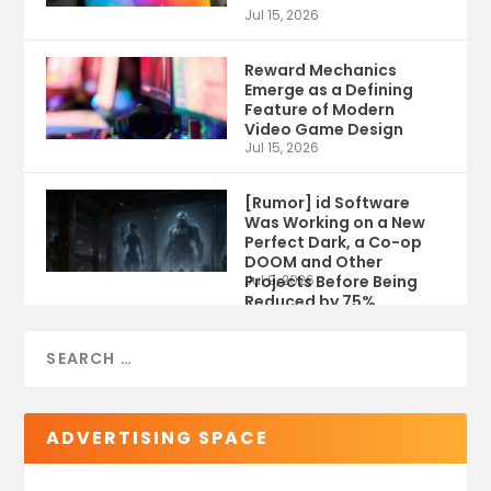
Jul 15, 2026
Reward Mechanics
Emerge as a Defining
Feature of Modern
Video Game Design
Jul 15, 2026
[Rumor] id Software
Was Working on a New
Perfect Dark, a Co-op
DOOM and Other
Projects Before Being
Jul 9, 2026
Reduced by 75%
ADVERTISING SPACE