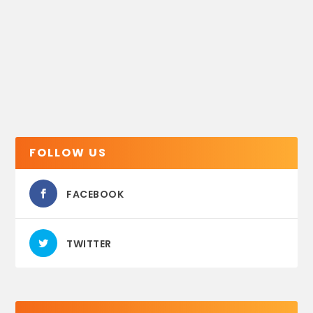
FOLLOW US
FACEBOOK
TWITTER