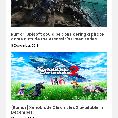
Rumor: Ubisoft could be considering a pirate
game outside the Assassin's Creed series
8 December, 2013
[Rumor] Xenoblade Chronicles 2 available in
December