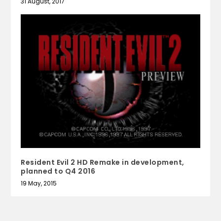
31 August, 2017
Resident Evil 2 HD Remake in development,
planned to Q4 2016
19 May, 2015