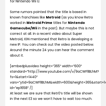
for Nintendo Wii U.
Some rumors pointed that the title is based in
known franchises like
Metroid
(as you know Retro
worked in
Metroid Prime
titles for
Nintendo
Gamecube/Wii
in the past). But maybe this is not
correct at all. In a recent video about Super
Metroid, IGN mentioned that Retro is developing a
new IP. You can check out the video posted below.
Around the minute 24 you can hear the comment
about it.
[embedplusvideo height=”365″ width=”600″
standard=”http://www.youtube.com/v/9aCWFllBLhM?
fs=1&start=1440″
vars=”ytid=9aCWFllBLhM&width=600&height=365&start
id=”ep1658″ /]
At least we are sure that Retr0’s title will be shown
in the next E3 so we won’t have to wait too much.