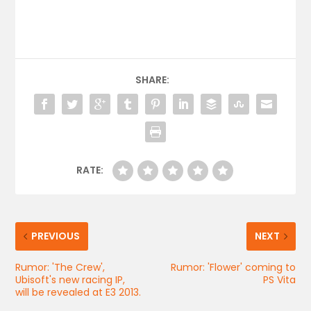
SHARE:
RATE:
PREVIOUS
NEXT
Rumor: 'The Crew',
Rumor: 'Flower' coming to
Ubisoft's new racing IP,
PS Vita
will be revealed at E3 2013.