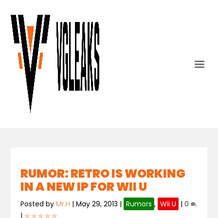
RUMOR: RETRO IS WORKING
IN A NEW IP FOR WII U
Posted by
Mr.H
|
May 29, 2013
|
Rumors
,
Wii U
|
0
|