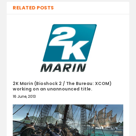
RELATED POSTS
2K Marin (Bioshock 2 / The Bureau: XCOM)
working on an unannounced title.
16 June, 2013