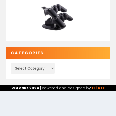
CATEGORIES
VGLeaks 2024
| Powered and designed by
ITÉATE