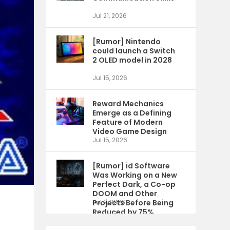
Jul 21, 2026
[Rumor] Nintendo
could launch a Switch
2 OLED model in 2028
Jul 15, 2026
Reward Mechanics
Emerge as a Defining
Feature of Modern
Video Game Design
Jul 15, 2026
[Rumor] id Software
Was Working on a New
Perfect Dark, a Co-op
DOOM and Other
Projects Before Being
Jul 9, 2026
Reduced by 75%