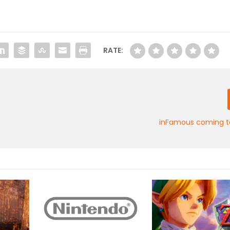
RATE:
inFamous coming to