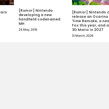
[Rumor] Nintendo
ears
[Rumor] Nintendo 
developing a new
release an Ocarina
handheld codenamed
Time Remake, a new
MH
Fox this year, and 
3D Mario in 2027
24 May, 2016
31 March, 2026