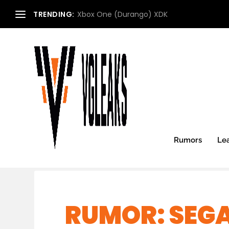
TRENDING:
Xbox One (Durango) XDK
Rumors
Le
RUMOR: SEG