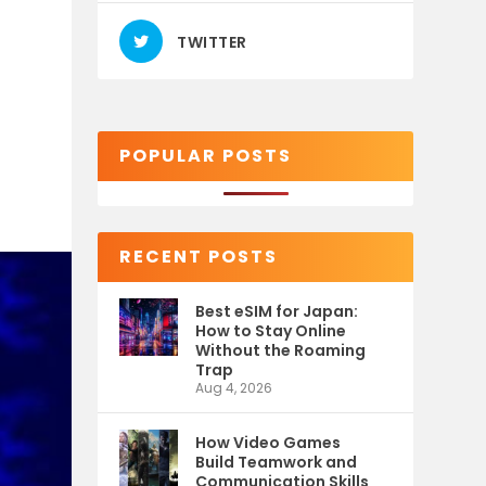
TWITTER
POPULAR POSTS
RECENT POSTS
Best eSIM for Japan:
How to Stay Online
Without the Roaming
Trap
Aug 4, 2026
How Video Games
Build Teamwork and
Communication Skills