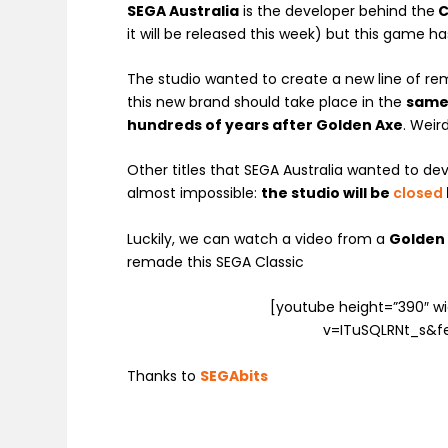
SEGA Australia
is the developer behind the
C
it will be released this week) but this game ha
The studio wanted to create a new line of re
this new brand should take place in the
same
hundreds of years after Golden Axe
. Weird
Other titles that SEGA Australia wanted to d
almost impossible:
the studio will be
closed
Luckily, we can watch a video from a
Golden 
remade this SEGA Classic
[youtube height=”390″ 
v=ITuSQLRNt_s&f
Thanks to
SEGAbits