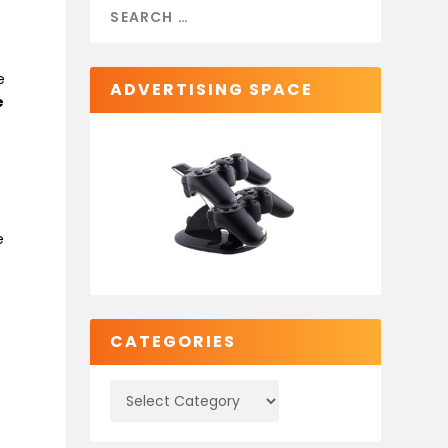
e
ADVERTISING SPACE
e
e
CATEGORIES