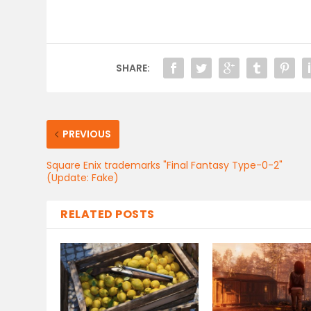
SHARE:
PREVIOUS
Square Enix trademarks "Final Fantasy Type-0-2"
(Update: Fake)
RELATED POSTS