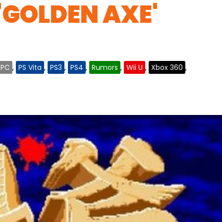
'GOLDEN AXE'
PC
,
PS Vita
,
PS3
,
PS4
,
Rumors
,
Wii U
,
Xbox 360
,