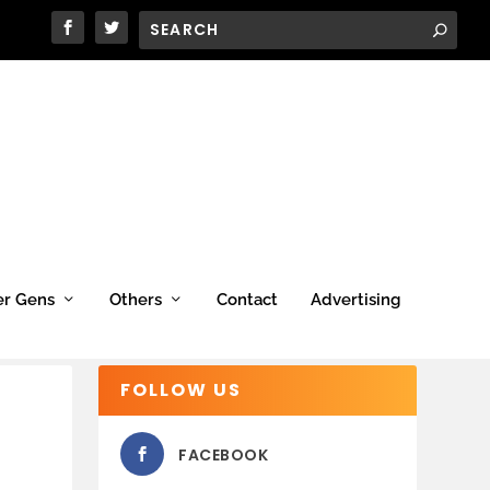
er Gens
Others
Contact
Advertising
FOLLOW US
FACEBOOK