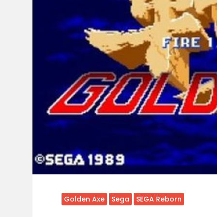
Golden Axe
Sega
SEGA Reborn