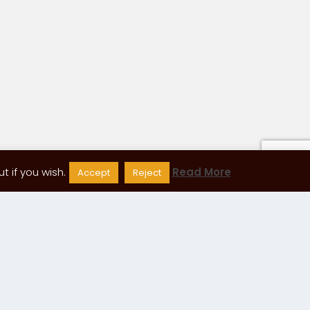
 if you wish.
Read More
Accept
Reject