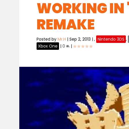
WORKING IN 
REMAKE
Posted by
Mr.H
|
Sep 2, 2013
|
,
Nintendo 3DS
,
Xbox One
|
0
|