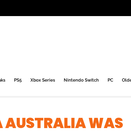
aks
PS5
Xbox Series
Nintendo Switch
PC
Old
A AUSTRALIA WAS