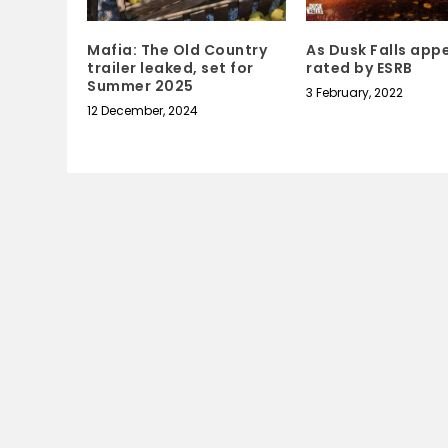
Mafia: The Old Country
As Dusk Falls app
trailer leaked, set for
rated by ESRB
Summer 2025
3 February, 2022
12 December, 2024