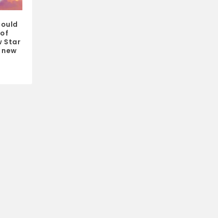
could
 of
 Star
a new