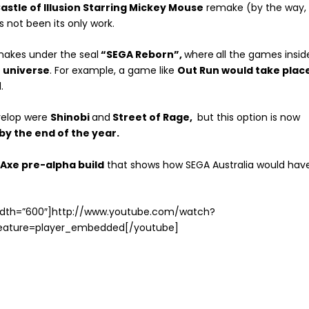
astle of Illusion Starring Mickey Mouse
remake (by the way,
s not been its only work.
makes under the seal
“SEGA Reborn”,
where
all the games insid
 universe
. For example, a game like
Out Run would take plac
.
evelop were
Shinobi
and
Street of Rage,
but this option is now
by the end of the year.
Axe pre-alpha build
that shows how SEGA Australia would hav
width=”600″]http://www.youtube.com/watch?
eature=player_embedded[/youtube]