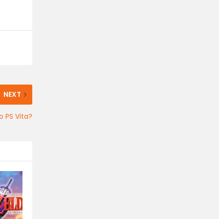
NEXT
 PS Vita?