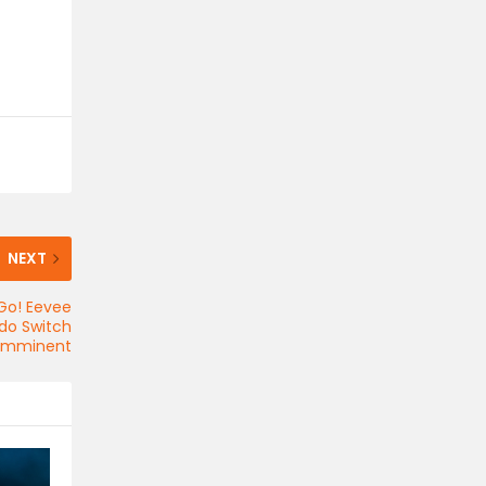
NEXT
Go! Eevee
do Switch
 imminent