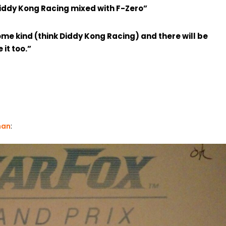
 Diddy Kong Racing mixed with F-Zero”
ome kind (think Diddy Kong Racing) and there will be
it too.”
han
: