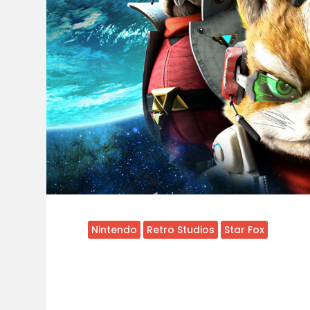
Nintendo
Retro Studios
Star Fox