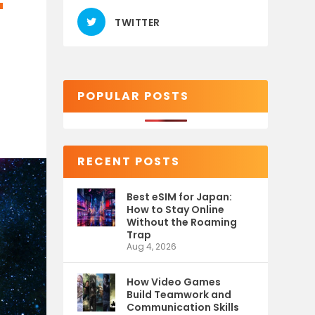
T
TWITTER
POPULAR POSTS
RECENT POSTS
Best eSIM for Japan:
How to Stay Online
Without the Roaming
Trap
Aug 4, 2026
How Video Games
Build Teamwork and
Communication Skills