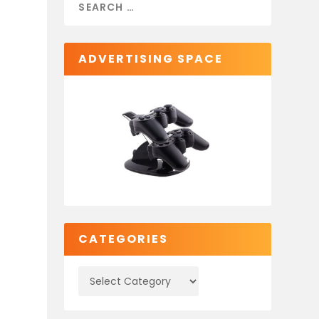
ADVERTISING SPACE
CATEGORIES