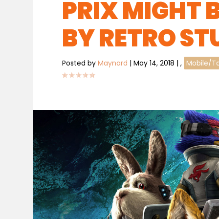
PRIX MIGHT 
BY RETRO ST
Posted by
Maynard
|
May 14, 2018
|
,
Mobile/T