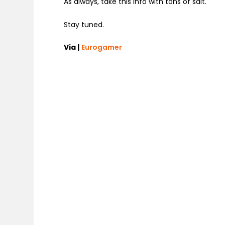
As always, take this info with tons of salt.
Stay tuned.
Via |
Eurogamer