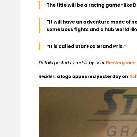
The title will be a racing game “like
“It will have an adventure mode of s
some boss fights and a hub world like 
“It is called Star Fox Grand Prix.”
Details posted to reddit by user
DasVergeben
Besides,
a logo appeared yesterday on
4c