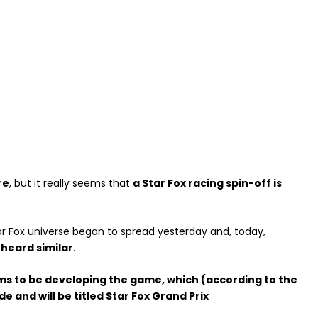
re
, but it really seems that
a Star Fox racing spin-off is
r Fox universe began to spread yesterday and, today,
heard similar
.
ems to be developing the game, which (according to the
and will be titled Star Fox Grand Prix