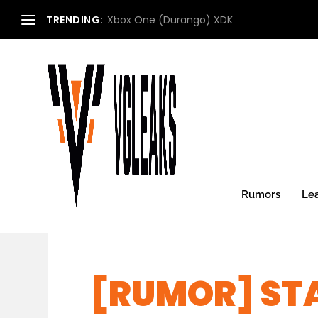
TRENDING:
Xbox One (Durango) XDK
Rumors
Le
[RUMOR] ST