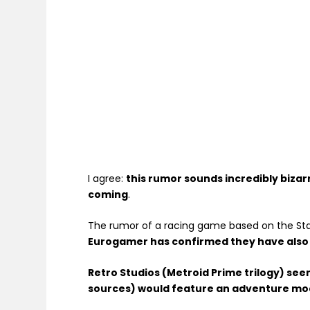
I agree:
this rumor sounds incredibly bizar
coming
.
The rumor of a racing game based on the Sta
Eurogamer has confirmed they have also 
Retro Studios (Metroid Prime trilogy) se
sources) would feature an adventure mode 