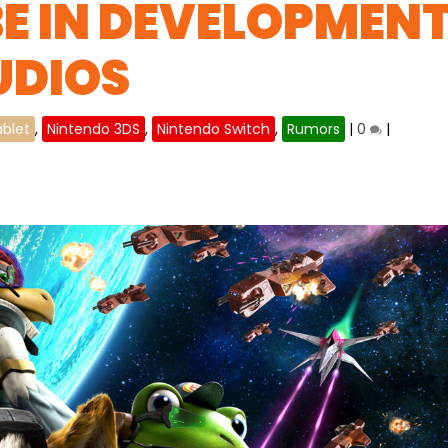
BE IN DEVELOPMEN
UDIOS
ablet
,
Nintendo 3DS
,
Nintendo Switch
,
Rumors
|
0
|