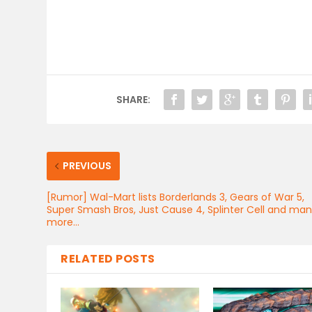
SHARE:
PREVIOUS
[Rumor] Wal-Mart lists Borderlands 3, Gears of War 5,
Super Smash Bros, Just Cause 4, Splinter Cell and ma
more…
RELATED POSTS