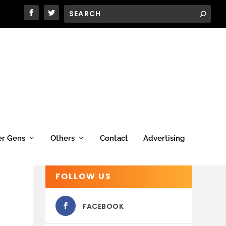
er Gens
Others
Contact
Advertising
FOLLOW US
FACEBOOK