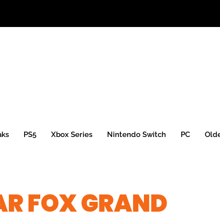
aks
PS5
Xbox Series
Nintendo Switch
PC
Old
AR FOX GRAND