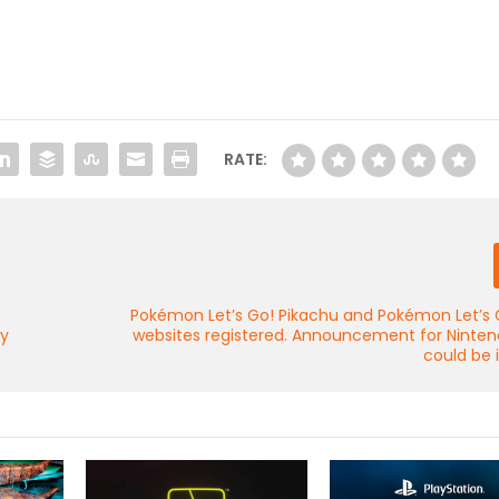
RATE:
Pokémon Let’s Go! Pikachu and Pokémon Let’s 
ny
websites registered. Announcement for Ninten
could be