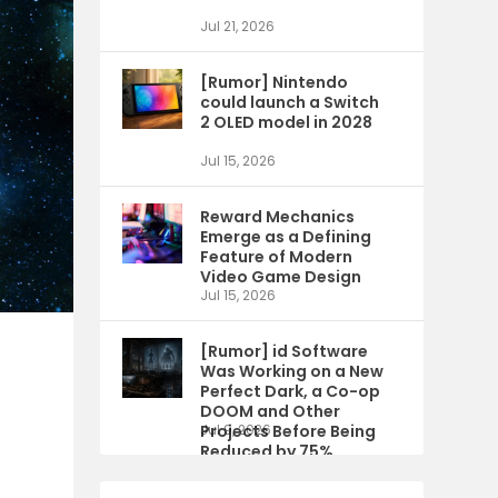
Jul 21, 2026
[Rumor] Nintendo
could launch a Switch
2 OLED model in 2028
Jul 15, 2026
Reward Mechanics
Emerge as a Defining
Feature of Modern
Video Game Design
Jul 15, 2026
[Rumor] id Software
Was Working on a New
Perfect Dark, a Co-op
DOOM and Other
Projects Before Being
Jul 9, 2026
Reduced by 75%