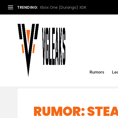
TRENDING:
Xbox One (Durango) XDK
Rumors
Le
RUMOR: STE