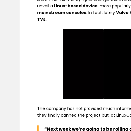
unveil a
Linux-based device
, more popularly
mainstream consoles
. In fact, lately
Valve 
TVs.
The company has not provided much informati
they finally canned the project but, at Linu
“Next week we’re going to be rollin