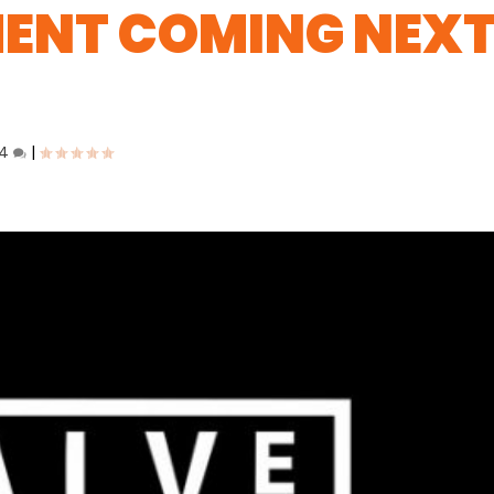
ENT COMING NEX
4
|