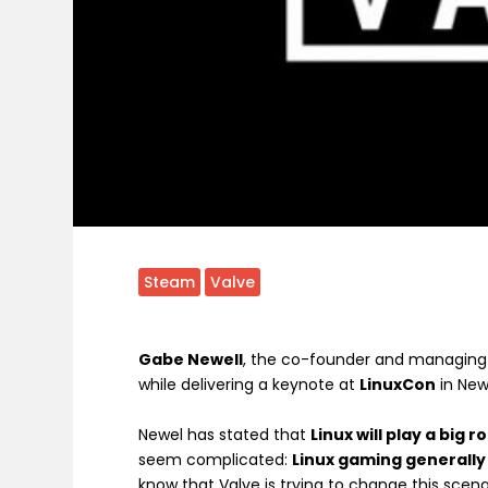
Steam
Valve
Gabe Newell
, the co-founder and managing 
while delivering a keynote at
LinuxCon
in New
Newel has stated that
Linux will play a big 
seem complicated:
Linux gaming generally
know that Valve is trying to change this scen