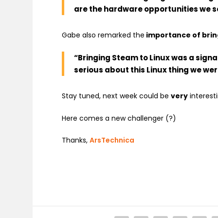
are the hardware opportunities we see
Gabe also remarked the
importance of brin
“
Bringing Steam to Linux was a signa
serious about this Linux thing we we
Stay tuned, next week could be
very
interesti
Here comes a new challenger (?)
Thanks,
ArsTechnica