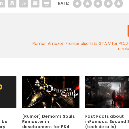
RATE:
Rumor: Amazon France also lists GTA V for PC. Z
a rel
[Rumor] Demon’s Souls
Fast Facts about
Remaster in
inFamous: Second 
d be
development for PS4
(tech details)
ary