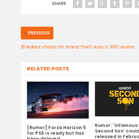
SHARE:
PREVIOUS
18 leaked cheats for Grand Theft Auto V, 360 version
RELATED POSTS
Rumor: 'Infamous:
[Rumor] Forza Horizon 5
Second Son' coul
for PS5 is ready but has
released in Febru
been delayed