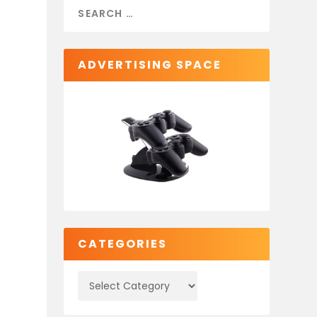
ADVERTISING SPACE
CATEGORIES