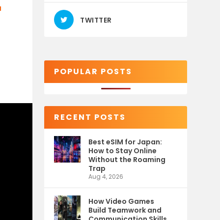
T
TWITTER
POPULAR POSTS
RECENT POSTS
Best eSIM for Japan:
How to Stay Online
Without the Roaming
Trap
Aug 4, 2026
How Video Games
Build Teamwork and
Communication Skills