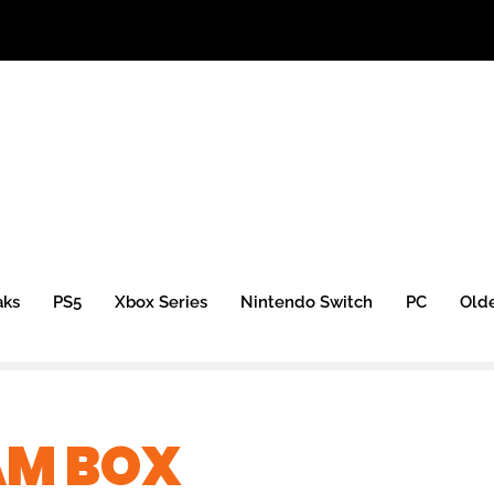
aks
PS5
Xbox Series
Nintendo Switch
PC
Old
AM BOX