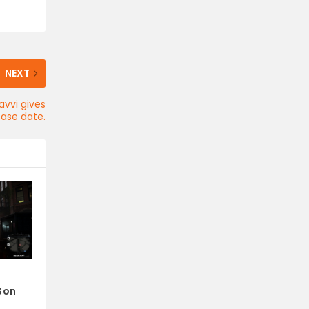
NEXT
avvi gives
ease date.
Son