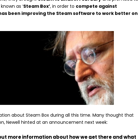
 known as ‘
Steam Box’
, in order to
compete against
has been improving the Steam software to work better on
on about Steam Box during all this time. Many thought that
xCon, Newell hinted at an announcement next week:
g out more information about how we get there and what