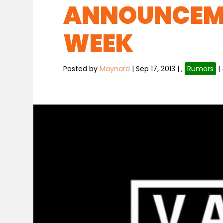
ANNOUNCEM
WEEK
Posted by
Maynard
|
Sep 17, 2013
|
,
Rumors
|