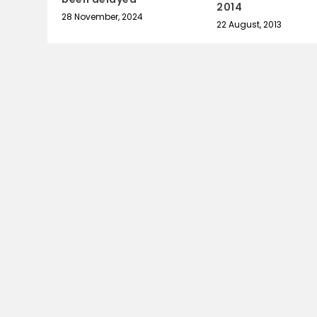
2014
28 November, 2024
22 August, 2013