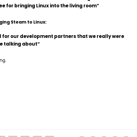
 for bringing Linux into the living room”
ging Steam to Linux:
l for our development partners that we really were
re talking about
“
ng.