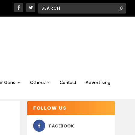
er Gens
Others
Contact
Advertising
FOLLOW US
FACEBOOK