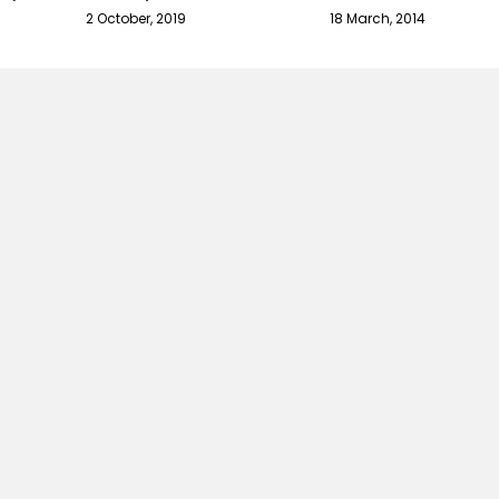
2 October, 2019
18 March, 2014