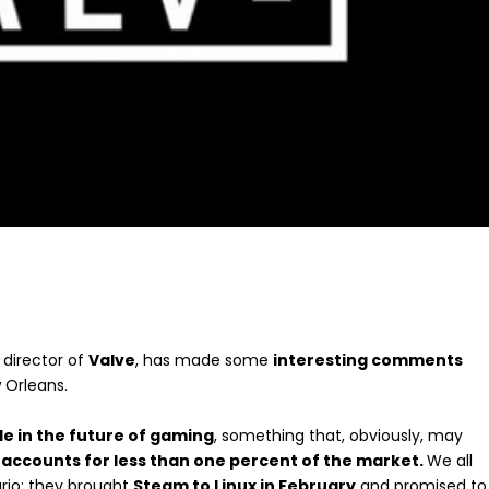
director of
Valve
, has made some
interesting comments
 Orleans.
role in the future of gaming
, something that, obviously, may
 accounts for less than one percent of the market.
We all
ario; they brought
Steam to Linux in February
and promised to