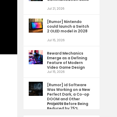
Jul 21, 2026
[Rumor] Nintendo
could launch a Switch
2 OLED model in 2028
Jul 15, 2026
Reward Mechanics
Emerge as a Defining
Feature of Modern
Video Game Design
Jul 15, 2026
[Rumor] id Software
Was Working on a New
Perfect Dark, a Co-op
DOOM and Other
Projects Before Being
Jul 9, 2026
Reduced by 75%