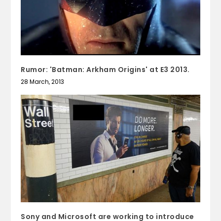
Rumor: 'Batman: Arkham Origins' at E3 2013.
28 March, 2013
Sony and Microsoft are working to introduce