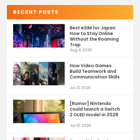
RECENT POSTS
Best eSIM for Japan:
How to Stay Online
Without the Roaming
Trap
Aug 4, 2026
How Video Games
Build Teamwork and
Communication Skills
Jul 21, 2026
[Rumor] Nintendo
could launch a Switch
2 OLED model in 2028
Jul 15, 2026