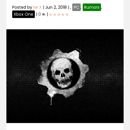
Posted by
Mr.X
|
Jun 2, 2018
|
,
PC
,
Rumors
,
Xbox One
|
0
|