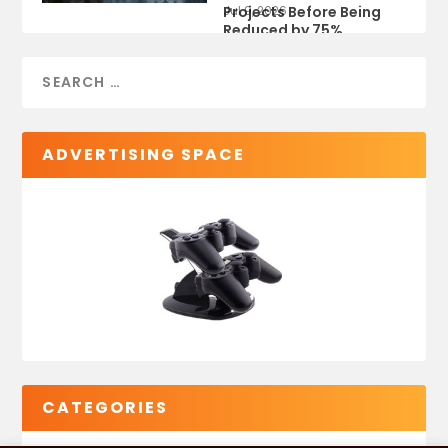
Projects Before Being
Jul 9, 2026
Reduced by 75%
ADVERTISING SPACE
CATEGORIES