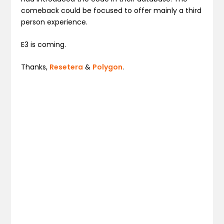
comeback could be focused to offer mainly a third
person experience.
E3 is coming.
Thanks,
Resetera
&
Polygon
.