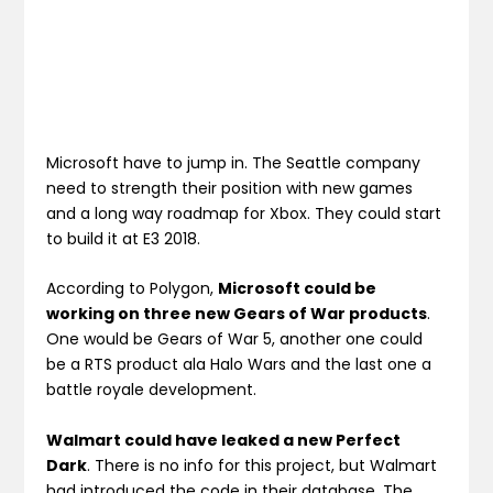
Microsoft have to jump in. The Seattle company
need to strength their position with new games
and a long way roadmap for Xbox. They could start
to build it at E3 2018.
According to Polygon,
Microsoft could be
working on three new Gears of War products
.
One would be Gears of War 5, another one could
be a RTS product ala Halo Wars and the last one a
battle royale development.
Walmart could have leaked a new Perfect
Dark
. There is no info for this project, but Walmart
had introduced the code in their database. The