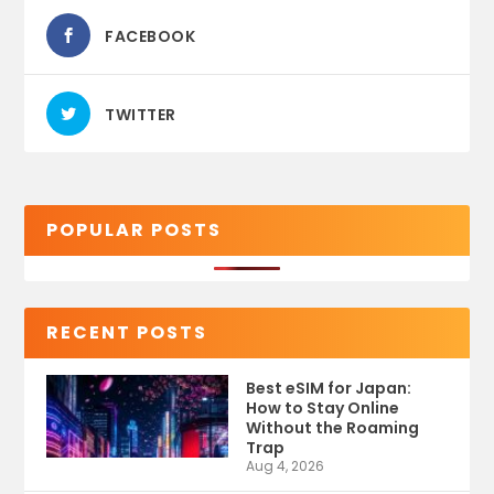
FACEBOOK
TWITTER
POPULAR POSTS
RECENT POSTS
Best eSIM for Japan:
How to Stay Online
Without the Roaming
Trap
Aug 4, 2026