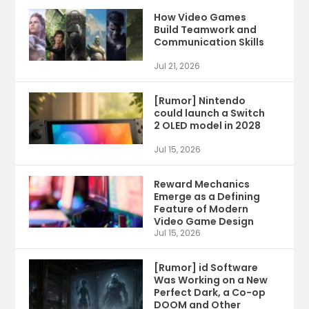
How Video Games
Build Teamwork and
Communication Skills
Jul 21, 2026
[Rumor] Nintendo
could launch a Switch
2 OLED model in 2028
Jul 15, 2026
Reward Mechanics
Emerge as a Defining
Feature of Modern
Video Game Design
Jul 15, 2026
[Rumor] id Software
Was Working on a New
Perfect Dark, a Co-op
DOOM and Other