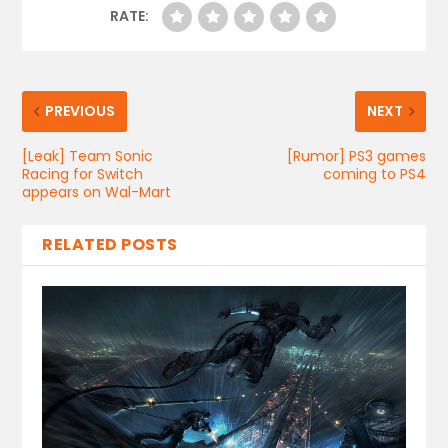
RATE:
PREVIOUS
NEXT
[Leak] Team Sonic
[Rumor] PS3 games
Racing for Switch
coming to PS4
appears on Wal-Mart
RELATED POSTS