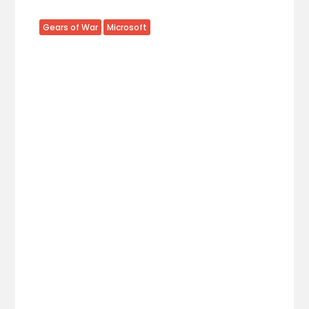
Gears of War
Microsoft