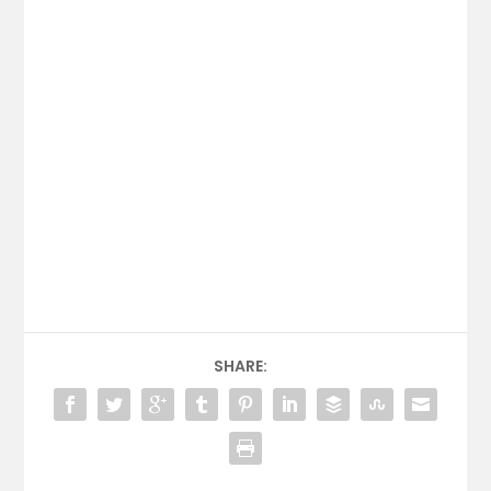
SHARE: