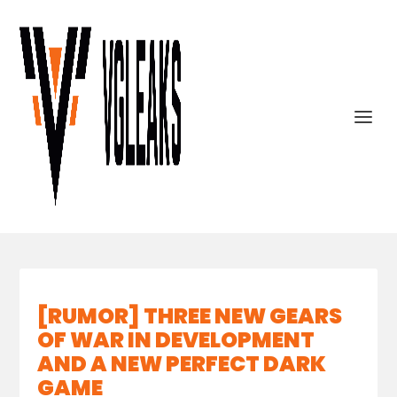
[RUMOR] THREE NEW GEARS
OF WAR IN DEVELOPMENT
AND A NEW PERFECT DARK
GAME