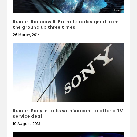
Rumor: Rainbow 6: Patriots redesigned from
the ground up three times
26 March, 2014
Rumor: Sony in talks with Viacom to offer a TV
service deal
19 August, 2013