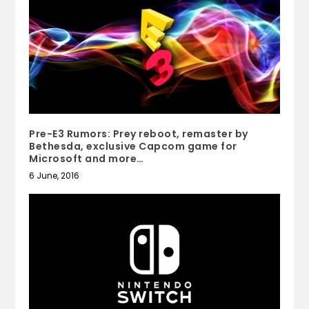
Pre-E3 Rumors: Prey reboot, remaster by
Bethesda, exclusive Capcom game for
Microsoft and more…
6 June, 2016