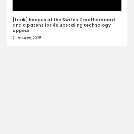
[Leak] Images of the Switch 2 motherboard
and a patent for 4K upscaling technology
appear
7 January, 2025