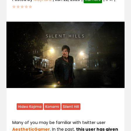
Hideo Kojima
Konami
Silent Hill
Many of you may be familiar with twitter user
AestheticGamer
. In the past,
this user has given