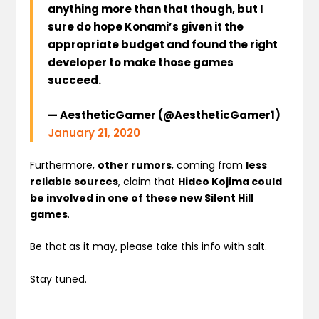
anything more than that though, but I
sure do hope Konami’s given it the
appropriate budget and found the right
developer to make those games
succeed.
— AestheticGamer (@AestheticGamer1)
January 21, 2020
Furthermore,
other rumors
, coming from
less
reliable sources
, claim that
Hideo Kojima could
be involved in one of these new Silent Hill
games
.
Be that as it may, please take this info with salt.
Stay tuned.