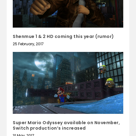
Shenmue 1 & 2 HD coming this year (rumor)
25 February, 2017
Super Mario Odyssey available on November,
Switch production’s increased
31 May, 2017