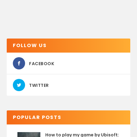
FOLLOW US
FACEBOOK
TWITTER
POPULAR POSTS
How to play my game by Ubisoft: