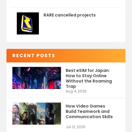
RARE cancelled projects
RECENT POSTS
Best eSIM for Japan:
How to Stay Online
Without the Roaming
Trap
Aug 4, 2026
How Video Games
Build Teamwork and
Communication Skills
Jul 21, 2026