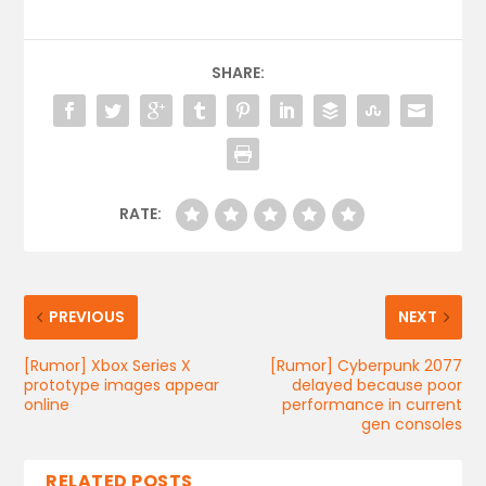
SHARE:
RATE:
PREVIOUS
NEXT
[Rumor] Xbox Series X
[Rumor] Cyberpunk 2077
prototype images appear
delayed because poor
online
performance in current
gen consoles
RELATED POSTS