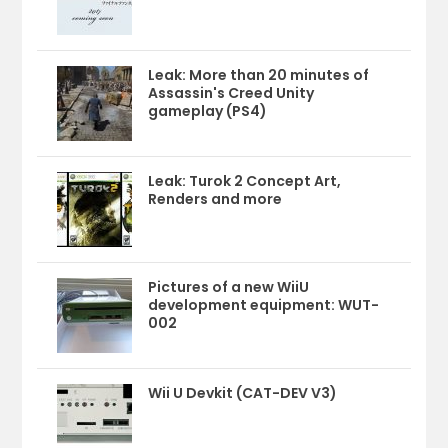
Leak: More than 20 minutes of
Assassin's Creed Unity
gameplay (PS4)
Leak: Turok 2 Concept Art,
Renders and more
Pictures of a new WiiU
development equipment: WUT-
002
Wii U Devkit (CAT-DEV V3)