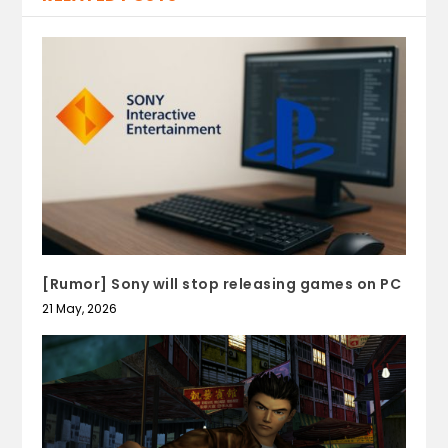
[Rumor] Sony will stop releasing games on PC
21 May, 2026