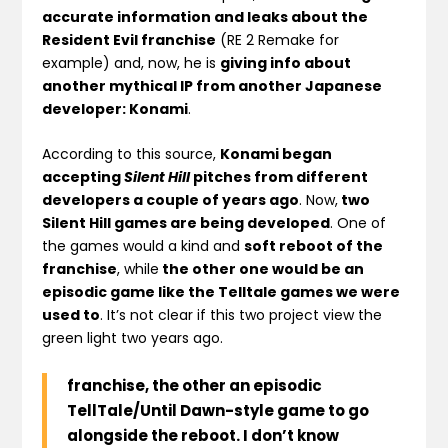
accurate information and leaks about the
Resident Evil franchise
(RE 2 Remake for
example) and, now, he is
giving info about
another mythical IP from another Japanese
developer: Konami
.
According to this source,
Konami began
accepting
Silent Hill
pitches from different
developers a couple of years ago
. Now,
two
Silent Hill games are being developed
. One of
the games would a kind and
soft reboot of the
franchise
, while
the other one would be an
episodic game like the Telltale games we were
used to
. It’s not clear if this two project view the
green light two years ago.
franchise, the other an episodic
TellTale/Until Dawn-style game to go
alongside the reboot. I don’t know