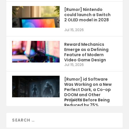
[Rumor] Nintendo
could launch a Switch
2 OLED model in 2028
Jul 15, 2026
Reward Mechanics
Emerge as a Defining
Feature of Modern
Video Game Design
Jul 15, 2026
[Rumor] id Software
Was Working on a New
Perfect Dark, a Co-op
DOOM and Other
Projects Before Being
Jul 9, 2026
Reduced by 75%