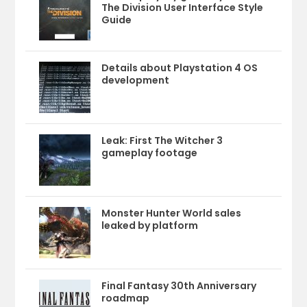
The Division User Interface Style
Guide
Details about Playstation 4 OS
development
Leak: First The Witcher 3
gameplay footage
Monster Hunter World sales
leaked by platform
Final Fantasy 30th Anniversary
roadmap