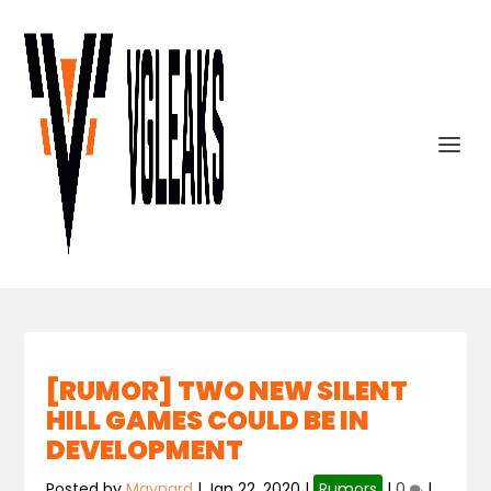
[RUMOR] TWO NEW SILENT
HILL GAMES COULD BE IN
DEVELOPMENT
Posted by
Maynard
|
Jan 22, 2020
|
Rumors
|
0
|