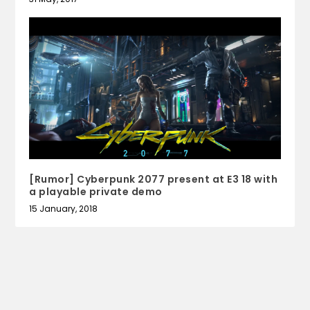
[Rumor] Cyberpunk 2077 present at E3 18 with
a playable private demo
15 January, 2018