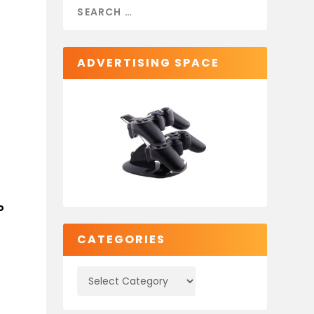
ADVERTISING SPACE
o
CATEGORIES