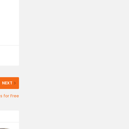
NEXT
 for Free