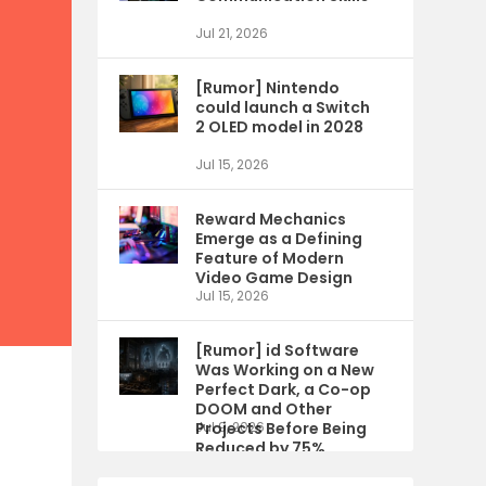
Jul 21, 2026
[Rumor] Nintendo
could launch a Switch
2 OLED model in 2028
Jul 15, 2026
Reward Mechanics
Emerge as a Defining
Feature of Modern
Video Game Design
Jul 15, 2026
[Rumor] id Software
Was Working on a New
Perfect Dark, a Co-op
DOOM and Other
Projects Before Being
Jul 9, 2026
Reduced by 75%