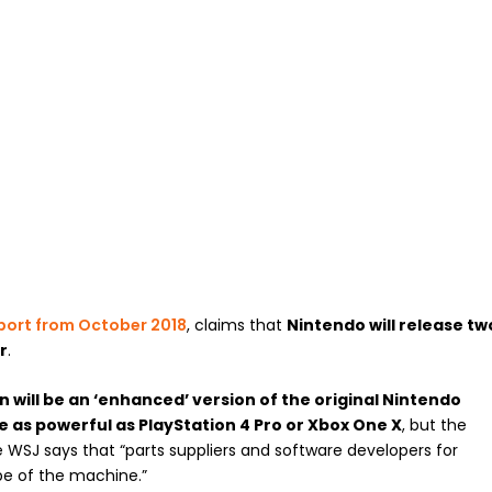
port from October 2018
, claims that
Nintendo will release tw
r
.
n will be an ‘enhanced’ version of the original Nintendo
e as powerful as PlayStation 4 Pro or Xbox One X
, but the
he WSJ says that “parts suppliers and software developers for
pe of the machine.”