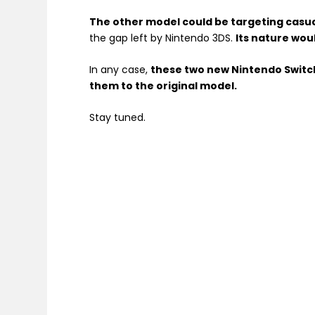
The other model could be targeting casu
the gap left by Nintendo 3DS.
Its nature woul
In any case,
these two new Nintendo Switc
them to the original model.
Stay tuned.