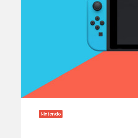
Nintendo