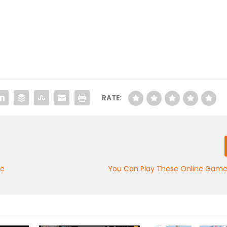
RATE:
de
You Can Play These Online Games