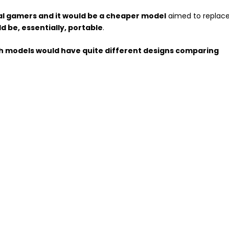
al gamers and it would be a cheaper model
aimed to replac
d be, essentially, portable
.
h models would have quite different designs comparing