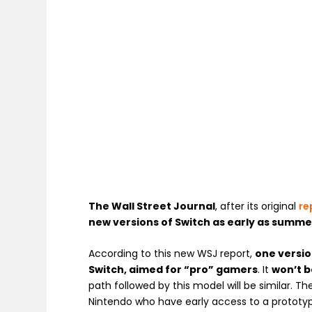
The Wall Street Journal
, after its original
re
new versions of Switch as early as summe
According to this new WSJ report,
one versio
Switch, aimed for “pro” gamers
. It
won’t b
path followed by this model will be similar. T
Nintendo who have early access to a prototy