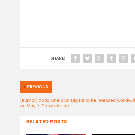
SHARE:
PREVIOUS
[Rumor] Xbox One S All-Digital to be released worldwi
on May 7. Details inside
RELATED POSTS