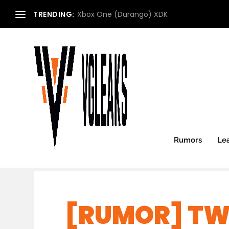
TRENDING:
Xbox One (Durango) XDK
Rumors
Le
[RUMOR] TW