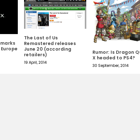
The Last of Us
emarks
Remastered releases
n Europe
June 20 (according
Rumor: Is Dragon Q
retailers)
X headed to PS4?
19 April, 2014
30 September, 2014