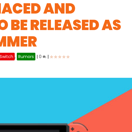
HACED AND
O BE RELEASED AS
UMMER
 Switch
,
Rumors
|
0
|