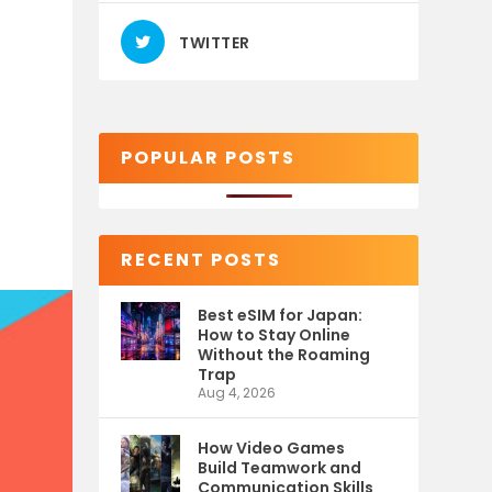
TWITTER
POPULAR POSTS
RECENT POSTS
Best eSIM for Japan:
How to Stay Online
Without the Roaming
Trap
Aug 4, 2026
How Video Games
Build Teamwork and
Communication Skills