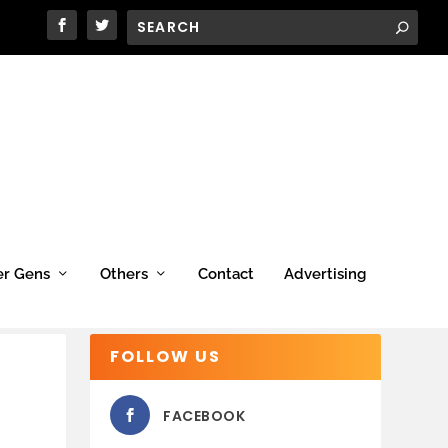
er Gens
Others
Contact
Advertising
FOLLOW US
FACEBOOK