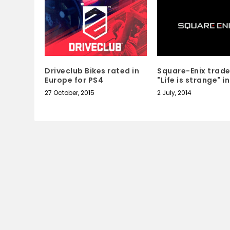
Square-Enix trad
Driveclub Bikes rated in
"Life is strange" i
Europe for PS4
2 July, 2014
27 October, 2015