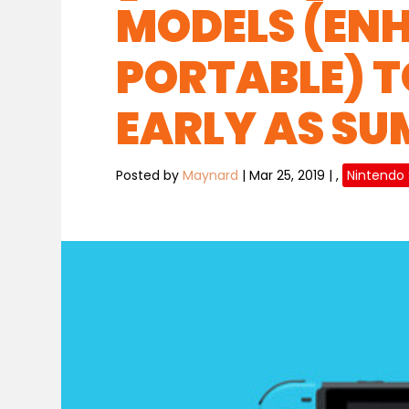
MODELS (EN
PORTABLE) T
EARLY AS S
Posted by
Maynard
|
Mar 25, 2019
|
,
Nintendo