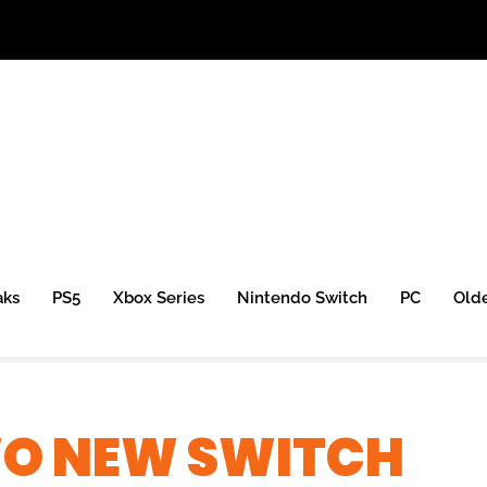
aks
PS5
Xbox Series
Nintendo Switch
PC
Old
O NEW SWITCH