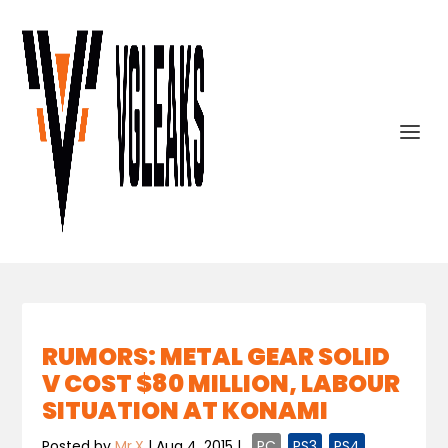
RUMORS: METAL GEAR SOLID
V COST $80 MILLION, LABOUR
SITUATION AT KONAMI
Posted by
Mr.X
|
Aug 4, 2015
|
,
PC
,
PS3
,
PS4
,