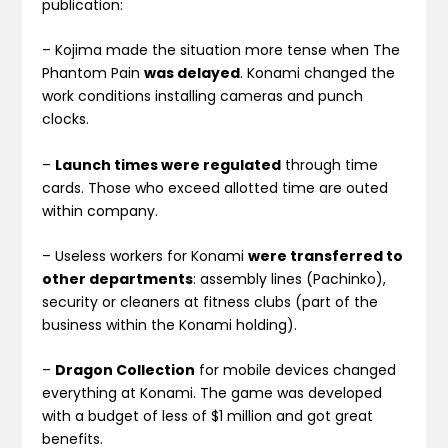
publication:
– Kojima made the situation more tense when The
Phantom Pain
was delayed
. Konami changed the
work conditions installing cameras and punch
clocks.
–
Launch times were regulated
through time
cards. Those who exceed allotted time are outed
within company.
– Useless workers for Konami
were transferred to
other departments
: assembly lines (Pachinko),
security or cleaners at fitness clubs (part of the
business within the Konami holding).
–
Dragon Collection
for mobile devices changed
everything at Konami. The game was developed
with a budget of less of $1 million and got great
benefits.