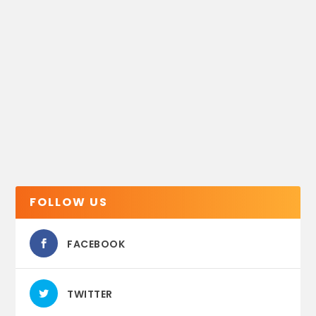
FOLLOW US
FACEBOOK
TWITTER