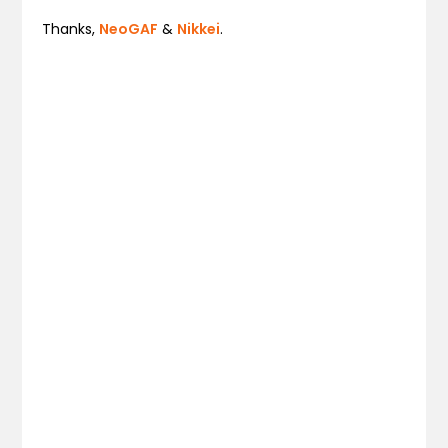
Thanks,
NeoGAF
&
Nikkei
.