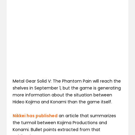
Metal Gear Solid V: The Phantom Pain will reach the
shelves in September 1, but the game is generating
more information about the situation between
Hideo Kojima and Konami than the game itself.
Nikkei has published
an article that summarizes
the turmoil between Kojima Productions and
Konami. Bullet points extracted from that