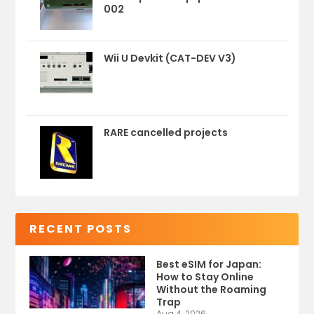
002
Wii U Devkit (CAT-DEV V3)
RARE cancelled projects
RECENT POSTS
Best eSIM for Japan:
How to Stay Online
Without the Roaming
Trap
Aug 4, 2026