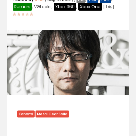
Rumors
,
VGLeaks
,
Xbox 360
,
Xbox One
|
1
|
Konami
Metal Gear Solid