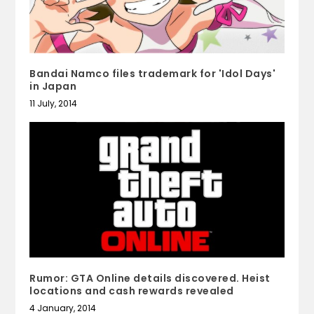
Bandai Namco files trademark for 'Idol Days'
in Japan
11 July, 2014
Rumor: GTA Online details discovered. Heist
locations and cash rewards revealed
4 January, 2014