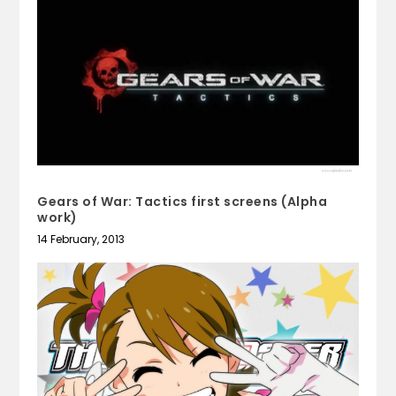
Gears of War: Tactics first screens (Alpha
work)
14 February, 2013