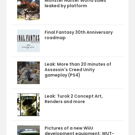
Monster Hunter World sales
leaked by platform
Final Fantasy 30th Anniversary
roadmap
Leak: More than 20 minutes of
Assassin's Creed Unity
gameplay (PS4)
Leak: Turok 2 Concept Art,
Renders and more
Pictures of a new WiiU
development equipment: WUT-