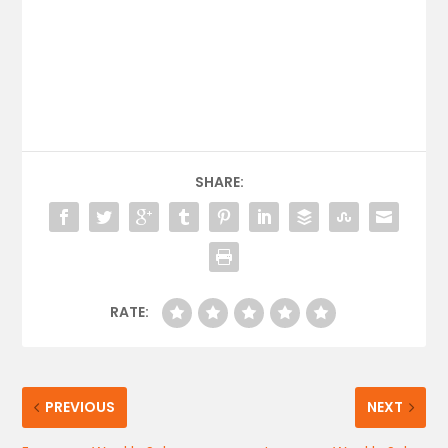
SHARE:
RATE:
PREVIOUS
NEXT