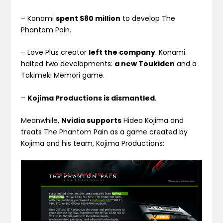
– Konami
spent $80 million
to develop The
Phantom Pain.
– Love Plus creator
left the company
. Konami
halted two developments:
a new Toukiden
and a
Tokimeki Memori game.
–
Kojima Productions is dismantled
.
Meanwhile,
Nvidia supports
Hideo Kojima and
treats The Phantom Pain as a game created by
Kojima and his team, Kojima Productions: