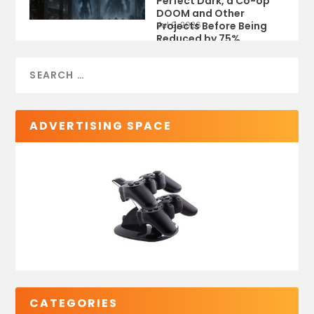
Perfect Dark, a Co-op
DOOM and Other
Projects Before Being
Jul 9, 2026
Reduced by 75%
ADVERTISING SPACE
CATEGORIES