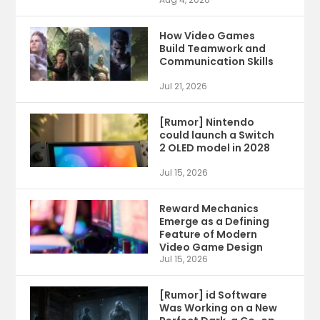
How Video Games
Build Teamwork and
Communication Skills
Jul 21, 2026
[Rumor] Nintendo
could launch a Switch
2 OLED model in 2028
Jul 15, 2026
Reward Mechanics
Emerge as a Defining
Feature of Modern
Video Game Design
Jul 15, 2026
[Rumor] id Software
Was Working on a New