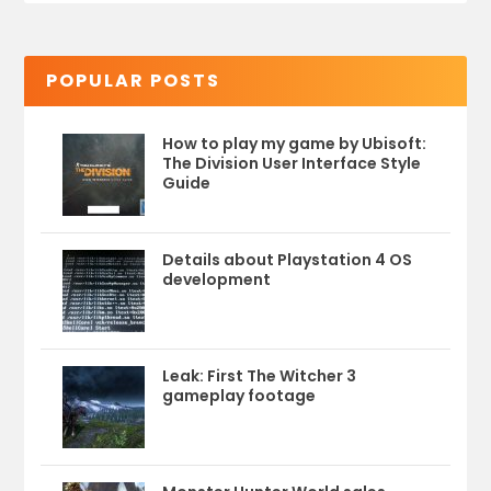
POPULAR POSTS
How to play my game by Ubisoft:
The Division User Interface Style
Guide
Details about Playstation 4 OS
development
Leak: First The Witcher 3
gameplay footage