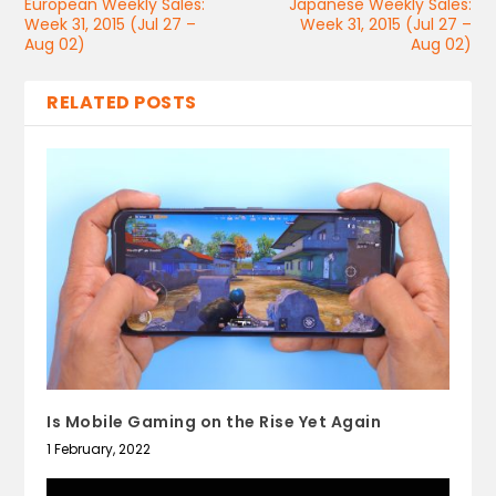
European Weekly Sales:
Japanese Weekly Sales:
Week 31, 2015 (Jul 27 –
Week 31, 2015 (Jul 27 –
Aug 02)
Aug 02)
RELATED POSTS
Is Mobile Gaming on the Rise Yet Again
1 February, 2022