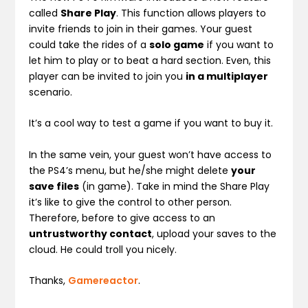
called
Share Play
. This function allows players to
invite friends to join in their games. Your guest
could take the rides of a
solo game
if you want to
let him to play or to beat a hard section. Even, this
player can be invited to join you
in a multiplayer
scenario.
It’s a cool way to test a game if you want to buy it.
In the same vein, your guest won’t have access to
the PS4’s menu, but he/she might delete
your
save files
(in game). Take in mind the Share Play
it’s like to give the control to other person.
Therefore, before to give access to an
untrustworthy contact
, upload your saves to the
cloud. He could troll you nicely.
Thanks,
Gamereactor
.