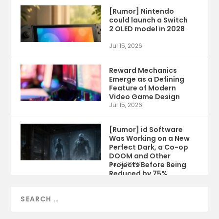
[Rumor] Nintendo
could launch a Switch
2 OLED model in 2028
Jul 15, 2026
Reward Mechanics
Emerge as a Defining
Feature of Modern
Video Game Design
Jul 15, 2026
[Rumor] id Software
Was Working on a New
Perfect Dark, a Co-op
DOOM and Other
Projects Before Being
Jul 9, 2026
Reduced by 75%