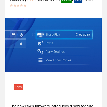
Sony
The new PS4’s firmware introduces a new feature