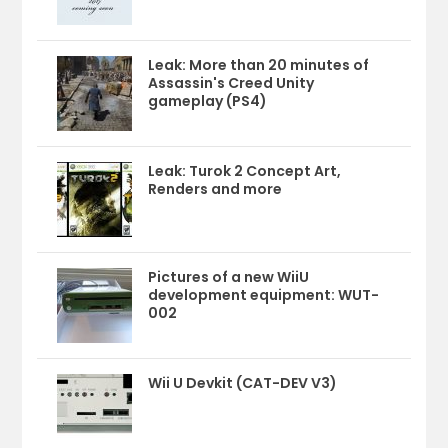
Leak: More than 20 minutes of
Assassin's Creed Unity
gameplay (PS4)
Leak: Turok 2 Concept Art,
Renders and more
Pictures of a new WiiU
development equipment: WUT-
002
Wii U Devkit (CAT-DEV V3)