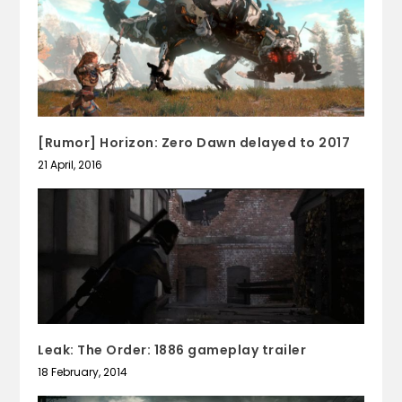
[Rumor] Horizon: Zero Dawn delayed to 2017
21 April, 2016
Leak: The Order: 1886 gameplay trailer
18 February, 2014