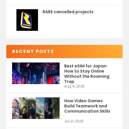
RARE cancelled projects
RECENT POSTS
Best eSIM for Japan:
How to Stay Online
Without the Roaming
Trap
Aug 4, 2026
How Video Games
Build Teamwork and
Communication Skills
Jul 21, 2026