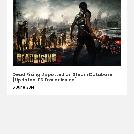
Dead Rising 3 spotted on Steam Database
[Updated: E3 Trailer Inside]
5 June, 2014