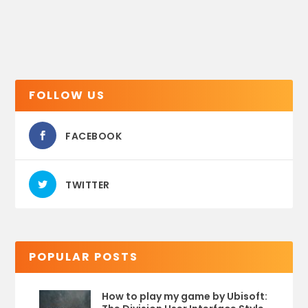
FOLLOW US
FACEBOOK
TWITTER
POPULAR POSTS
How to play my game by Ubisoft: