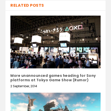
RELATED POSTS
More unannounced games heading for Sony
platforms at Tokyo Game Show (Rumor)
2 September, 2014