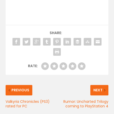
SHARE:
RATE:
PREVIOUS
NEXT
Valkyria Chronicles (PS3)
Rumor: Uncharted Trilogy
rated for PC
coming to PlayStation 4