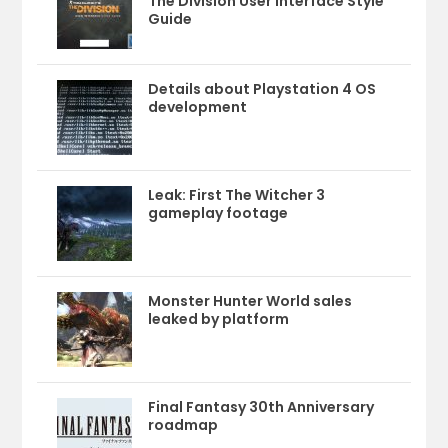
The Division User Interface Style
Guide
Details about Playstation 4 OS
development
Leak: First The Witcher 3
gameplay footage
Monster Hunter World sales
leaked by platform
Final Fantasy 30th Anniversary
roadmap