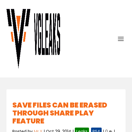
SAVE FILES CAN BE ERASED
THROUGH SHARE PLAY
FEATURE
Posted by
Mr.X
|
Oct 29, 2014
|
Leaks
,
PS4
|
0
|