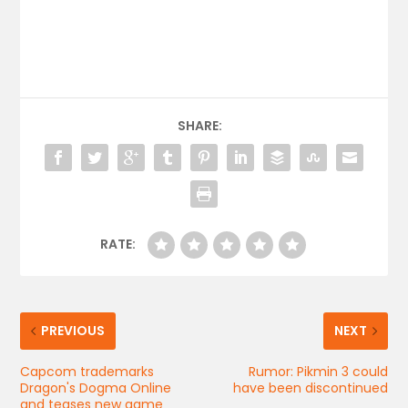
SHARE:
RATE:
PREVIOUS
NEXT
Capcom trademarks
Rumor: Pikmin 3 could
Dragon's Dogma Online
have been discontinued
and teases new game