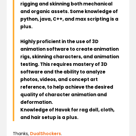
rigging and skinning both mechanical
and organic assets. Some knowledge of
python, java, C++, and max scripting is a
plus.
Highly proficient in the use of 3D
animation software to create animation
rigs, skinning characters, and animation
testing. This requires mastery of 3D
software and the ability to analyze
photos, videos, and concept art
reference, to help achieve the desired
quality of character animation and
deformation.
Knowledge of Havok for rag doll, cloth,
and hair setup is a plus.
Thanks,
DualShockers
.