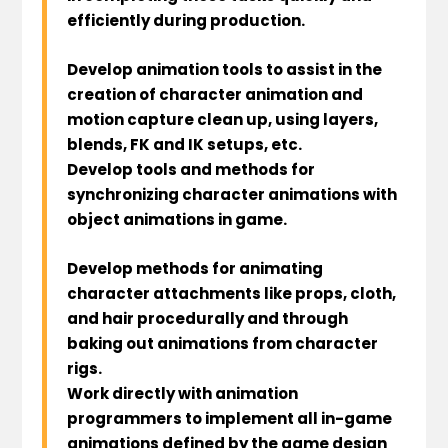
efficiently during production.
Develop animation tools to assist in the
creation of character animation and
motion capture clean up, using layers,
blends, FK and IK setups, etc.
Develop tools and methods for
synchronizing character animations with
object animations in game.
Develop methods for animating
character attachments like props, cloth,
and hair procedurally and through
baking out animations from character
rigs.
Work directly with animation
programmers to implement all in-game
animations defined by the game design