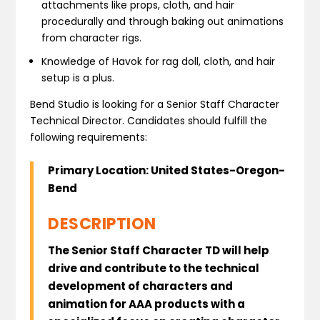
attachments like props, cloth, and hair
procedurally and through baking out animations
from character rigs.
Knowledge of Havok for rag doll, cloth, and hair
setup is a plus.
Bend Studio is looking for a Senior Staff Character
Technical Director. Candidates should fulfill the
following requirements:
Primary Location: United States-Oregon-
Bend
DESCRIPTION
The Senior Staff Character TD will help
drive and contribute to the technical
development of characters and
animation for AAA products with a