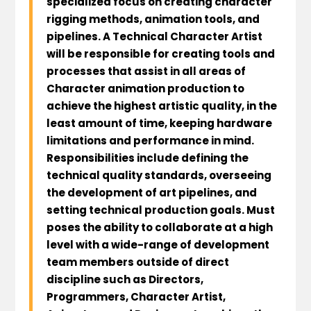
specialized focus on creating character
rigging methods, animation tools, and
pipelines. A Technical Character Artist
will be responsible for creating tools and
processes that assist in all areas of
Character animation production to
achieve the highest artistic quality, in the
least amount of time, keeping hardware
limitations and performance in mind.
Responsibilities include defining the
technical quality standards, overseeing
the development of art pipelines, and
setting technical production goals. Must
poses the ability to collaborate at a high
level with a wide-range of development
team members outside of direct
discipline such as Directors,
Programmers, Character Artist,