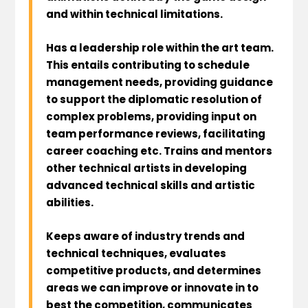
and within technical limitations.
Has a leadership role within the art team.
This entails contributing to schedule
management needs, providing guidance
to support the diplomatic resolution of
complex problems, providing input on
team performance reviews, facilitating
career coaching etc. Trains and mentors
other technical artists in developing
advanced technical skills and artistic
abilities.
Keeps aware of industry trends and
technical techniques, evaluates
competitive products, and determines
areas we can improve or innovate in to
best the competition, communicates