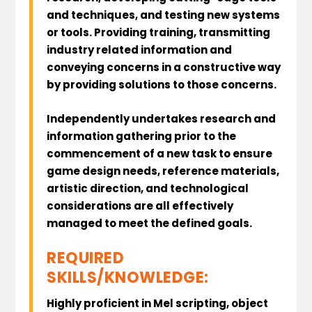
and techniques, and testing new systems
or tools. Providing training, transmitting
industry related information and
conveying concerns in a constructive way
by providing solutions to those concerns.
Independently undertakes research and
information gathering prior to the
commencement of a new task to ensure
game design needs, reference materials,
artistic direction, and technological
considerations are all effectively
managed to meet the defined goals.
REQUIRED
SKILLS/KNOWLEDGE:
Highly proficient in Mel scripting, object