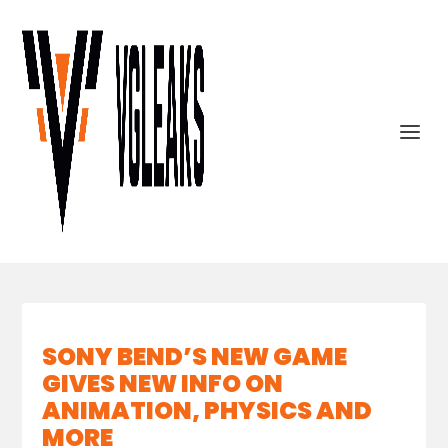
SONY BEND’S NEW GAME
GIVES NEW INFO ON
ANIMATION, PHYSICS AND
MORE