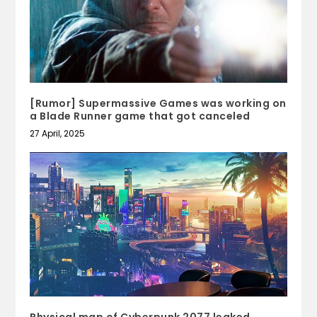
[Rumor] Supermassive Games was working on
a Blade Runner game that got canceled
27 April, 2025
Physical map of Cyberpunk 2077 leaked