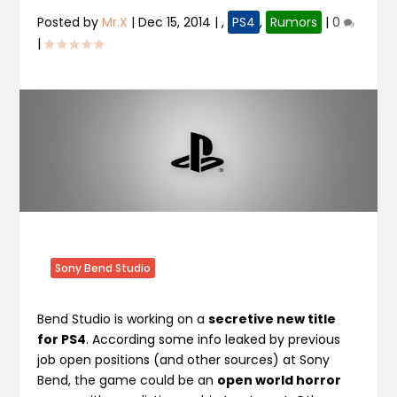
Posted by
Mr.X
|
Dec 15, 2014
|
,
PS4
,
Rumors
|
0
|
Sony Bend Studio
Bend Studio is working on a
secretive new title
for PS4
. According some info leaked by previous
job open positions (and other sources) at Sony
Bend, the game could be an
open world horror