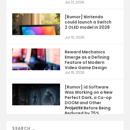
Jul 21, 2026
[Rumor] Nintendo
could launch a Switch
2 OLED model in 2028
Jul 15, 2026
Reward Mechanics
Emerge as a Defining
Feature of Modern
Video Game Design
Jul 15, 2026
[Rumor] id Software
Was Working on a New
Perfect Dark, a Co-op
DOOM and Other
Projects Before Being
Jul 9, 2026
Reduced by 75%