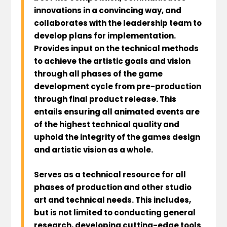
innovations in a convincing way, and
collaborates with the leadership team to
develop plans for implementation.
Provides input on the technical methods
to achieve the artistic goals and vision
through all phases of the game
development cycle from pre-production
through final product release. This
entails ensuring all animated events are
of the highest technical quality and
uphold the integrity of the games design
and artistic vision as a whole.
Serves as a technical resource for all
phases of production and other studio
art and technical needs. This includes,
but is not limited to conducting general
research, developing cutting-edge tools