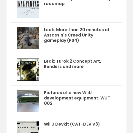
roadmap
Leak: More than 20 minutes of
Assassin's Creed Unity
gameplay (PS4)
Leak: Turok 2 Concept Art,
Renders and more
Pictures of a new WiiU
development equipment: WUT-
002
Wii U Devkit (CAT-DEV V3)