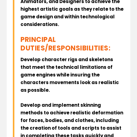
Animators, and Designers to achieve the
highest artistic goals as they relate to the
game design and within technological
considerations.
PRINCIPAL
DUTIES/RESPONSIBILITIES:
Develop character rigs and skeletons
that meet the technical limitations of
game engines while insuring the
characters movements look as realistic
as possible.
Develop and implement skinning
methods to achieve realistic deformation
for faces, bodies, and clothes, including
the creation of tools and scripts to assist
in completing these tasks quickly and