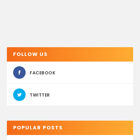
FOLLOW US
FACEBOOK
TWITTER
POPULAR POSTS