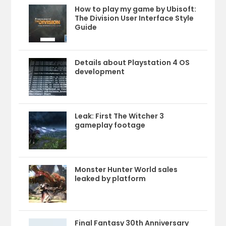
How to play my game by Ubisoft:
The Division User Interface Style
Guide
Details about Playstation 4 OS
development
Leak: First The Witcher 3
gameplay footage
Monster Hunter World sales
leaked by platform
Final Fantasy 30th Anniversary