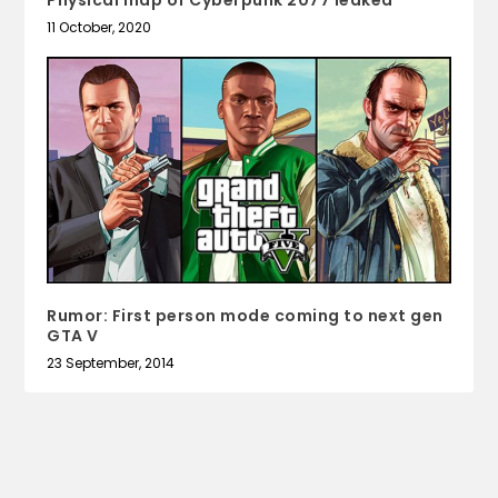
11 October, 2020
Rumor: First person mode coming to next gen
GTA V
23 September, 2014