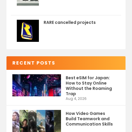
RARE cancelled projects
RECENT POSTS
Best eSIM for Japan:
How to Stay Online
Without the Roaming
Trap
Aug 4, 2026
How Video Games
Build Teamwork and
Communication Skills