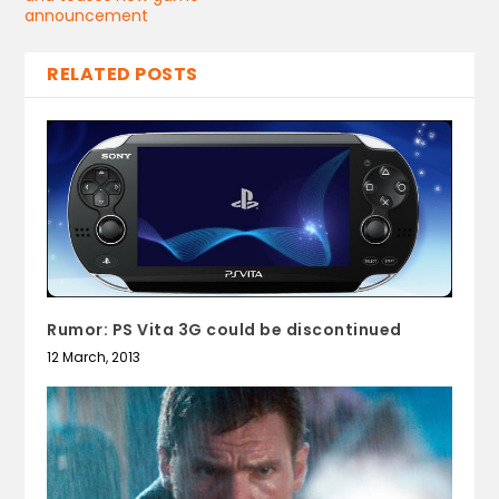
announcement
RELATED POSTS
Rumor: PS Vita 3G could be discontinued
12 March, 2013