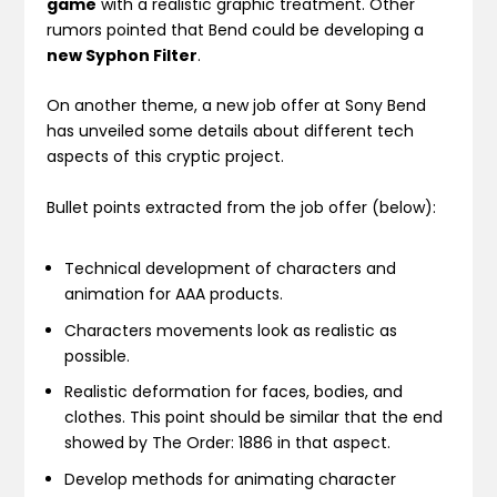
game
with a realistic graphic treatment. Other
rumors pointed that Bend could be developing a
new Syphon Filter
.
On another theme, a new job offer at Sony Bend
has unveiled some details about different tech
aspects of this cryptic project.
Bullet points extracted from the job offer (below):
Technical development of characters and
animation for AAA products.
Characters movements look as realistic as
possible.
Realistic deformation for faces, bodies, and
clothes. This point should be similar that the end
showed by The Order: 1886 in that aspect.
Develop methods for animating character