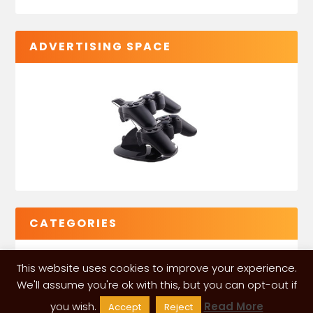
ADVERTISING SPACE
CATEGORIES
This website uses cookies to improve your experience.
We'll assume you're ok with this, but you can opt-out if
you wish.
Read More
Accept
Reject