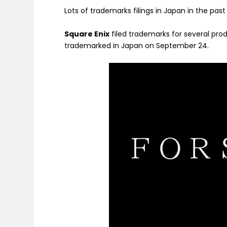
Lots of trademarks filings in Japan in the pas
Square Enix
filed trademarks for several prod
trademarked in Japan on September 24.