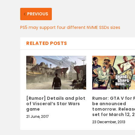
PREVIOUS
PS5 may support four different NVME SSDs sizes
RELATED POSTS
[Rumor] Details and plot
Rumor: GTA V for 
of Visceral’s Star Wars
be announced
game
tomorrow. Releas
set for March 12, 
21 June, 2017
23 December, 2013