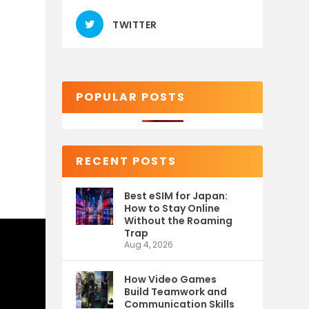
TWITTER
POPULAR POSTS
RECENT POSTS
Best eSIM for Japan:
How to Stay Online
Without the Roaming
Trap
Aug 4, 2026
How Video Games
Build Teamwork and
Communication Skills