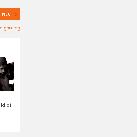
NEXT
ne gaming
ld of