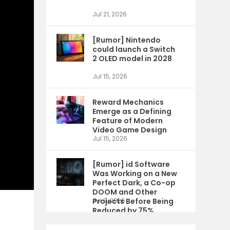
Jul 21, 2026
[Rumor] Nintendo
could launch a Switch
2 OLED model in 2028
Jul 15, 2026
Reward Mechanics
Emerge as a Defining
Feature of Modern
Video Game Design
Jul 15, 2026
[Rumor] id Software
Was Working on a New
Perfect Dark, a Co-op
DOOM and Other
Projects Before Being
Jul 9, 2026
Reduced by 75%