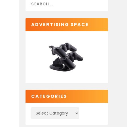
ADVERTISING SPACE
CATEGORIES