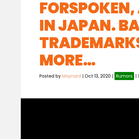
FORSPOKEN, 
IN JAPAN. 
TRADEMARKS
MORE…
Posted by
Maynard
|
Oct 13, 2020
|
Rumors
|