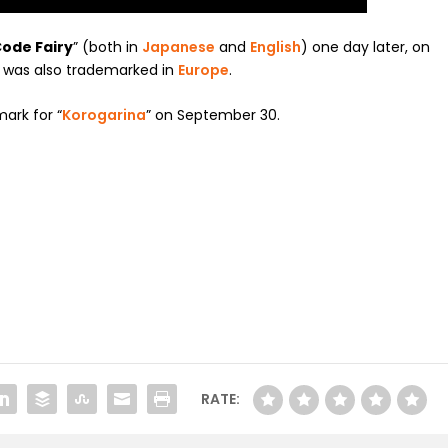
ode Fairy
” (both in
Japanese
and
English
) one day later, on
was also trademarked in
Europe
.
mark for “
Korogarina
” on September 30.
RATE: