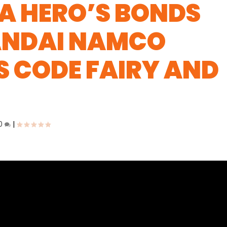
A HERO’S BONDS
BANDAI NAMCO
 CODE FAIRY AND
0
|