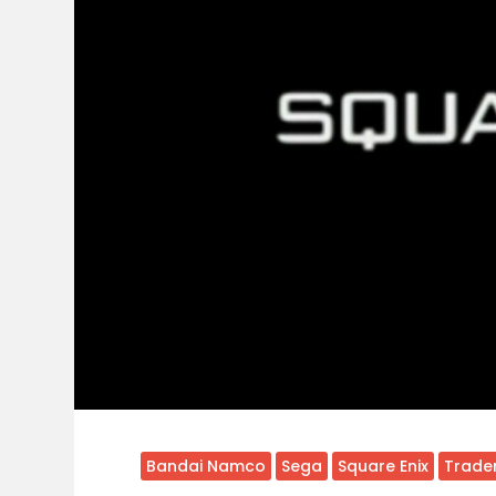
Bandai Namco
Sega
Square Enix
Trade