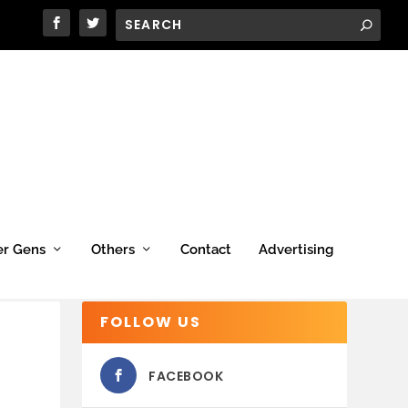
er Gens
Others
Contact
Advertising
FOLLOW US
FACEBOOK