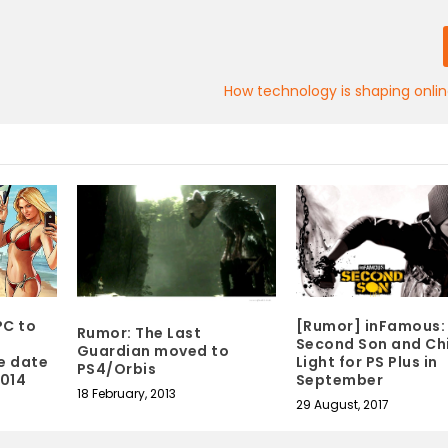
How technology is shaping onli
PC to
[Rumor] inFamous:
Rumor: The Last
Second Son and Chi
Guardian moved to
e date
Light for PS Plus in
PS4/Orbis
2014
September
18 February, 2013
29 August, 2017