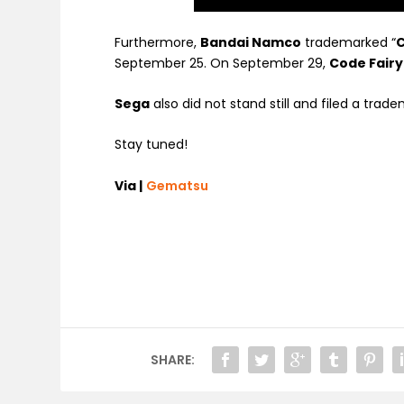
Furthermore,
Bandai Namco
trademarked “
C
September 25. On September 29,
Code Fairy
Sega
also did not stand still and filed a trade
Stay tuned!
Via |
Gematsu
SHARE: