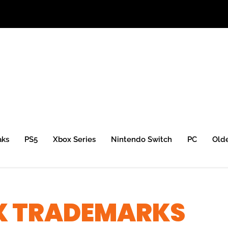
aks
PS5
Xbox Series
Nintendo Switch
PC
Old
X TRADEMARKS