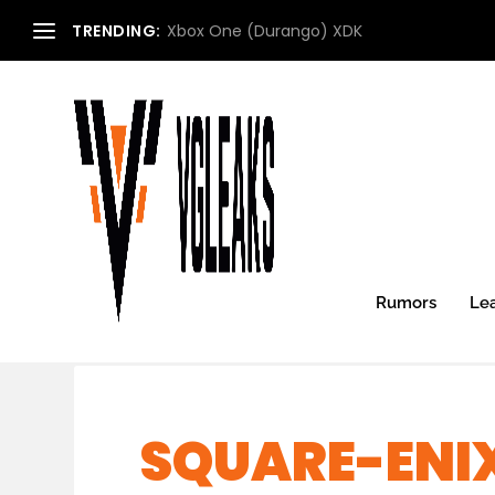
TRENDING:
Xbox One (Durango) XDK
Rumors
Le
SQUARE-ENI