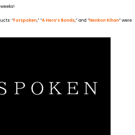
t weeks!
ucts: “
Forspoken
,” “
A Hero’s Bonds
,” and “
Nenkon Kihan
” were