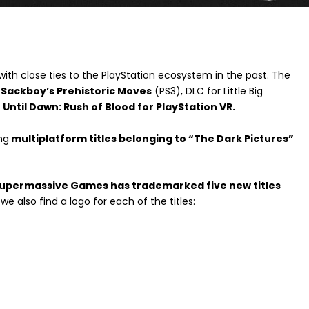
 with close ties to the PlayStation ecosystem in the past. The
Sackboy’s Prehistoric Moves
(PS3), DLC for Little Big
d
Until Dawn: Rush of Blood for PlayStation VR.
ng
multiplatform titles belonging to “The Dark Pictures”
upermassive Games has trademarked five new titles
 we also find a logo for each of the titles: