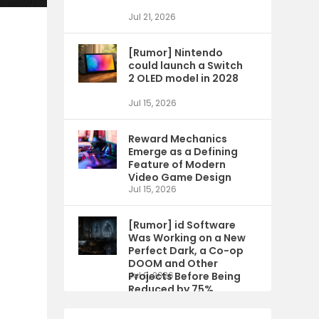
Jul 21, 2026
[Rumor] Nintendo
could launch a Switch
2 OLED model in 2028
Jul 15, 2026
Reward Mechanics
Emerge as a Defining
Feature of Modern
Video Game Design
Jul 15, 2026
[Rumor] id Software
Was Working on a New
Perfect Dark, a Co-op
DOOM and Other
Projects Before Being
Jul 9, 2026
Reduced by 75%