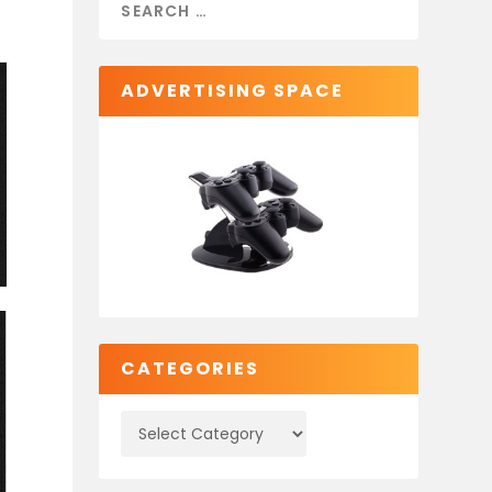
ADVERTISING SPACE
CATEGORIES