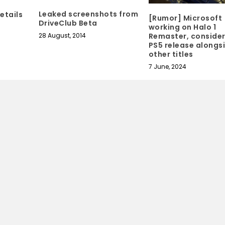
Leaked screenshots from
etails
[Rumor] Microsoft
DriveClub Beta
working on Halo 1
28 August, 2014
Remaster, consider
PS5 release alongs
other titles
7 June, 2024