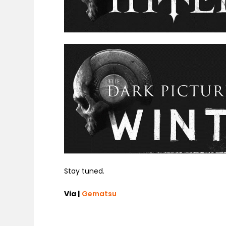
Stay tuned.
Via |
Gematsu