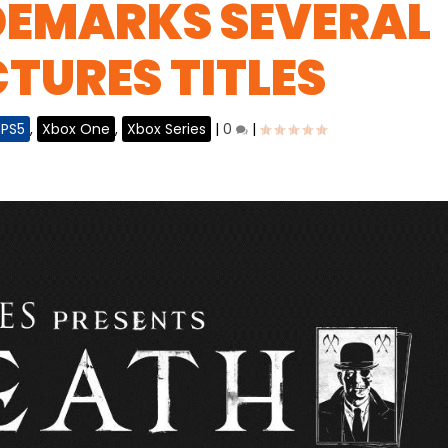
EMARKS SEVERAL
CTURES TITLES
PS5
,
Xbox One
,
Xbox Series
|
0
|