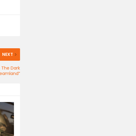
NEXT
 The Dark
Dreamland”