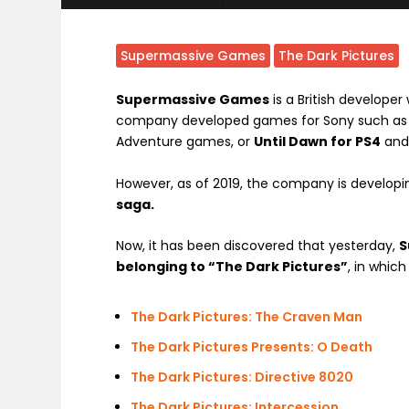
Supermassive Games
The Dark Pictures
Supermassive Games
is a British developer
company developed games for Sony such as
Adventure games, or
Until Dawn for PS4
an
However, as of 2019, the company is developi
saga.
Now, it has been discovered that yesterday,
S
belonging to “The Dark Pictures”
, in which
The Dark Pictures: The Craven Man
The Dark Pictures Presents: O Death
The Dark Pictures: Directive 8020
The Dark Pictures: Intercession