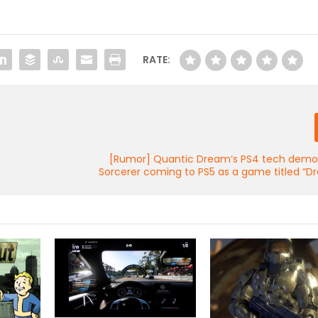
RATE:
[Rumor] Quantic Dream’s PS4 tech demo
Sorcerer coming to PS5 as a game titled “