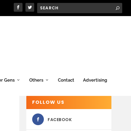
er Gens
Others
Contact
Advertising
FOLLOW US
FACEBOOK