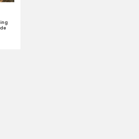
ing
ide