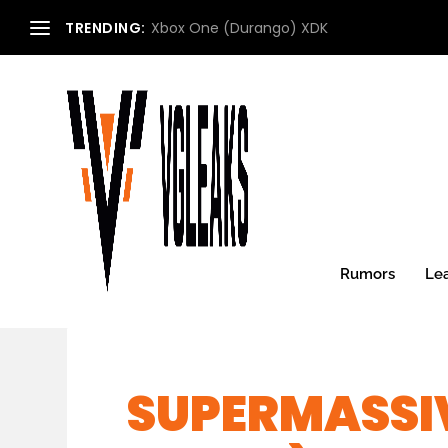
TRENDING:
Xbox One (Durango) XDK
Rumors
Le
SUPERMASSIV