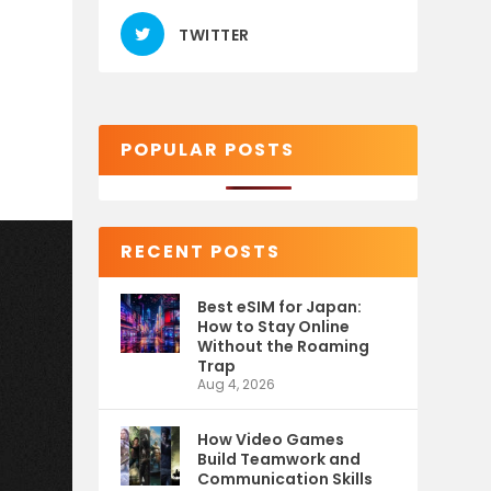
TWITTER
POPULAR POSTS
RECENT POSTS
Best eSIM for Japan:
How to Stay Online
Without the Roaming
Trap
Aug 4, 2026
How Video Games
Build Teamwork and
Communication Skills