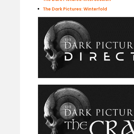
The Dark Pictures: Winterfold