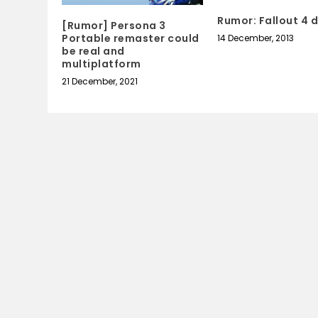
Rumor: Fallout 4 d
[Rumor] Persona 3
Portable remaster could
14 December, 2013
be real and
multiplatform
21 December, 2021