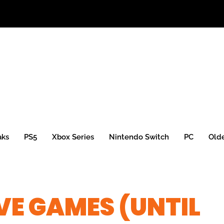
aks
PS5
Xbox Series
Nintendo Switch
PC
Old
E GAMES (UNTIL