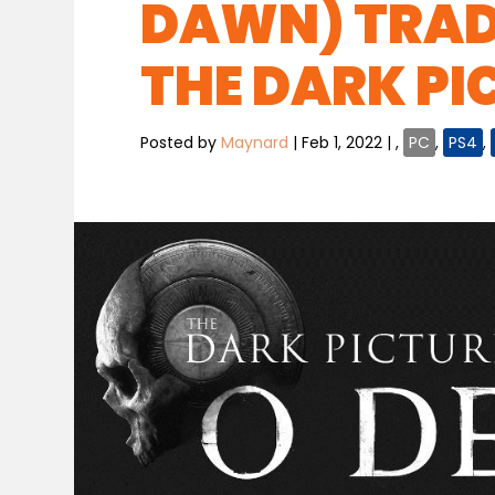
DAWN) TRAD
THE DARK PI
Posted by
Maynard
|
Feb 1, 2022
|
,
PC
,
PS4
,