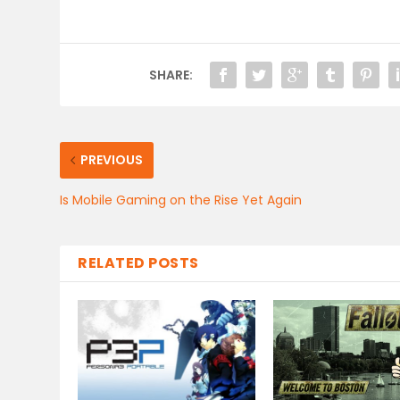
SHARE:
PREVIOUS
Is Mobile Gaming on the Rise Yet Again
RELATED POSTS