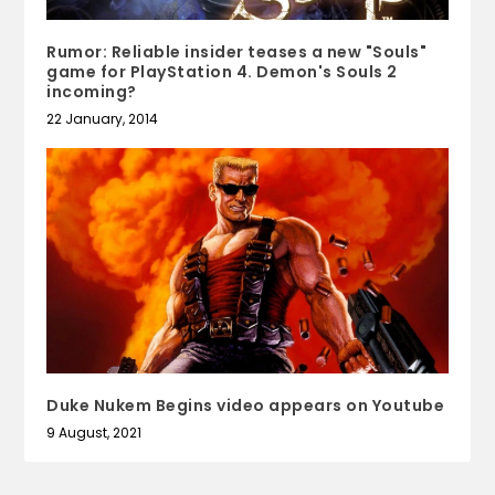
Rumor: Reliable insider teases a new "Souls"
game for PlayStation 4. Demon's Souls 2
incoming?
22 January, 2014
Duke Nukem Begins video appears on Youtube
9 August, 2021