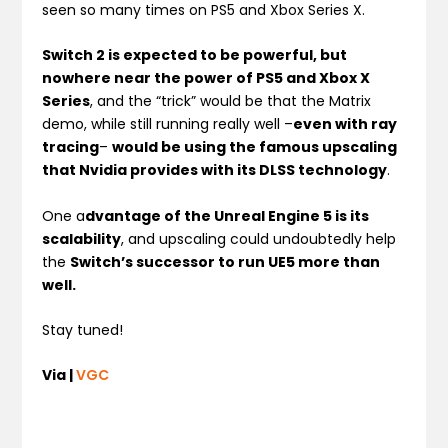
seen so many times on PS5 and Xbox Series X.
Switch 2 is expected to be powerful, but
nowhere near the power of PS5 and Xbox X
Series
, and the “trick” would be that the Matrix
demo, while still running really well –
even with ray
tracing
–
would be using the famous upscaling
that Nvidia provides with its DLSS technology
.
One a
dvantage of the Unreal Engine 5 is its
scalability
, and upscaling could undoubtedly help
the
Switch’s successor to run UE5 more than
well.
Stay tuned!
Via |
VGC