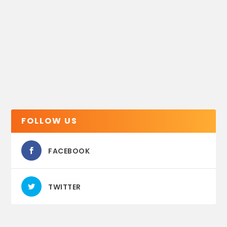
FOLLOW US
FACEBOOK
TWITTER