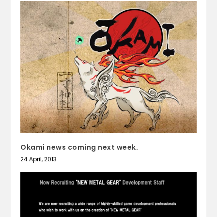
Okami news coming next week.
24 April, 2013