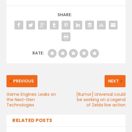
SHARE:
RATE:
PREVIOUS
NEXT
Game Engines: Leaks on
[Rumor] Universal could
the Next-Gen
be working on a Legend
Technologies
of Zelda live action
RELATED POSTS