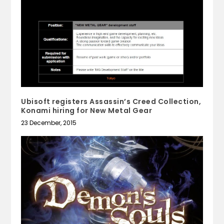
Ubisoft registers Assassin’s Creed Collection,
Konami hiring for New Metal Gear
23 December, 2015