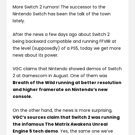
More Switch 2 rumors! The successor to the
Nintendo Switch has been the talk of the town
lately.
After the news a few days ago about Switch 2
being backward compatible and running FFVIIR at
the level (supposedly) of a PS5, today we get more
news about its power.
VGC claims that Nintendo showed demos of Switch
2 at Gamescom in August. One of them was
Breath of the Wild running at better resolution
and higher framerate on Nintendo’s new
console.
On the other hand, the news is more surprising,
VGC’s sources claim that Switch 2 was running
the infamous The Matrix Awakens Unreal
Engine 5 tech demo
. Yes, the same one we’ve