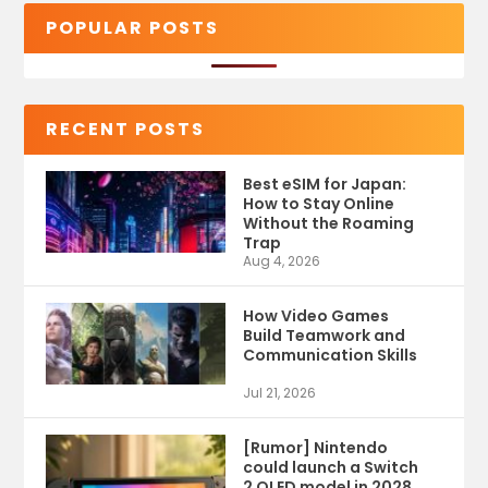
POPULAR POSTS
RECENT POSTS
Best eSIM for Japan:
How to Stay Online
Without the Roaming
Trap
Aug 4, 2026
How Video Games
Build Teamwork and
Communication Skills
Jul 21, 2026
[Rumor] Nintendo
could launch a Switch
2 OLED model in 2028