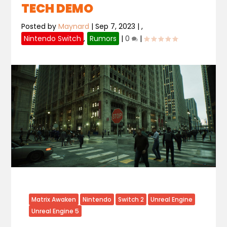
TECH DEMO
Posted by
Maynard
|
Sep 7, 2023
|
,
Nintendo Switch
,
Rumors
|
0
|
Matrix Awaken
Nintendo
Switch 2
Unreal Engine
Unreal Engine 5