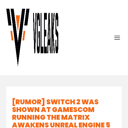
[RUMOR] SWITCH 2 WAS
SHOWN AT GAMESCOM
RUNNING THE MATRIX
AWAKENS UNREAL ENGINE 5