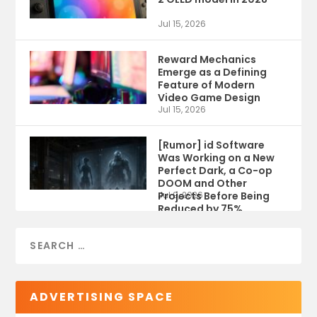
Jul 15, 2026
Reward Mechanics
Emerge as a Defining
Feature of Modern
Video Game Design
Jul 15, 2026
[Rumor] id Software
Was Working on a New
Perfect Dark, a Co-op
DOOM and Other
Projects Before Being
Jul 9, 2026
Reduced by 75%
ADVERTISING SPACE