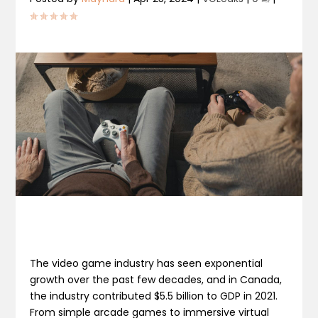
The video game industry has seen exponential
growth over the past few decades, and in Canada,
the industry contributed $5.5 billion to GDP in 2021.
From simple arcade games to immersive virtual