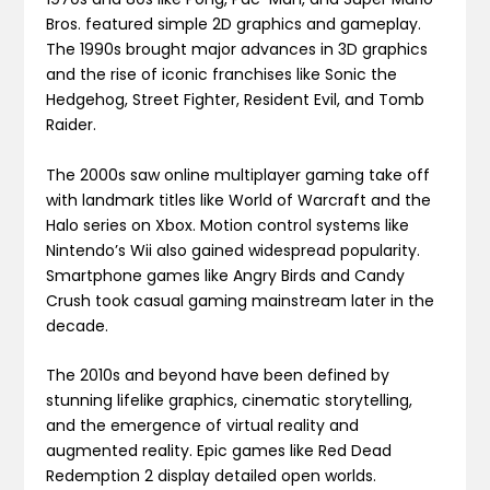
Bros. featured simple 2D graphics and gameplay.
The 1990s brought major advances in 3D graphics
and the rise of iconic franchises like Sonic the
Hedgehog, Street Fighter, Resident Evil, and Tomb
Raider.
The 2000s saw online multiplayer gaming take off
with landmark titles like World of Warcraft and the
Halo series on Xbox. Motion control systems like
Nintendo’s Wii also gained widespread popularity.
Smartphone games like Angry Birds and Candy
Crush took casual gaming mainstream later in the
decade.
The 2010s and beyond have been defined by
stunning lifelike graphics, cinematic storytelling,
and the emergence of virtual reality and
augmented reality. Epic games like Red Dead
Redemption 2 display detailed open worlds.