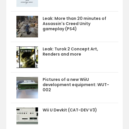
Leak: More than 20 minutes of
Assassin's Creed Unity
gameplay (PS4)
Leak: Turok 2 Concept Art,
Renders and more
Pictures of a new WiiU
development equipment: WUT-
002
Wii U Devkit (CAT-DEV V3)