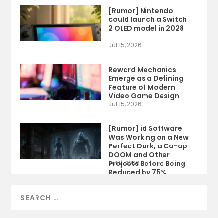
[Rumor] Nintendo
could launch a Switch
2 OLED model in 2028
Jul 15, 2026
Reward Mechanics
Emerge as a Defining
Feature of Modern
Video Game Design
Jul 15, 2026
[Rumor] id Software
Was Working on a New
Perfect Dark, a Co-op
DOOM and Other
Projects Before Being
Jul 9, 2026
Reduced by 75%