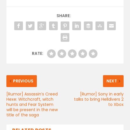
SHARE:
RATE:
PREVIOUS
NEXT
[Rumor] Assassin’s Creed
[Rumor] Sony in early
Hexe: Witchcraft, witch
talks to bring Helldivers 2
hunts and Fear System
to Xbox
will be present in the new
title of the saga