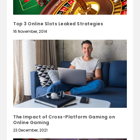
Top 3 Online Slots Leaked Strategies
16 November, 2014
The Impact of Cross-Platform Gaming on
Online Gaming
23 December, 2021