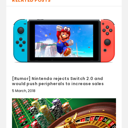
RELATED POSTS
[Rumor] Nintendo rejects Switch 2.0 and
would push peripherals to increase sales
5 March, 2018