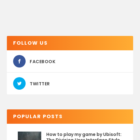
FOLLOW US
FACEBOOK
TWITTER
POPULAR POSTS
How to play my game by Ubisoft: