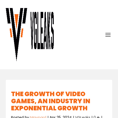
THE GROWTH OF VIDEO
GAMES, AN INDUSTRY IN
EXPONENTIAL GROWTH
Posted by
Maynard
|
Apr 25, 2024
|
VGLeaks
|
0
|