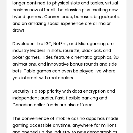
longer confined to physical slots and tables, virtual
casinos now offer all the classics plus exciting new
hybrid games . Convenience, bonuses, big jackpots,
and an amazing social experience are all major
draws.
Developers like IGT, NetEnt, and Microgaming are
industry leaders in slots, roulette, blackjack, and
poker games. Titles feature cinematic graphics, 3D
animations, and innovative bonus rounds and side
bets. Table games can even be played live where
you interact with real dealers.
Security is a top priority with data encryption and
independent audits. Fast, flexible banking and
Canadian dollar funds are also offered.
The convenience of mobile casino apps has made
gaming accessible anytime, anywhere for millions
and opened up the industry to new demographics,