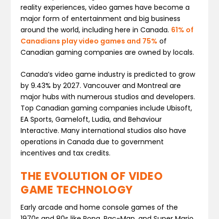
reality experiences, video games have become a
major form of entertainment and big business
around the world, including here in Canada.
61% of
Canadians play video games and 75%
of
Canadian gaming companies are owned by locals.
Canada’s video game industry is predicted to grow
by 9.43% by 2027. Vancouver and Montreal are
major hubs with numerous studios and developers.
Top Canadian gaming companies include Ubisoft,
EA Sports, Gameloft, Ludia, and Behaviour
Interactive. Many international studios also have
operations in Canada due to government
incentives and tax credits.
THE EVOLUTION OF VIDEO
GAME TECHNOLOGY
Early arcade and home console games of the
1970s and 80s like Pong, Pac-Man, and Super Mario