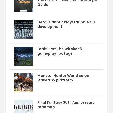
The Division User Interface Style
Guide
Details about Playstation 4 OS
development
Leak: First The Witcher 3
gameplay footage
Monster Hunter World sales
leaked by platform
Final Fantasy 30th Anniversary
roadmap