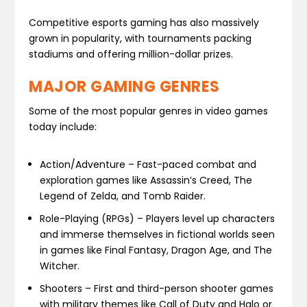
Competitive esports gaming has also massively
grown in popularity, with tournaments packing
stadiums and offering million-dollar prizes.
MAJOR GAMING GENRES
Some of the most popular genres in video games
today include:
Action/Adventure – Fast-paced combat and
exploration games like Assassin’s Creed, The
Legend of Zelda, and Tomb Raider.
Role-Playing (RPGs) – Players level up characters
and immerse themselves in fictional worlds seen
in games like Final Fantasy, Dragon Age, and The
Witcher.
Shooters – First and third-person shooter games
with military themes like Call of Duty and Halo or