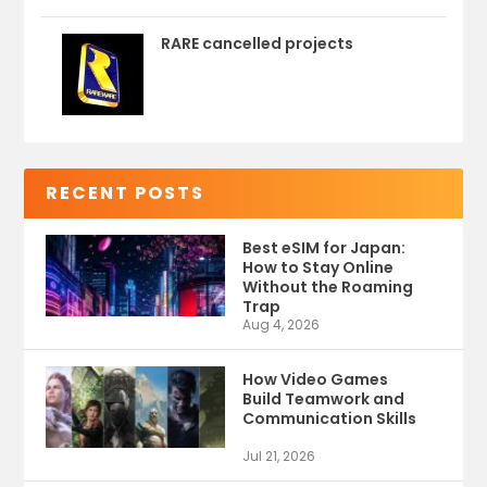
RARE cancelled projects
RECENT POSTS
Best eSIM for Japan:
How to Stay Online
Without the Roaming
Trap
Aug 4, 2026
How Video Games
Build Teamwork and
Communication Skills
Jul 21, 2026