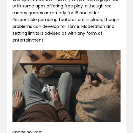
with some apps offering free play, although real
money games are strictly for 18 and older.
Responsible gambling features are in place, though
problems can develop for some. Moderation and
setting limits is advised as with any form of
entertainment.
Image source: