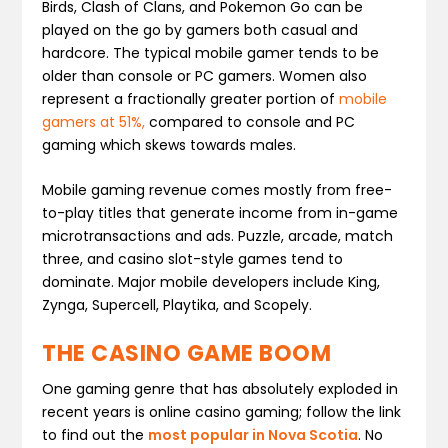
Birds, Clash of Clans, and Pokemon Go can be
played on the go by gamers both casual and
hardcore. The typical mobile gamer tends to be
older than console or PC gamers. Women also
represent a fractionally greater portion of
mobile
gamers at 51%,
compared to console and PC
gaming which skews towards males.
Mobile gaming revenue comes mostly from free-
to-play titles that generate income from in-game
microtransactions and ads. Puzzle, arcade, match
three, and casino slot-style games tend to
dominate. Major mobile developers include King,
Zynga, Supercell, Playtika, and Scopely.
THE CASINO GAME BOOM
One gaming genre that has absolutely exploded in
recent years is online casino gaming; follow the link
to find out the
most popular in Nova Scotia
. No