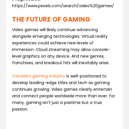
https://www.pexels.com/search/video%20games/
THE FUTURE OF GAMING
Video games will likely continue advancing
alongside emerging technologies. Virtual reality
experiences could achieve new levels of
immersion. Cloud streaming may allow console-
level graphics on any device. And new genres,
franchises, and breakout hits will inevitably arise.
Canada’s gaming industry
is well-positioned to
develop leading-edge titles and tech as gaming
continues growing. Video games clearly entertain
and connect people worldwide more than ever. For
many, gaming isn’t just a pastime but a true
passion.