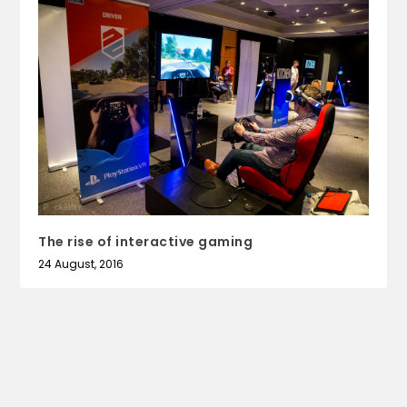
The rise of interactive gaming
24 August, 2016