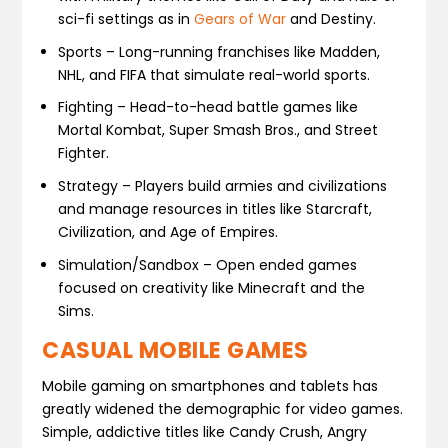
sci-fi settings as in
Gears of War
and Destiny.
Sports – Long-running franchises like Madden,
NHL, and FIFA that simulate real-world sports.
Fighting – Head-to-head battle games like
Mortal Kombat, Super Smash Bros., and Street
Fighter.
Strategy – Players build armies and civilizations
and manage resources in titles like Starcraft,
Civilization, and Age of Empires.
Simulation/Sandbox – Open ended games
focused on creativity like Minecraft and the
Sims.
CASUAL MOBILE GAMES
Mobile gaming on smartphones and tablets has
greatly widened the demographic for video games.
Simple, addictive titles like Candy Crush, Angry