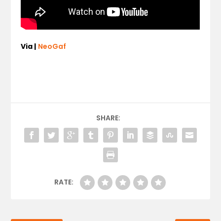
Via |
NeoGaf
SHARE:
RATE: