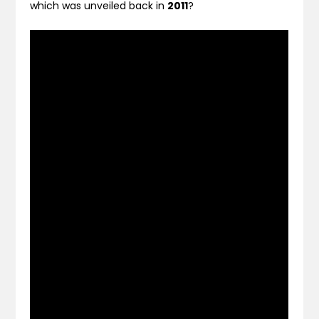
which was unveiled back in
2011
?