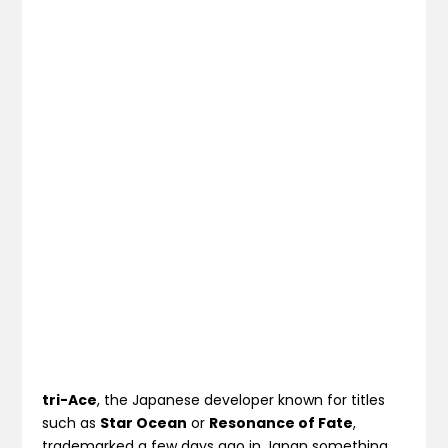
tri-Ace
, the Japanese developer known for titles
such as
Star Ocean
or
Resonance of Fate
,
trademarked a few days ago in Japan something