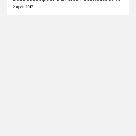
2 April, 2017