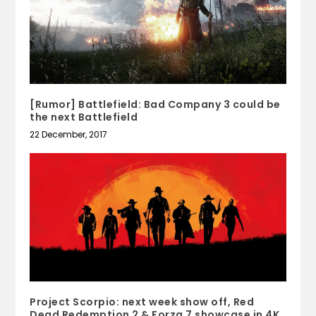
[Rumor] Battlefield: Bad Company 3 could be
the next Battlefield
22 December, 2017
Project Scorpio: next week show off, Red
Dead Redemption 2 & Forza 7 showcase in 4K