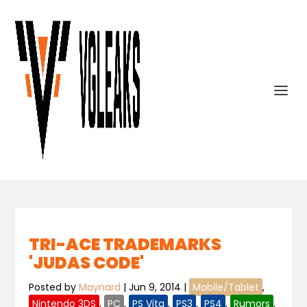
TRI-ACE TRADEMARKS
'JUDAS CODE'
Posted by
Maynard
|
Jun 9, 2014
|
Mobile/Tablet
,
Nintendo 3DS
,
PC
,
PS Vita
,
PS3
,
PS4
,
Rumors
,