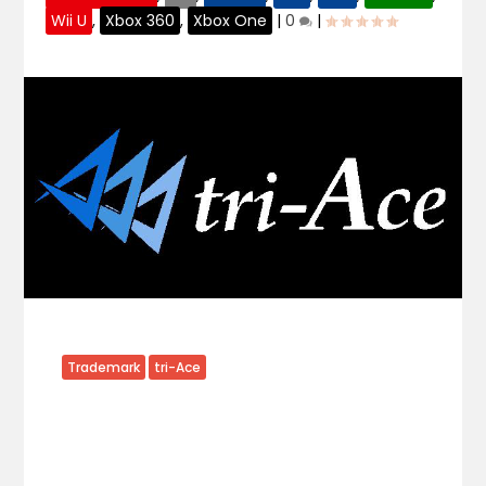
Wii U
,
Xbox 360
,
Xbox One
|
0
|
Trademark
tri-Ace