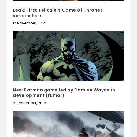
Leak: First Telltale's Game of Thrones
screenshots
17 November, 2014
New Batman game led by Damien Wayne in
development (rumor)
6 September, 2016