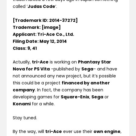
called ‘
Judas Code
‘.
[Trademark ID: 2014-37272]
Trademark: [image]
Applicant: Tri-Ace Co., Ltd.
Filing Date: May 12, 2014
Class: 9, 41
Actually,
tri-Ace
is working on
Phantasy Star
Nova for PS Vita
-published by
Sega
– and have
not announced any new project, but it’s possible
this could be a project
financed by another
company
. In fact, the company has been
developing games for
Square-Enix
,
Sega
or
Konami
for a while.
Stay tuned.
By the way, will
tri-Ace
ever use their
own engine
,