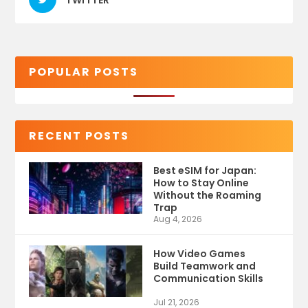
POPULAR POSTS
RECENT POSTS
Best eSIM for Japan:
How to Stay Online
Without the Roaming
Trap
Aug 4, 2026
How Video Games
Build Teamwork and
Communication Skills
Jul 21, 2026