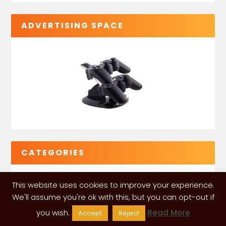
ADVERTISING SPACE
CATEGORIES
This website uses cookies to improve your experience.
We'll assume you're ok with this, but you can opt-out if
you wish.
Read More
Accept
Reject
VGLeaks 2024
| Powered and designed by
ITÉATE