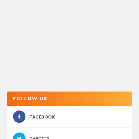
FOLLOW US
FACEBOOK
TWITTER