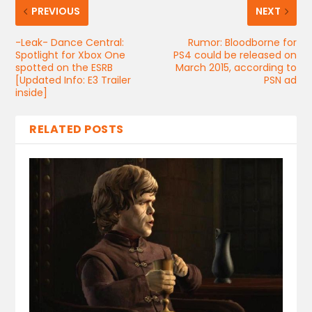
PREVIOUS
NEXT
-Leak- Dance Central:
Rumor: Bloodborne for
Spotlight for Xbox One
PS4 could be released on
spotted on the ESRB
March 2015, according to
[Updated Info: E3 Trailer
PSN ad
inside]
RELATED POSTS