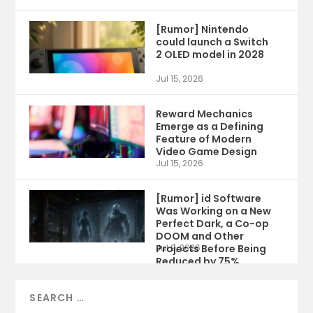
[Rumor] Nintendo
could launch a Switch
2 OLED model in 2028
Jul 15, 2026
Reward Mechanics
Emerge as a Defining
Feature of Modern
Video Game Design
Jul 15, 2026
[Rumor] id Software
Was Working on a New
Perfect Dark, a Co-op
DOOM and Other
Projects Before Being
Jul 9, 2026
Reduced by 75%