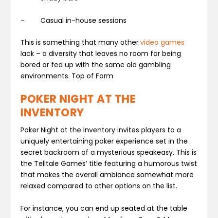
–
Casual in-house sessions
This is something that many other
video games
lack – a diversity that leaves no room for being
bored or fed up with the same old gambling
environments. Top of Form
POKER NIGHT AT THE
INVENTORY
Poker Night at the Inventory invites players to a
uniquely entertaining poker experience set in the
secret backroom of a mysterious speakeasy. This is
the Telltale Games’ title featuring a humorous twist
that makes the overall ambiance somewhat more
relaxed compared to other options on the list.
For instance, you can end up seated at the table