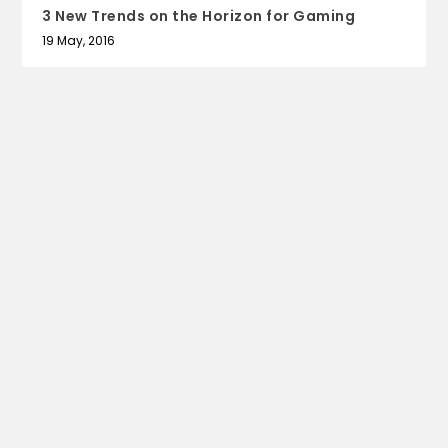
3 New Trends on the Horizon for Gaming
19 May, 2016