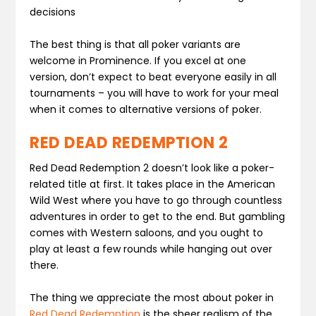
decisions
The best thing is that all poker variants are
welcome in Prominence. If you excel at one
version, don’t expect to beat everyone easily in all
tournaments – you will have to work for your meal
when it comes to alternative versions of poker.
RED DEAD REDEMPTION 2
Red Dead Redemption 2 doesn’t look like a poker-
related title at first. It takes place in the American
Wild West where you have to go through countless
adventures in order to get to the end. But gambling
comes with Western saloons, and you ought to
play at least a few rounds while hanging out over
there.
The thing we appreciate the most about poker in
Red Dead Redemption
is the sheer realism of the