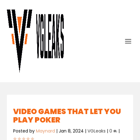
VIDEO GAMES THAT LET YOU
PLAY POKER
Posted by
Maynard
|
Jan 8, 2024
|
VGLeaks
|
0
|