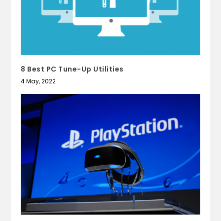
8 Best PC Tune-Up Utilities
4 May, 2022