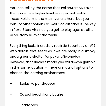
You can tell by the name that PokerStars VR takes
the game to a higher level using virtual reality.
Texas Hold’em is the main variant here, but you
can try other options as well. Socialization is the key
in PokerStars VR since you get to play against other
users from all over the world.
Everything looks incredibly realistic (courtesy of VR)
with details that seem as if we are really in a smoky
underground shelter for poker aficionados.
However, that doesn’t mean you will always gamble
in the same location – there are lots of options to
change the gaming environment:
–
Exclusive penthouses
–
Casual beachfront locales
–
Shady bars