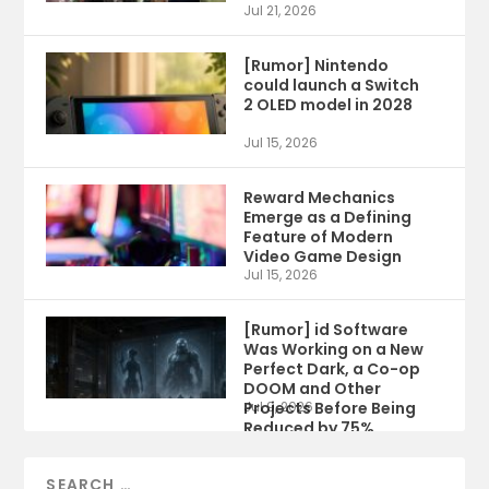
Jul 21, 2026
[Rumor] Nintendo
could launch a Switch
2 OLED model in 2028
Jul 15, 2026
Reward Mechanics
Emerge as a Defining
Feature of Modern
Video Game Design
Jul 15, 2026
[Rumor] id Software
Was Working on a New
Perfect Dark, a Co-op
DOOM and Other
Projects Before Being
Jul 9, 2026
Reduced by 75%