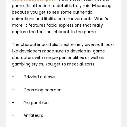
game. Its attention to detail is truly mind-bending
because you get to see some authentic
animations and lifelike card movements. What’s
more, it features facial expressions that really
capture the tension inherent to the game.
The character portfolio is extremely diverse. It looks
like developers made sure to develop in-game
characters with unique personalities as well as
gambling styles. You get to meet all sorts:
–
Grizzled outlaws
–
Charming conmen
–
Pro gamblers
–
Amateurs