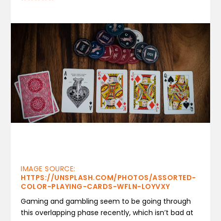
IMAGE SOURCE:
HTTPS://UNSPLASH.COM/PHOTOS/ASSORTED-
COLOR-PLAYING-CARDS-WFLN-LOYVXY
Gaming and gambling seem to be going through
this overlapping phase recently, which isn’t bad at