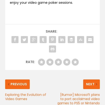
enjoy your video game poker sessions.
SHARE:
RATE:
PREVIOUS
NEXT
Exploring the Evolution of
[Rumor] Microsoft plans
Video Games
to port acclaimed video
games to PS5 or Nintendo