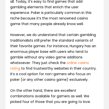
all. Today, it’s easy to find games that add
gambling elements that enrich the user
experience. Poker is particularly common in this
niche because it’s the most renowned casino
game that many people already know well.
However, we do understand that certain gambling
traditionalists still prefer the standard variants of
their favorite games. For instance, Hungary has an
enormous player base with users who tend to
gamble without any video game additions
whatsoever. They just check the
online casino
rating
to find trustworthy websites in their country.
It’s a cool option for non-gamers who focus on
poker (or any other casino game) exclusively.
On the other hand, there are excellent
combinations available for gamers as well. We
picked four of those that you are going to love.