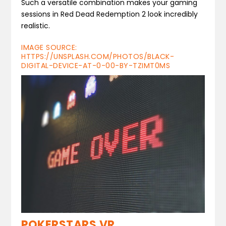
Such a versatile combination makes your gaming
sessions in Red Dead Redemption 2 look incredibly
realistic.
IMAGE SOURCE:
HTTPS://UNSPLASH.COM/PHOTOS/BLACK-
DIGITAL-DEVICE-AT-0-00-BY-TZIMT0MS
POKERSTARS VR