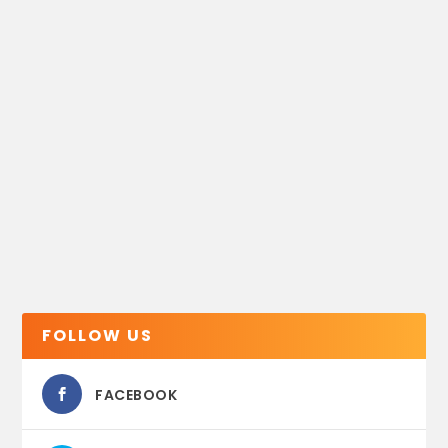
FOLLOW US
FACEBOOK