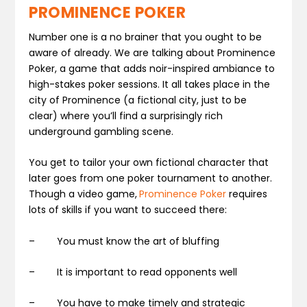
PROMINENCE POKER
Number one is a no brainer that you ought to be
aware of already. We are talking about Prominence
Poker, a game that adds noir-inspired ambiance to
high-stakes poker sessions. It all takes place in the
city of Prominence (a fictional city, just to be
clear) where you’ll find a surprisingly rich
underground gambling scene.
You get to tailor your own fictional character that
later goes from one poker tournament to another.
Though a video game,
Prominence Poker
requires
lots of skills if you want to succeed there:
–
You must know the art of bluffing
–
It is important to read opponents well
–
You have to make timely and strategic