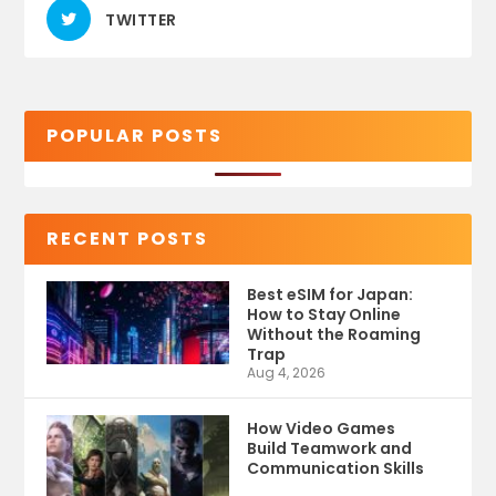
TWITTER
POPULAR POSTS
RECENT POSTS
Best eSIM for Japan:
How to Stay Online
Without the Roaming
Trap
Aug 4, 2026
How Video Games
Build Teamwork and
Communication Skills