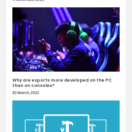
Why are esports more developed on the PC
than on consoles?
30 March, 2022