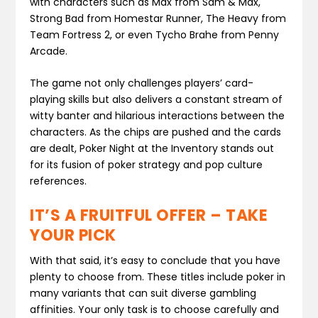
with characters such as Max from Sam & Max,
Strong Bad from Homestar Runner, The Heavy from
Team Fortress 2, or even Tycho Brahe from Penny
Arcade.
The game not only challenges players’ card-
playing skills but also delivers a constant stream of
witty banter and hilarious interactions between the
characters. As the chips are pushed and the cards
are dealt, Poker Night at the Inventory stands out
for its fusion of poker strategy and pop culture
references.
IT’S A FRUITFUL OFFER – TAKE
YOUR PICK
With that said, it’s easy to conclude that you have
plenty to choose from. These titles include poker in
many variants that can suit diverse gambling
affinities. Your only task is to choose carefully and