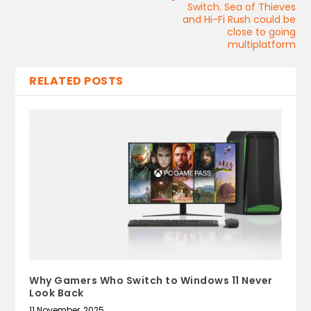
Switch. Sea of Thieves
and Hi-Fi Rush could be
close to going
multiplatform
RELATED POSTS
Why Gamers Who Switch to Windows 11 Never
Look Back
11 November, 2025