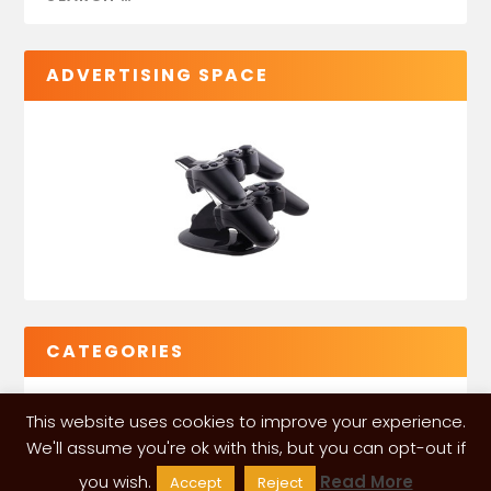
ADVERTISING SPACE
CATEGORIES
This website uses cookies to improve your experience.
We'll assume you're ok with this, but you can opt-out if
you wish.
Read More
Accept
Reject