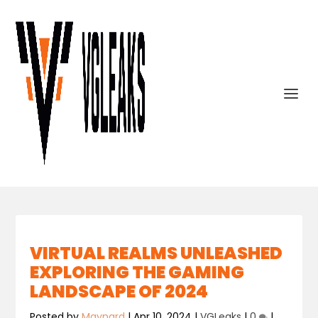
VIRTUAL REALMS UNLEASHED
EXPLORING THE GAMING
LANDSCAPE OF 2024
Posted by
Maynard
|
Apr 10, 2024
|
VGLeaks
|
0
|