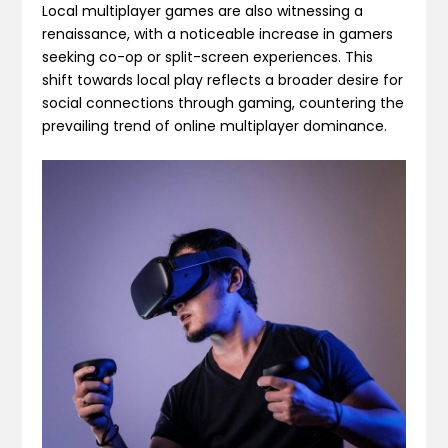
Local multiplayer games are also witnessing a
renaissance, with a noticeable increase in gamers
seeking co-op or split-screen experiences. This
shift towards local play reflects a broader desire for
social connections through gaming, countering the
prevailing trend of online multiplayer dominance​.