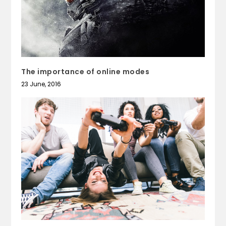
The importance of online modes
23 June, 2016