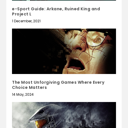
e-Sport Guide: Arkane, Ruined King and
Project L
1 December, 2021
The Most Unforgiving Games Where Every
Choice Matters
14 May, 2024