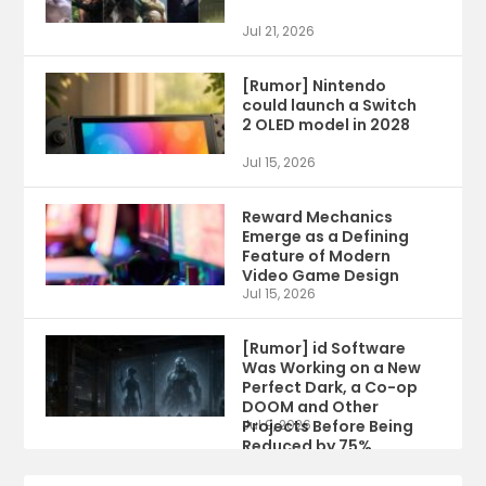
Jul 21, 2026
[Rumor] Nintendo
could launch a Switch
2 OLED model in 2028
Jul 15, 2026
Reward Mechanics
Emerge as a Defining
Feature of Modern
Video Game Design
Jul 15, 2026
[Rumor] id Software
Was Working on a New
Perfect Dark, a Co-op
DOOM and Other
Projects Before Being
Jul 9, 2026
Reduced by 75%