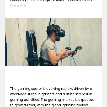
The gaming sector is evolving rapidly, driven by a
worldwide surge in gamers and a rising interest in
gaming activities. The gaming market is expected
to grow further, with the global gaming market