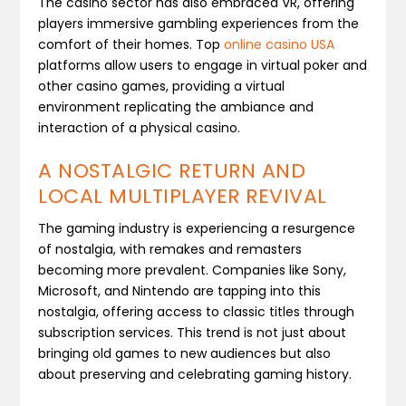
The casino sector has also embraced VR, offering
players immersive gambling experiences from the
comfort of their homes. Top
online casino USA
platforms allow users to engage in virtual poker and
other casino games, providing a virtual
environment replicating the ambiance and
interaction of a physical casino.
A NOSTALGIC RETURN AND
LOCAL MULTIPLAYER REVIVAL
The gaming industry is experiencing a resurgence
of nostalgia, with remakes and remasters
becoming more prevalent. Companies like Sony,
Microsoft, and Nintendo are tapping into this
nostalgia, offering access to classic titles through
subscription services. This trend is not just about
bringing old games to new audiences but also
about preserving and celebrating gaming history​.