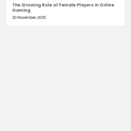
The Growing Role of Female Players in Online
Gaming
20 November, 2025