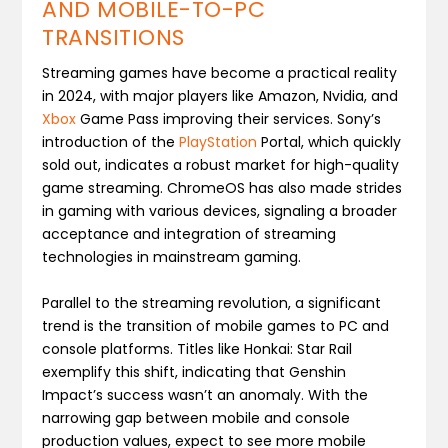
AND MOBILE-TO-PC
TRANSITIONS
Streaming games have become a practical reality
in 2024, with major players like Amazon, Nvidia, and
Xbox
Game Pass improving their services. Sony’s
introduction of the
PlayStation
Portal, which quickly
sold out, indicates a robust market for high-quality
game streaming. ChromeOS has also made strides
in gaming with various devices, signaling a broader
acceptance and integration of streaming
technologies in mainstream gaming​.
Parallel to the streaming revolution, a significant
trend is the transition of mobile games to PC and
console platforms. Titles like Honkai: Star Rail
exemplify this shift, indicating that Genshin
Impact’s success wasn’t an anomaly. With the
narrowing gap between mobile and console
production values, expect to see more mobile