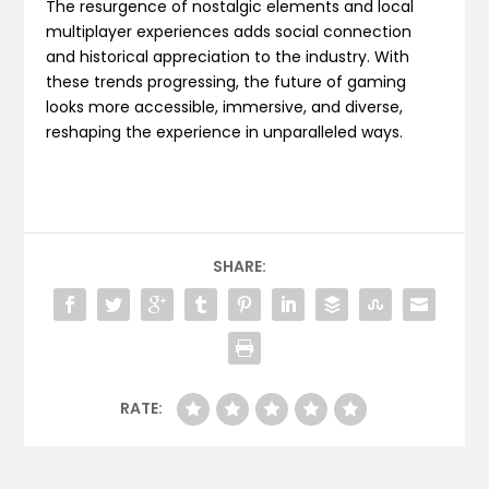
The resurgence of nostalgic elements and local
multiplayer experiences adds social connection
and historical appreciation to the industry. With
these trends progressing, the future of gaming
looks more accessible, immersive, and diverse,
reshaping the experience in unparalleled ways.
SHARE:
RATE: