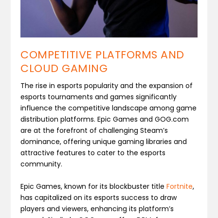
COMPETITIVE PLATFORMS AND
CLOUD GAMING
The rise in esports popularity and the expansion of
esports tournaments and games significantly
influence the competitive landscape among game
distribution platforms. Epic Games and GOG.com
are at the forefront of challenging Steam’s
dominance, offering unique gaming libraries and
attractive features to cater to the esports
community.
Epic Games, known for its blockbuster title
Fortnite
,
has capitalized on its esports success to draw
players and viewers, enhancing its platform’s