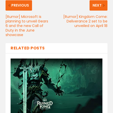
PREVIOUS
NEXT
[Rumor] Microsoft is
[Rumor] Kingdom Come:
planning to unveil Gears
Deliverance 2 set to be
6 and the new Call of
unveiled on April 18
Duty in the June
showcase
RELATED POSTS