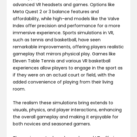
advanced VR headsets and games. Options like
Meta Quest 2 or 3 balance features and
affordability, while high-end models like the Valve
Index offer precision and performance for a more
immersive experience. Sports simulations in VR,
such as tennis and basketball, have seen
remarkable improvements, offering players realistic
gameplay that mirrors physical play. Games like
Eleven Table Tennis and various VR basketball
experiences allow players to engage in the sport as
if they were on an actual court or field, with the
added convenience of playing from their living
room.
The realism these simulations bring extends to
visuals, physics, and player interactions, enhancing
the overall gameplay and making it enjoyable for
both novices and seasoned gamers​.