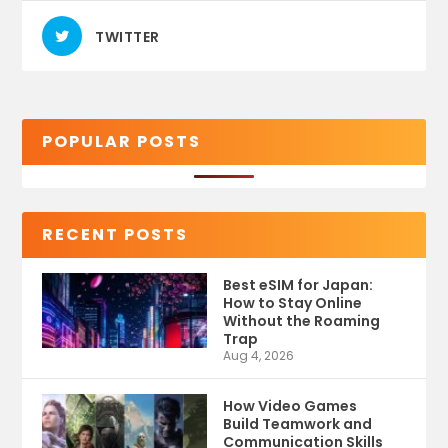
TWITTER
POPULAR POSTS
RECENT POSTS
Best eSIM for Japan:
How to Stay Online
Without the Roaming
Trap
Aug 4, 2026
How Video Games
Build Teamwork and
Communication Skills