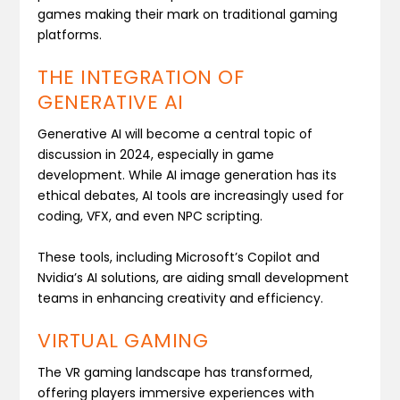
games making their mark on traditional gaming
platforms.
THE INTEGRATION OF
GENERATIVE AI
Generative AI will become a central topic of
discussion in 2024, especially in game
development. While AI image generation has its
ethical debates, AI tools are increasingly used for
coding, VFX, and even NPC scripting.
These tools, including Microsoft’s Copilot and
Nvidia’s AI solutions, are aiding small development
teams in enhancing creativity and efficiency.
VIRTUAL GAMING
The VR gaming landscape has transformed,
offering players immersive experiences with