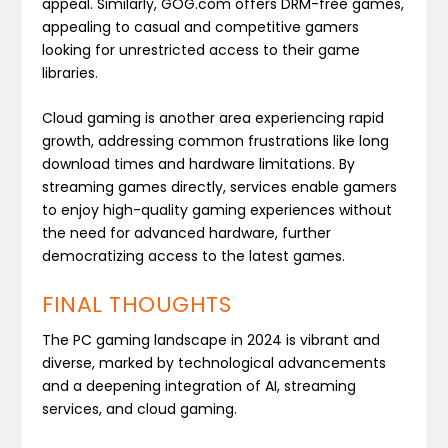
appeal. Similarly, GOG.com offers DRM-free games,
appealing to casual and competitive gamers
looking for unrestricted access to their game
libraries.
Cloud gaming is another area experiencing rapid
growth, addressing common frustrations like long
download times and hardware limitations. By
streaming games directly, services enable gamers
to enjoy high-quality gaming experiences without
the need for advanced hardware, further
democratizing access to the latest games​.
FINAL THOUGHTS
The PC gaming landscape in 2024 is vibrant and
diverse, marked by technological advancements
and a deepening integration of AI, streaming
services, and cloud gaming.