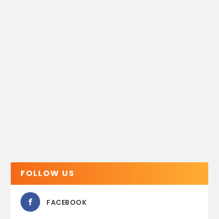
FOLLOW US
FACEBOOK