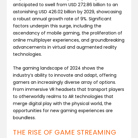
anticipated to swell from USD 272.86 billion to an
astonishing USD 426.02 billion by 2029, showcasing
a robust annual growth rate of 9%​. Significant
factors underpin this surge, including the
ascendancy of mobile gaming, the proliferation of
online multiplayer experiences, and groundbreaking
advancements in virtual and augmented reality
technologies.
The gaming landscape of 2024 shows the
industry’s ability to innovate and adapt, offering
gamers an increasingly diverse array of options.
From immersive VR headsets that transport players
to otherworldly realms to AR technologies that
merge digital play with the physical world, the
opportunities for new gaming experiences are
boundless.
THE RISE OF GAME STREAMING