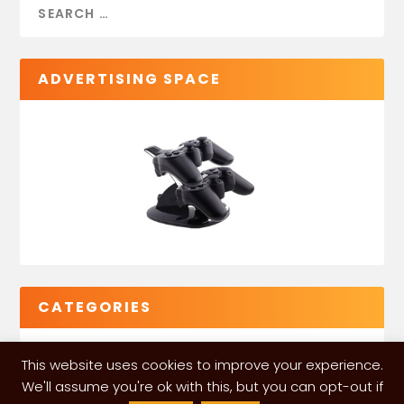
ADVERTISING SPACE
CATEGORIES
This website uses cookies to improve your experience.
We'll assume you're ok with this, but you can opt-out if