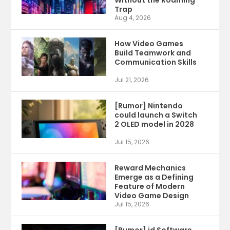
Trap
Aug 4, 2026
How Video Games
Build Teamwork and
Communication Skills
Jul 21, 2026
[Rumor] Nintendo
could launch a Switch
2 OLED model in 2028
Jul 15, 2026
Reward Mechanics
Emerge as a Defining
Feature of Modern
Video Game Design
Jul 15, 2026
[Rumor] id Software