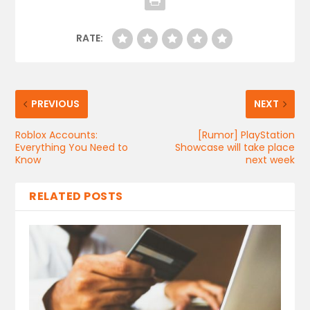
RATE:
PREVIOUS
NEXT
Roblox Accounts:
[Rumor] PlayStation
Everything You Need to
Showcase will take place
Know
next week
RELATED POSTS