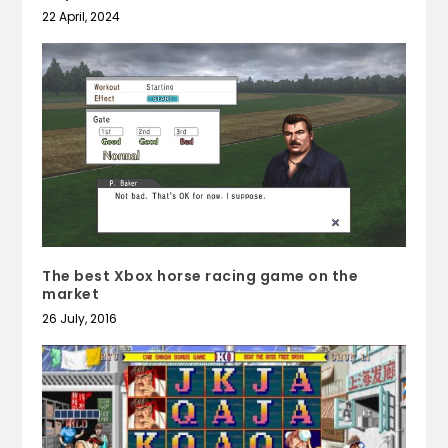
22 April, 2024
The best Xbox horse racing game on the
market
26 July, 2016