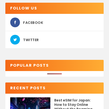
FOLLOW US
FACEBOOK
TWITTER
POPULAR POSTS
RECENT POSTS
Best eSIM for Japan:
How to Stay Online
Without the Roaming