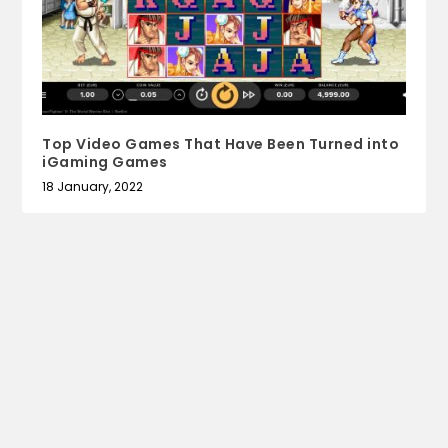
Top Video Games That Have Been Turned into
iGaming Games
18 January, 2022