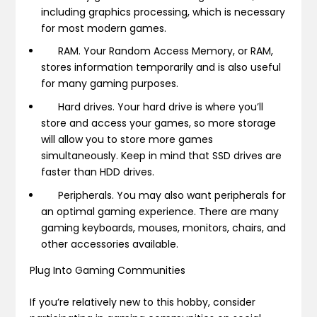
including graphics processing, which is necessary
for most modern games.
RAM.
Your Random Access Memory, or RAM,
stores information temporarily and is also useful
for many gaming purposes.
Hard drives.
Your hard drive is where you’ll
store and access your games, so more storage
will allow you to store more games
simultaneously. Keep in mind that SSD drives are
faster than HDD drives.
Peripherals.
You may also want peripherals for
an optimal gaming experience. There are many
gaming keyboards, mouses, monitors, chairs, and
other accessories available.
Plug Into Gaming Communities
If you’re relatively new to this hobby, consider