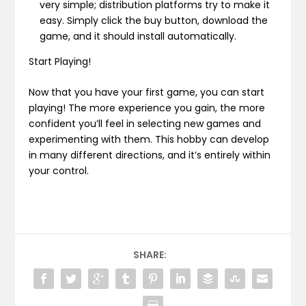
very simple; distribution platforms try to make it
easy. Simply click the buy button, download the
game, and it should install automatically.
Start Playing!
Now that you have your first game, you can start
playing! The more experience you gain, the more
confident you’ll feel in selecting new games and
experimenting with them. This hobby can develop
in many different directions, and it’s entirely within
your control.
SHARE: