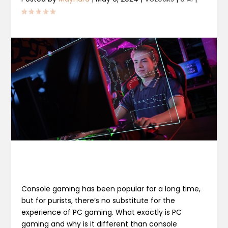
Console gaming has been popular for a long time,
but for purists, there’s no substitute for the
experience of PC gaming. What exactly is PC
gaming and why is it different than console