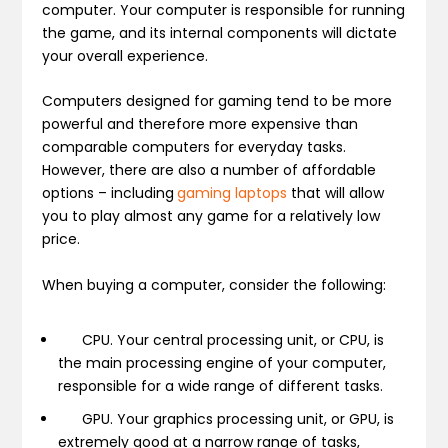
computer. Your computer is responsible for running
the game, and its internal components will dictate
your overall experience.
Computers designed for gaming tend to be more
powerful and therefore more expensive than
comparable computers for everyday tasks.
However, there are also a number of affordable
options – including
gaming laptops
that will allow
you to play almost any game for a relatively low
price.
When buying a computer, consider the following:
CPU.
Your central processing unit, or CPU, is
the main processing engine of your computer,
responsible for a wide range of different tasks.
GPU.
Your graphics processing unit, or GPU, is
extremely good at a narrow range of tasks,