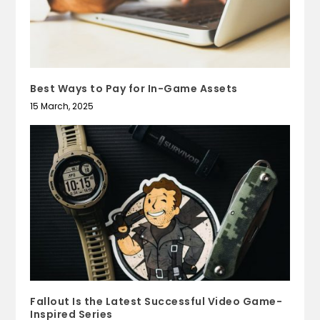
Best Ways to Pay for In-Game Assets
15 March, 2025
Fallout Is the Latest Successful Video Game-
Inspired Series