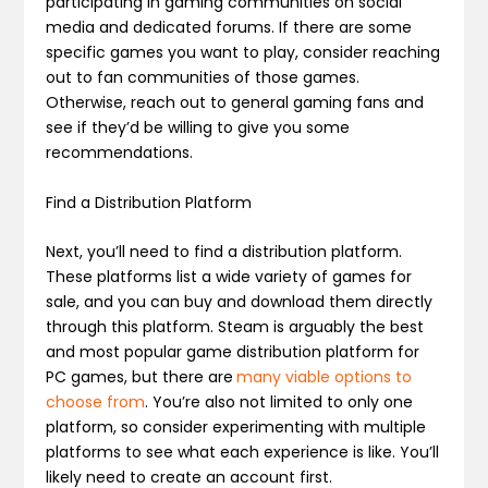
participating in gaming communities on social
media and dedicated forums. If there are some
specific games you want to play, consider reaching
out to fan communities of those games.
Otherwise, reach out to general gaming fans and
see if they’d be willing to give you some
recommendations.
Find a Distribution Platform
Next, you’ll need to find a distribution platform.
These platforms list a wide variety of games for
sale, and you can buy and download them directly
through this platform. Steam is arguably the best
and most popular game distribution platform for
PC games, but there are
many viable options to
choose from
. You’re also not limited to only one
platform, so consider experimenting with multiple
platforms to see what each experience is like. You’ll
likely need to create an account first.