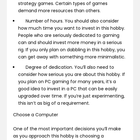
strategy games. Certain types of games
demand more resources than others.
Number of hours.
You should also consider
how much time you want to invest in this hobby.
People who are seriously dedicated to gaming
can and should invest more money in a serious
rig. If you only plan on dabbling in this hobby, you
can get away with something more minimalistic.
Degree of dedication.
You’ll also need to
consider how serious you are about this hobby. If
you plan on PC gaming for many years, it’s a
good idea to invest in a PC that can be easily
upgraded over time. If you’re just experimenting,
this isn’t as big of a requirement.
Choose a Computer
One of the most important decisions you’ll make
as you approach this hobby is choosing a