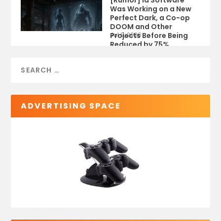
Was Working on a New
Perfect Dark, a Co-op
DOOM and Other
Projects Before Being
Jul 9, 2026
Reduced by 75%
ADVERTISING SPACE