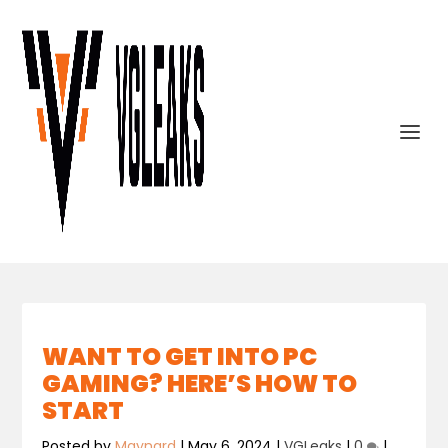
WANT TO GET INTO PC
GAMING? HERE’S HOW TO
START
Posted by
Maynard
|
May 6, 2024
|
VGLeaks
|
0
|