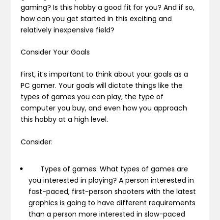
gaming? Is this hobby a good fit for you? And if so,
how can you get started in this exciting and
relatively inexpensive field?
Consider Your Goals
First, it’s important to think about your goals as a
PC gamer. Your goals will dictate things like the
types of games you can play, the type of
computer you buy, and even how you approach
this hobby at a high level.
Consider:
Types of games.
What types of games are
you interested in playing? A person interested in
fast-paced, first-person shooters with the latest
graphics is going to have different requirements
than a person more interested in slow-paced