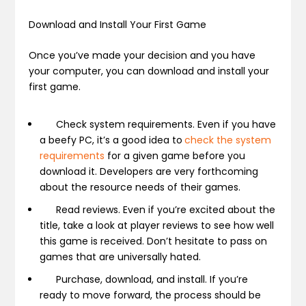
Download and Install Your First Game
Once you’ve made your decision and you have
your computer, you can download and install your
first game.
Check system requirements.
Even if you have
a beefy PC, it’s a good idea to
check the system
requirements
for a given game before you
download it. Developers are very forthcoming
about the resource needs of their games.
Read reviews.
Even if you’re excited about the
title, take a look at player reviews to see how well
this game is received. Don’t hesitate to pass on
games that are universally hated.
Purchase, download, and install.
If you’re
ready to move forward, the process should be