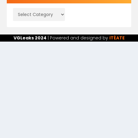
VGLeaks 2024
| Powered and designed by
ITÉATE