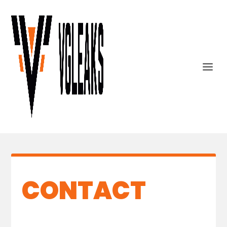
CONTACT