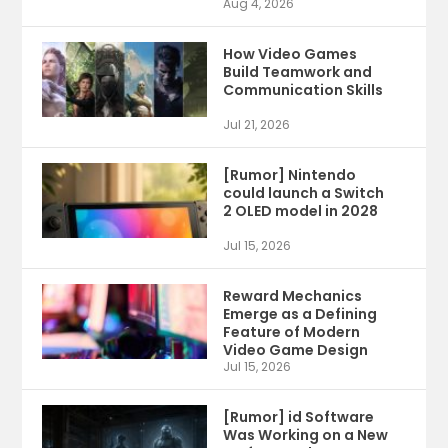
Aug 4, 2026
How Video Games
Build Teamwork and
Communication Skills
Jul 21, 2026
[Rumor] Nintendo
could launch a Switch
2 OLED model in 2028
Jul 15, 2026
Reward Mechanics
Emerge as a Defining
Feature of Modern
Video Game Design
Jul 15, 2026
[Rumor] id Software
Was Working on a New