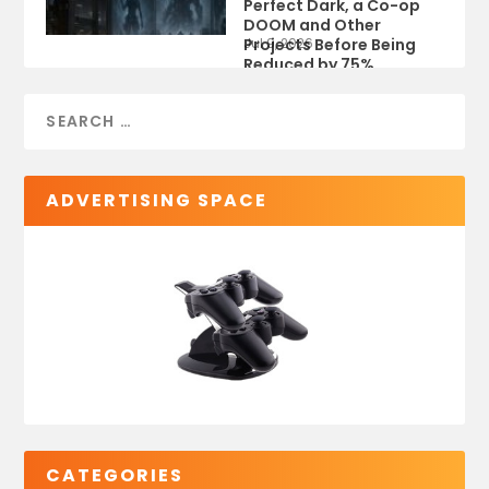
Perfect Dark, a Co-op
DOOM and Other
Projects Before Being
Jul 9, 2026
Reduced by 75%
ADVERTISING SPACE
CATEGORIES