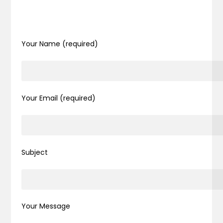
Your Name (required)
Your Email (required)
Subject
Your Message