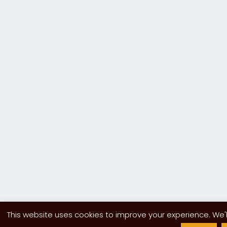
This website uses cookies to improve your experience. We'