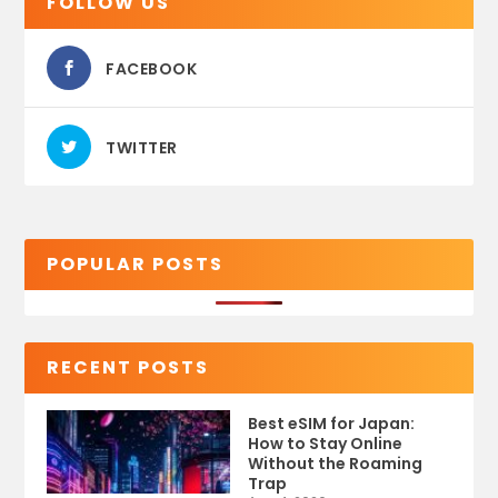
FOLLOW US
FACEBOOK
TWITTER
POPULAR POSTS
RECENT POSTS
Best eSIM for Japan:
How to Stay Online
Without the Roaming
Trap