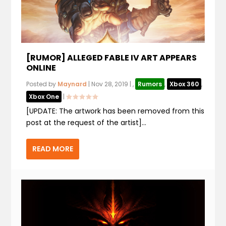
[RUMOR] ALLEGED FABLE IV ART APPEARS
ONLINE
Posted by
Maynard
|
Nov 28, 2019
|
,
Rumors
,
Xbox 360
,
Xbox One
|
[UPDATE: The artwork has been removed from this
post at the request of the artist]...
READ MORE