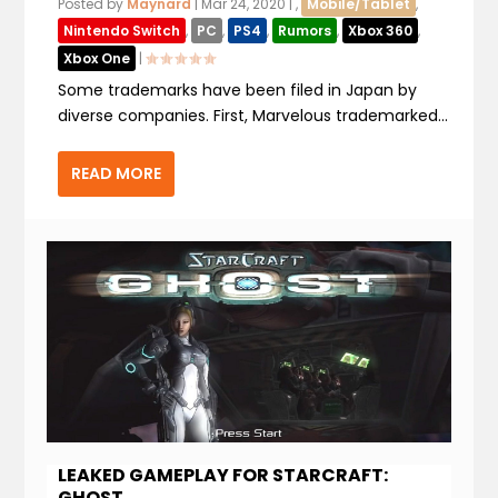
Posted by
Maynard
|
Mar 24, 2020
|
,
Mobile/Tablet
,
Nintendo Switch
,
PC
,
PS4
,
Rumors
,
Xbox 360
,
Xbox One
|
Some trademarks have been filed in Japan by
diverse companies. First, Marvelous trademarked...
READ MORE
LEAKED GAMEPLAY FOR STARCRAFT:
GHOST