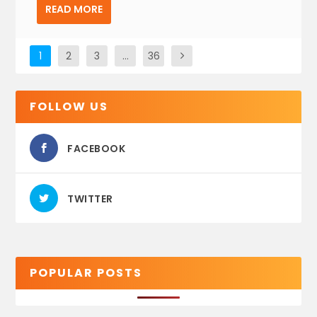
READ MORE
1
2
3
…
36
FOLLOW US
FACEBOOK
TWITTER
POPULAR POSTS