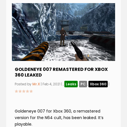
GOLDENEYE 007 REMASTERED FOR XBOX
360 LEAKED
Posted by
Mr.X
|
Feb 4, 2021
|
,
Leaks
,
PC
,
Xbox 360
|
Goldeneye 007 for Xbox 360, a remastered
version for the N64 cult, has been leaked. It’s
playable.