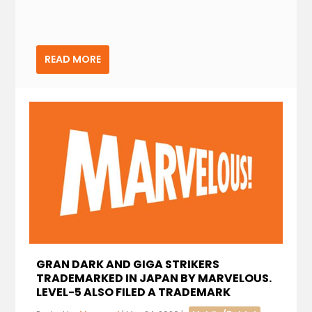
READ MORE
GRAN DARK AND GIGA STRIKERS
TRADEMARKED IN JAPAN BY MARVELOUS.
LEVEL-5 ALSO FILED A TRADEMARK