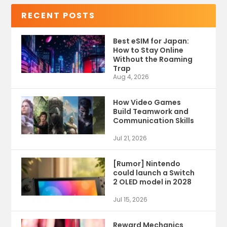
RECENT POSTS
Best eSIM for Japan:
How to Stay Online
Without the Roaming
Trap
Aug 4, 2026
How Video Games
Build Teamwork and
Communication Skills
Jul 21, 2026
[Rumor] Nintendo
could launch a Switch
2 OLED model in 2028
Jul 15, 2026
Reward Mechanics