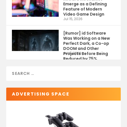
Emerge as a Defining
Feature of Modern
Video Game Design
Jul 15, 2026
[Rumor] id Software
Was Working on a New
Perfect Dark, a Co-op
DOOM and Other
Projects Before Being
Jul 9, 2026
Reduced by 75%
ADVERTISING SPACE