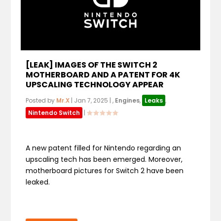
[LEAK] IMAGES OF THE SWITCH 2
MOTHERBOARD AND A PATENT FOR 4K
UPSCALING TECHNOLOGY APPEAR
Posted by
Mr.X
|
Jan 7, 2025
|
,
Engines
,
Leaks
,
Nintendo Switch
|
A new patent filled for Nintendo regarding an
upscaling tech has been emerged. Moreover,
motherboard pictures for Switch 2 have been
leaked.