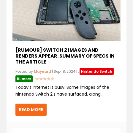
[RUMOUR] SWITCH 2 IMAGES AND
RENDERS APPEAR. SUMMARY OF SPECS IN
THE ARTICLE
Posted by
Maynard
|
Sep 18, 2024
|
,
Nintendo Switch
,
Rumors
|
Today’s internet is busy. Some images of the
Nintendo Switch 2’s have surfaced, along...
READ MORE