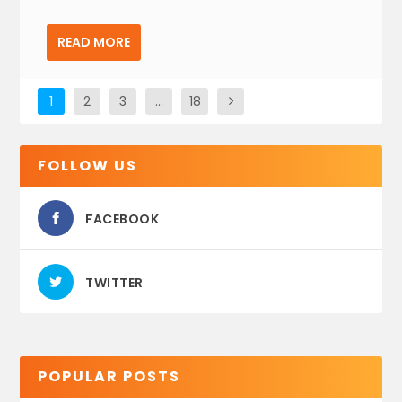
READ MORE
1
2
3
…
18
FOLLOW US
FACEBOOK
TWITTER
POPULAR POSTS