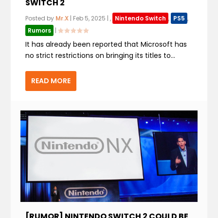
SWITCH 2
Posted by
Mr.X
|
Feb 5, 2025
|
,
Nintendo Switch
,
PS5
,
Rumors
|
It has already been reported that Microsoft has
no strict restrictions on bringing its titles to...
READ MORE
[RUMOR] NINTENDO SWITCH 2 COULD BE