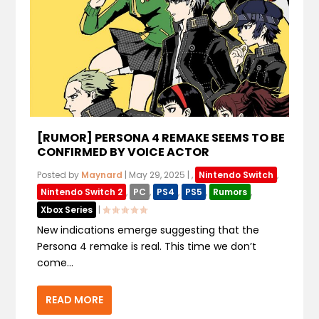
[RUMOR] PERSONA 4 REMAKE SEEMS TO BE
CONFIRMED BY VOICE ACTOR
Posted by
Maynard
|
May 29, 2025
|
,
Nintendo Switch
,
Nintendo Switch 2
,
PC
,
PS4
,
PS5
,
Rumors
,
Xbox Series
|
New indications emerge suggesting that the
Persona 4 remake is real. This time we don’t
come...
READ MORE