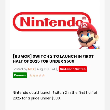
[RUMOR] SWITCH 2 TO LAUNCH IN FIRST
HALF OF 2025 FOR UNDER $500
Posted by
Mr.X
|
Aug 16, 2024
|
,
Nintendo Switch
,
Rumors
|
Nintendo could launch Switch 2 in the first half of
2025 for a price under $500.