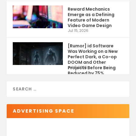
Reward Mechanics
Emerge as a Defining
Feature of Modern
Video Game Design
Jul 15, 2026
[Rumor] id Software
Was Working on a New
Perfect Dark, a Co-op
DOOM and Other
Projects Before Being
Jul 9, 2026
Reduced by 75%
ADVERTISING SPACE