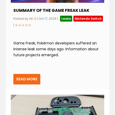
SUMMARY OF THE GAME FREAK LEAK
Posted by
Mr.X
|
Oct 17, 2024
|
,
Leaks
,
Nintendo Switch
|
Game Freak, Pokémon developers suffered an
intense leak some days ago. Information about
future projects emerged.
READ MORE