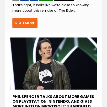
That’s right, it looks like we’re close to knowing
more about this remake of The Elder...
READ MORE
PHIL SPENCER TALKS ABOUT MORE GAMES
ON PLAYSTATION, NINTENDO, AND GIVES
MORE INFO ON MICROSOFT’S HANDHELD