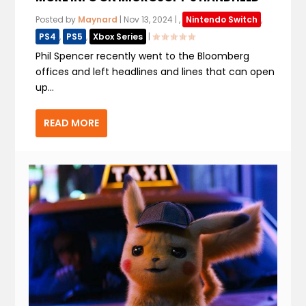
Posted by
Maynard
|
Nov 13, 2024
|
,
Nintendo Switch
,
PS4
,
PS5
,
Xbox Series
|
Phil Spencer recently went to the Bloomberg
offices and left headlines and lines that can open
up...
READ MORE