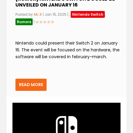
UNVEILED ON JANUARY 16
Posted by
Mr.X
|
Jan 15, 2025
|
,
Nintendo Switch
,
Rumors
|
Nintendo could present their Switch 2 on January
16. The event will be focused on the hardware, the
software will be covered in february-march.
READ MORE