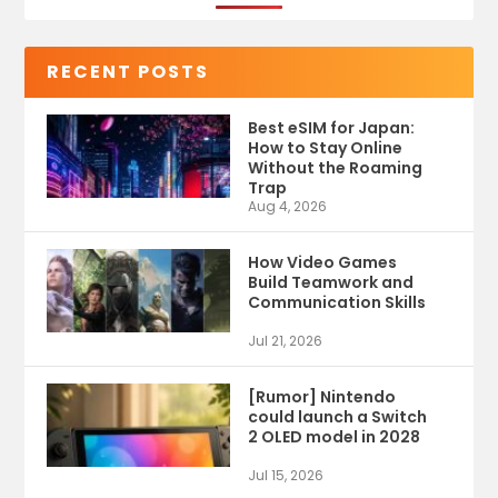
RECENT POSTS
Best eSIM for Japan:
How to Stay Online
Without the Roaming
Trap
Aug 4, 2026
How Video Games
Build Teamwork and
Communication Skills
Jul 21, 2026
[Rumor] Nintendo
could launch a Switch
2 OLED model in 2028
Jul 15, 2026