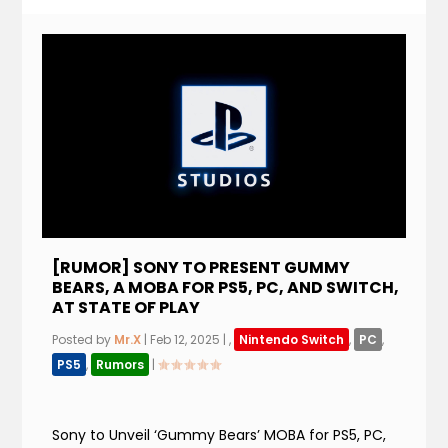
[RUMOR] SONY TO PRESENT GUMMY
BEARS, A MOBA FOR PS5, PC, AND SWITCH,
AT STATE OF PLAY
Posted by
Mr.X
|
Feb 12, 2025
|
,
Nintendo Switch
,
PC
,
PS5
,
Rumors
|
Sony to Unveil ‘Gummy Bears’ MOBA for PS5, PC,