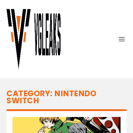
CATEGORY:
NINTENDO
SWITCH