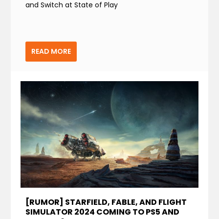
and Switch at State of Play
READ MORE
[RUMOR] STARFIELD, FABLE, AND FLIGHT
SIMULATOR 2024 COMING TO PS5 AND