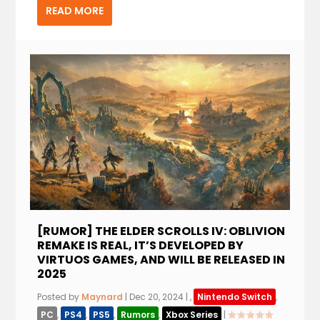
READ MORE
[RUMOR] THE ELDER SCROLLS IV: OBLIVION
REMAKE IS REAL, IT’S DEVELOPED BY
VIRTUOS GAMES, AND WILL BE RELEASED IN
2025
Posted by
Maynard
|
Dec 20, 2024
|
,
Nintendo Switch
,
PC
,
PS4
,
PS5
,
Rumors
,
Xbox Series
|