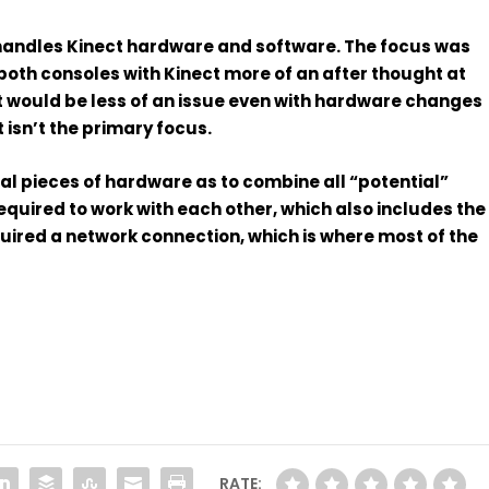
 handles
Kinect
hardware and software. The focus was
oth consoles with Kinect more of an after thought at
 it would be less of an issue even with hardware changes
 isn’t the primary focus.
al pieces of hardware as to combine all “potential”
quired to work with each other, which also includes the
equired a network connection, which is where most of the
RATE: