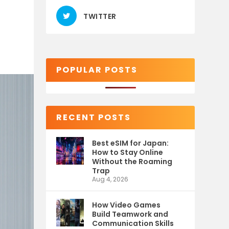
TWITTER
POPULAR POSTS
RECENT POSTS
Best eSIM for Japan:
How to Stay Online
Without the Roaming
Trap
Aug 4, 2026
How Video Games
Build Teamwork and
Communication Skills