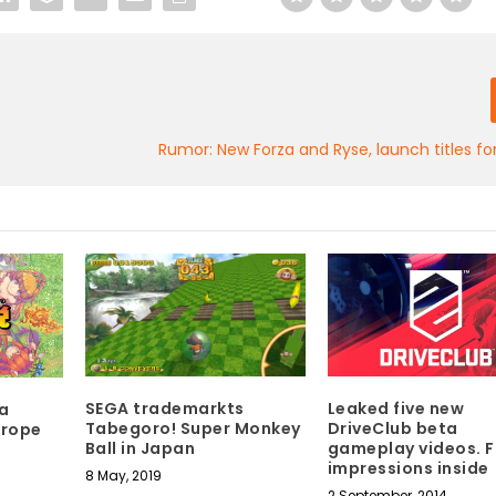
Rumor: New Forza and Ryse, launch titles f
SEGA trademarkts
Leaked five new
a
Tabegoro! Super Monkey
DriveClub beta
urope
Ball in Japan
gameplay videos. F
impressions inside
8 May, 2019
2 September, 2014