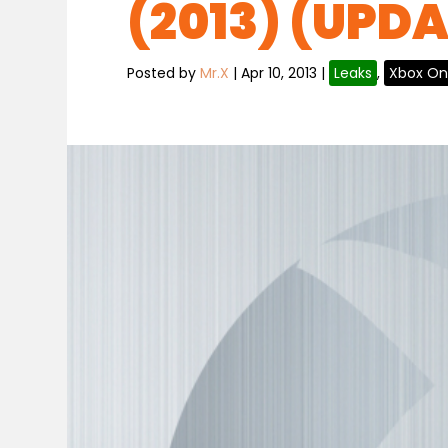
(2013) (UPD
Posted by
Mr.X
|
Apr 10, 2013
|
Leaks
,
Xbox O