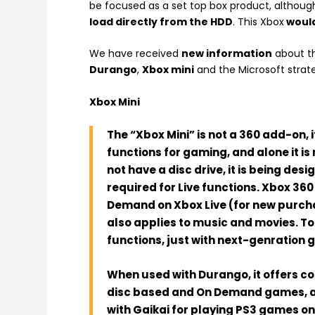
be focused as a set top box product, although
load directly from the HDD
. This Xbox
would
We have received
new information
about t
Durango
,
Xbox mini
and the Microsoft strat
Xbox Mini
The “Xbox Mini”
is not
a 360 add-on, it
functions for gaming, and alone it i
not have a disc drive, it is being des
required for Live functions.
Xbox 36
Demand on Xbox Live (for new purcha
also applies to music and movies. T
functions, just with next-genration 
When used with
Durango
, it offers c
disc based and On Demand games, and
with Gaikai for playing PS3 games on 