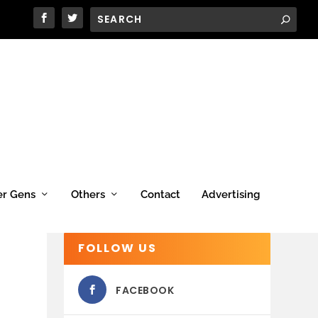
er Gens
Others
Contact
Advertising
FOLLOW US
FACEBOOK