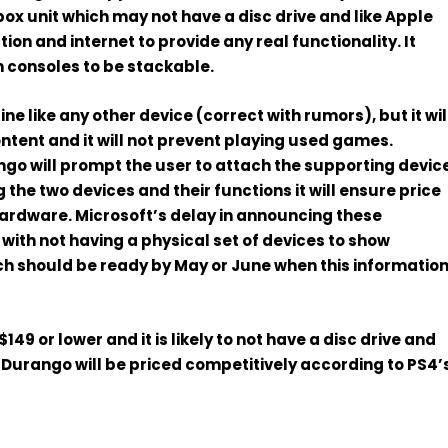
box unit
which may not have a disc drive and like Apple
ion and internet to provide any real functionality
. It
h consoles to be stackable.
line
like any other device (correct with rumors),
but it wil
ntent and it
will not prevent playing used games
.
ango will prompt the user to attach the supporting devic
 the two devices and their functions it will ensure price
hardware. Microsoft’s delay in announcing these
with not having a physical set of devices to show
ch should be ready
by May or June when this informatio
$149 or lower
and it is likely to not have a disc drive and
Durango will be priced competitively according to PS4’