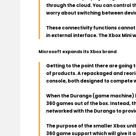
through the cloud
. You can control 
worry about switching between device
These connectivity functions cannot 
in external interface. The Xbox Mini 
Microsoft expands its Xbox brand
Getting to the point
there are going 
of products.
A repackaged and reori
console
, both designed to compete 
When the
Durango
(game machine) l
360 games out of the box. Instead, th
networked with the Durango to provi
The purpose of
the smaller Xbox unit
360 game support which will give it 