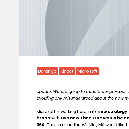
Durango
Kinect
Microsoft
Update: We are going to update our previous in
avoiding any misunderstood about the new m
Microsoft is working hard in its
new strategy 
brand
with
two new Xbox
.
One would be ne
360
. Take in mind the Wii Mini, MS would like