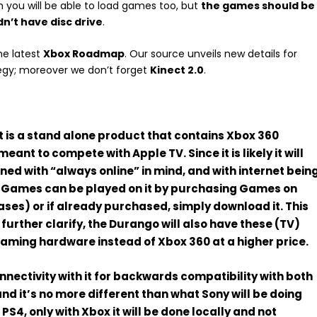
 you will be able to load games too, but
the games should be
n’t have disc drive
.
he latest
Xbox Roadmap
. Our source unveils new details for
egy; moreover we don’t forget
Kinect 2.0
.
 is a
stand alone
product that contains Xbox 360
s meant to
compete with Apple TV
. Since it is likely it will
igned with “always online” in mind, and with internet bein
0 Games
can be played on it by
purchasing Games
on
ses) or if already purchased, simply download it. This
o
further clarify
, the Durango will also have these (TV)
gaming hardware instead of Xbox 360 at a higher price.
onnectivity with it for
backwards compatibility
with both
 it’s no more different than what Sony will be doing
PS4, only with Xbox it will be done
locally and not