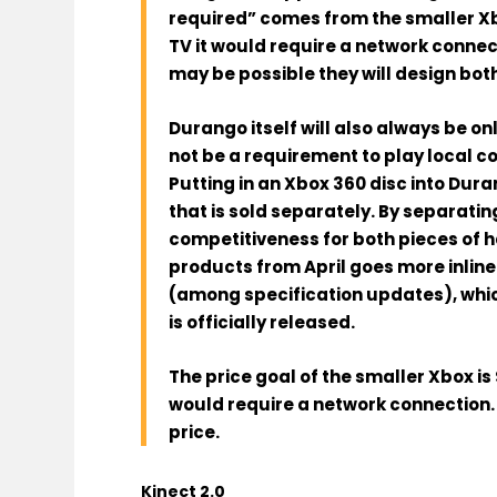
required” comes from
the smaller X
TV it
would require a network connect
may be possible they will design bot
Durango
itself
will also always be on
not be a requirement to play
local co
Putting in an Xbox 360 disc into Dur
that is sold separately. By separating
competitiveness for both pieces of 
products from April goes more inline 
(among specification updates), whi
is officially released
.
The price goal of the
smaller Xbox
is
would require a network connection.
price
.
Kinect 2.0