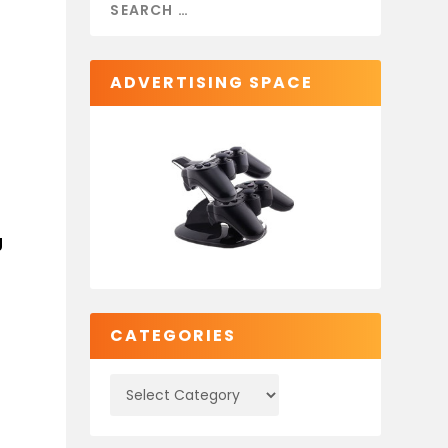
ADVERTISING SPACE
g
CATEGORIES