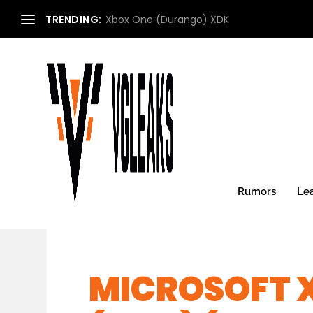
TRENDING:
Xbox One (Durango) XDK
Rumors
Le
MICROSOFT 