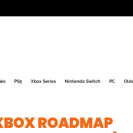
aks
PS5
Xbox Series
Nintendo Switch
PC
Old
XBOX ROADMAP