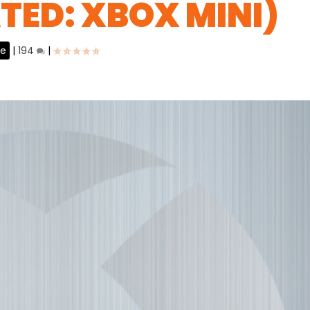
ATED: XBOX MINI)
ne
|
194
|