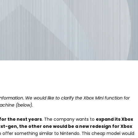
formation. We would like to clarify the Xbox Mini function for
achine (below).
for the next years
. The company wants to
expand its Xbox
xt-gen, the other one would be a new redesign for Xbox
 to offer something similar to Nintendo. This cheap model would