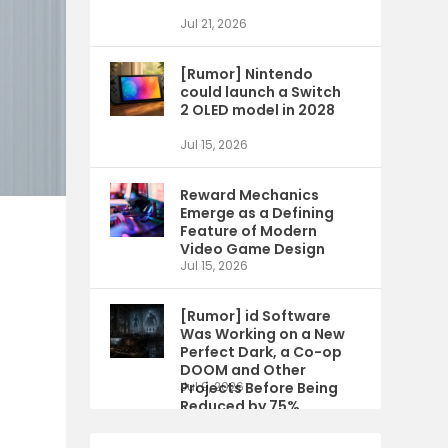
Jul 21, 2026
[Rumor] Nintendo
could launch a Switch
2 OLED model in 2028
Jul 15, 2026
Reward Mechanics
Emerge as a Defining
Feature of Modern
Video Game Design
Jul 15, 2026
[Rumor] id Software
Was Working on a New
Perfect Dark, a Co-op
DOOM and Other
Projects Before Being
Jul 9, 2026
Reduced by 75%