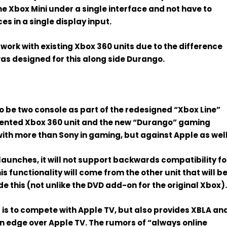
the Xbox Mini under a single interface and not have to
s in a single display input.
work with existing Xbox 360 units due to the difference
was designed for this along side Durango.
to be two console
as part of the redesigned “
Xbox Line
”
ented Xbox 360 unit and the new “Durango” gaming
with more than Sony in gaming, but against
Apple
as well
aunches, it
will not support backwards compatibility
fo
is functionality will come from
the other unit that will b
de this
(not unlike the DVD add-on for the original Xbox)
 is to compete with Apple TV
, but also provides XBLA an
an edge over Apple TV. The rumors of “always online