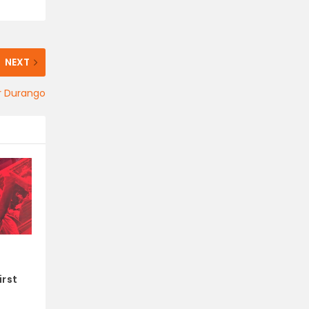
NEXT
or Durango
irst