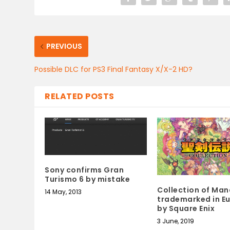
PREVIOUS
Possible DLC for PS3 Final Fantasy X/X-2 HD?
RELATED POSTS
Sony confirms Gran
Turismo 6 by mistake
Collection of Man
14 May, 2013
trademarked in E
by Square Enix
3 June, 2019