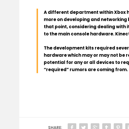
A different department within Xbox
more on developing and networking b
that point, considering dealing with
to the main console hardware. Kinect
The development kits required sever
hardware which may or may not be re
potential for any or all devices to r
“required” rumors are coming from.
SHARE: