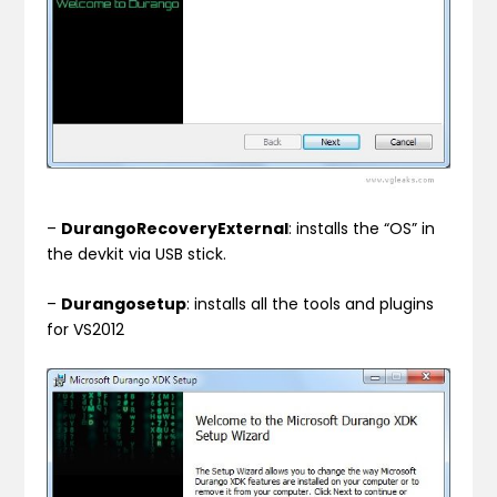
–
DurangoRecoveryExternal
: installs the “OS” in
the devkit via USB stick.
–
Durangosetup
: installs all the tools and plugins
for VS2012