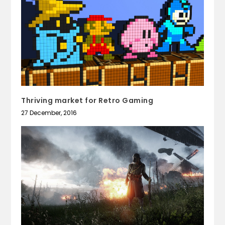
Thriving market for Retro Gaming
27 December, 2016