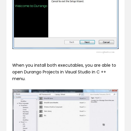
When you install both executables, you are able to
open Durango Projects in Visual Studio in C ++
menu.