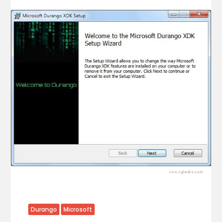
Durango
Microsoft