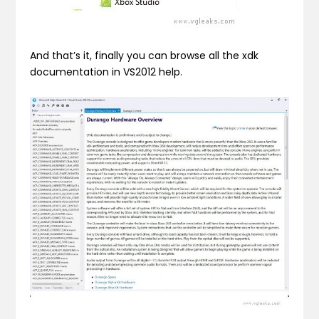
And that’s it, finally you can browse all the xdk
documentation in VS2012 help.