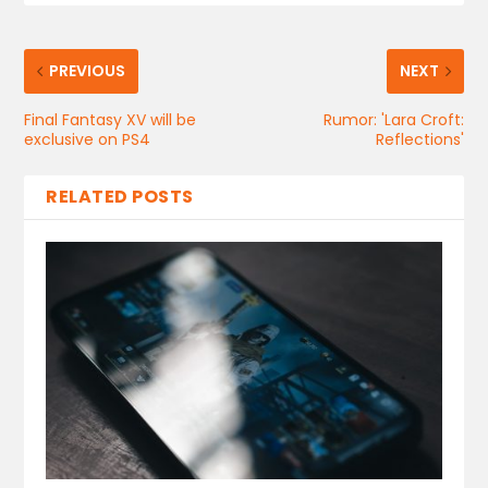
PREVIOUS
NEXT
Final Fantasy XV will be
Rumor: 'Lara Croft:
exclusive on PS4
Reflections'
RELATED POSTS