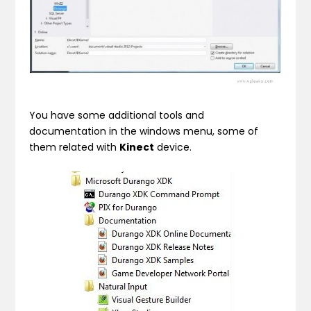
You have some additional tools and
documentation in the windows menu, some of
them related with
Kinect
device.