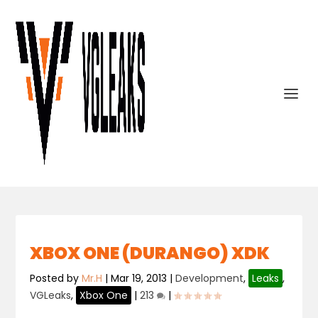
XBOX ONE (DURANGO) XDK
Posted by
Mr.H
|
Mar 19, 2013
|
Development
,
Leaks
,
VGLeaks
,
Xbox One
|
213
|