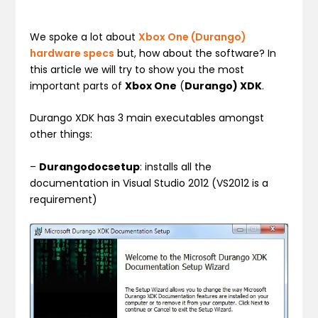
We spoke a lot about
Xbox One (Durango)
hardware specs
but, how about the software? In
this article we will try to show you the most
important parts of
Xbox One
(
Durango) XDK
.
Durango XDK has 3 main executables amongst
other things:
–
Durangodocsetup
: installs all the
documentation in Visual Studio 2012 (VS2012 is a
requirement)