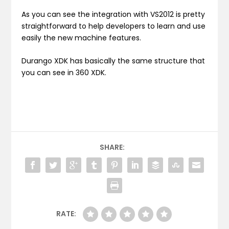
As you can see the integration with VS2012 is pretty
straightforward to help developers to learn and use
easily the new machine features.
Durango XDK has basically the same structure that
you can see in 360 XDK.
SHARE:
RATE: