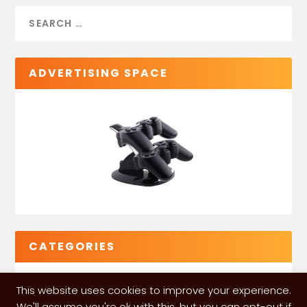
ADVERTISING SPACE
CATEGORIES
This website uses cookies to improve your experience.
We'll assume you're ok with this, but you can opt-out if