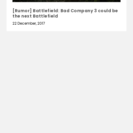
[Rumor] Battlefield: Bad Company 3 could be
the next Battlefield
22 December, 2017