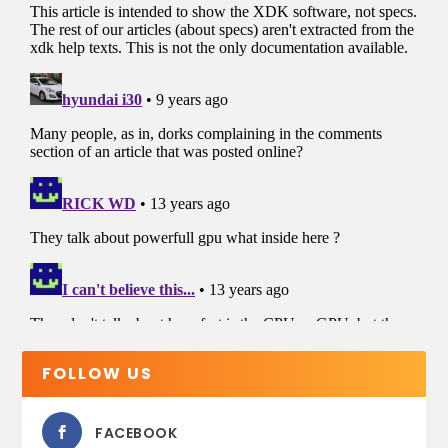
FOLLOW US
FACEBOOK