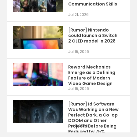
Communication Skills
Jul 21, 2026
[Rumor] Nintendo
could launch a Switch
2 OLED model in 2028
Jul 15, 2026
Reward Mechanics
Emerge as a Defining
Feature of Modern
Video Game Design
Jul 15, 2026
[Rumor] id Software
Was Working on a New
Perfect Dark, a Co-op
DOOM and Other
Projects Before Being
Jul 9, 2026
Reduced by 75%