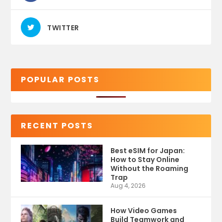
TWITTER
POPULAR POSTS
RECENT POSTS
Best eSIM for Japan:
How to Stay Online
Without the Roaming
Trap
Aug 4, 2026
How Video Games
Build Teamwork and