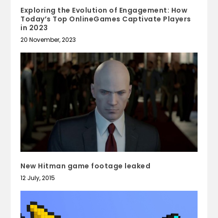
Exploring the Evolution of Engagement: How
Today’s Top OnlineGames Captivate Players
in 2023
20 November, 2023
New Hitman game footage leaked
12 July, 2015