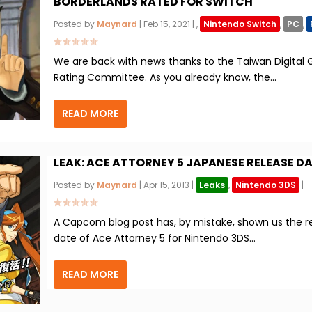
BORDERLANDS RATED FOR SWITCH
Posted by
Maynard
|
Feb 15, 2021
|
,
Nintendo Switch
,
PC
,
We are back with news thanks to the Taiwan Digital
Rating Committee. As you already know, the...
READ MORE
LEAK: ACE ATTORNEY 5 JAPANESE RELEASE D
Posted by
Maynard
|
Apr 15, 2013
|
Leaks
,
Nintendo 3DS
|
A Capcom blog post has, by mistake, shown us the r
date of Ace Attorney 5 for Nintendo 3DS...
READ MORE