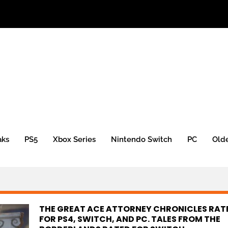
aks
PS5
Xbox Series
Nintendo Switch
PC
Old
THE GREAT ACE ATTORNEY CHRONICLES RAT
FOR PS4, SWITCH, AND PC. TALES FROM THE