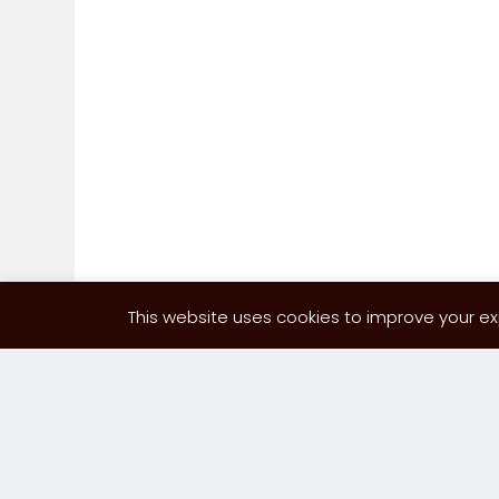
This website uses cookies to improve your exp