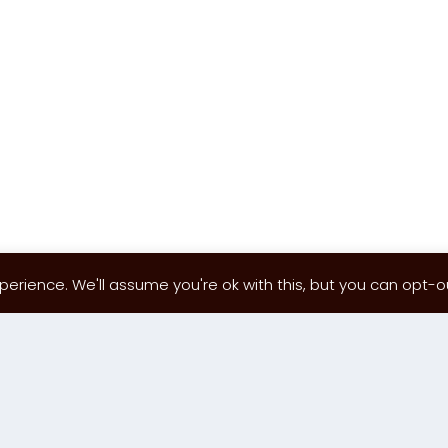
erience. We'll assume you're ok with this, but you can opt-out