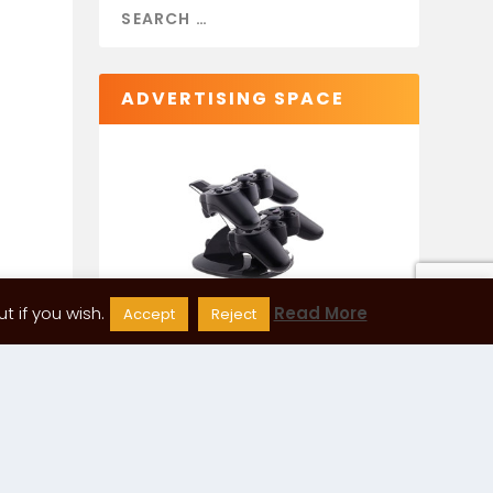
ADVERTISING SPACE
 if you wish.
Read More
Accept
Reject
CATEGORIES