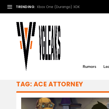
TRENDING:
Xbox One (Durango) XDK
Rumors
Le
TAG:
ACE ATTORNEY