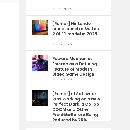
Jul 21, 2026
[Rumor] Nintendo
could launch a Switch
2 OLED model in 2028
Jul 15, 2026
Reward Mechanics
Emerge as a Defining
Feature of Modern
Video Game Design
Jul 15, 2026
[Rumor] id Software
Was Working on a New
Perfect Dark, a Co-op
DOOM and Other
Projects Before Being
Jul 9, 2026
Reduced by 75%