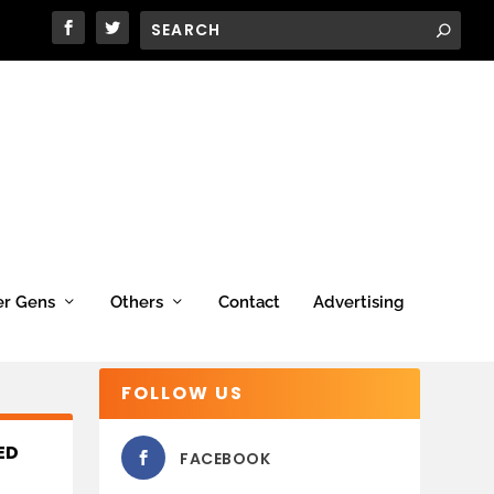
er Gens
Others
Contact
Advertising
FOLLOW US
ED
FACEBOOK