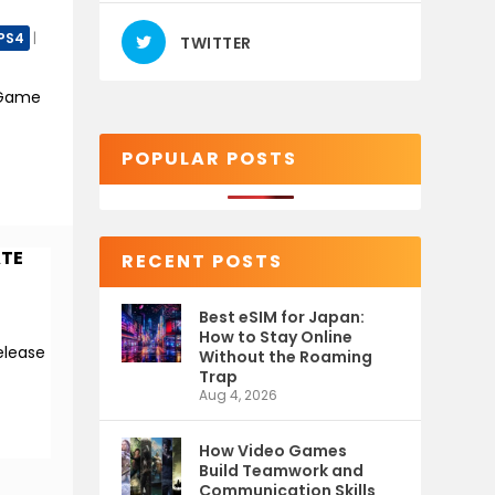
PS4
|
TWITTER
 Game
POPULAR POSTS
ATE
RECENT POSTS
Best eSIM for Japan:
How to Stay Online
elease
Without the Roaming
Trap
Aug 4, 2026
How Video Games
Build Teamwork and
Communication Skills