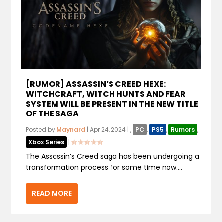
[RUMOR] ASSASSIN’S CREED HEXE:
WITCHCRAFT, WITCH HUNTS AND FEAR
SYSTEM WILL BE PRESENT IN THE NEW TITLE
OF THE SAGA
Posted by
Maynard
|
Apr 24, 2024
|
,
PC
,
PS5
,
Rumors
,
Xbox Series
|
The Assassin’s Creed saga has been undergoing a
transformation process for some time now....
READ MORE