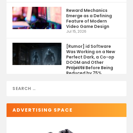
Reward Mechanics
Emerge as a Defining
Feature of Modern
Video Game Design
Jul 15, 2026
[Rumor] id Software
Was Working on a New
Perfect Dark, a Co-op
DOOM and Other
Projects Before Being
Jul 9, 2026
Reduced by 75%
ADVERTISING SPACE