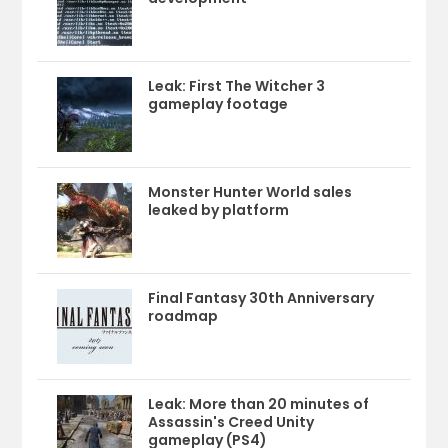
Leak: First The Witcher 3
gameplay footage
Monster Hunter World sales
leaked by platform
Final Fantasy 30th Anniversary
roadmap
Leak: More than 20 minutes of
Assassin's Creed Unity
gameplay (PS4)