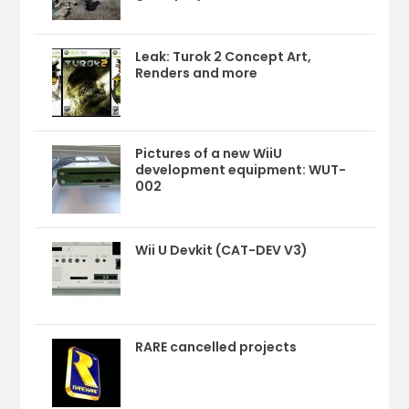
Leak: Turok 2 Concept Art,
Renders and more
Pictures of a new WiiU
development equipment: WUT-
002
Wii U Devkit (CAT-DEV V3)
RARE cancelled projects