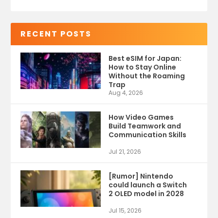
RECENT POSTS
Best eSIM for Japan:
How to Stay Online
Without the Roaming
Trap
Aug 4, 2026
How Video Games
Build Teamwork and
Communication Skills
Jul 21, 2026
[Rumor] Nintendo
could launch a Switch
2 OLED model in 2028
Jul 15, 2026