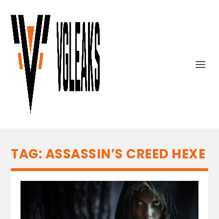
TAG:
ASSASSIN’S CREED HEXE