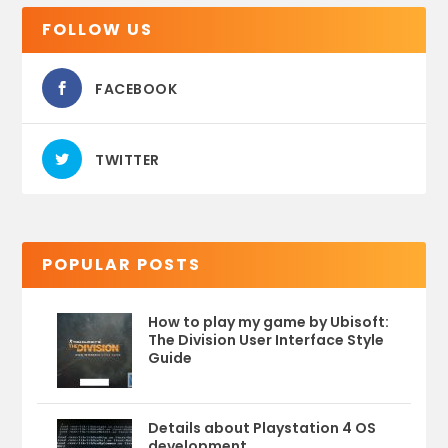
FOLLOW US
FACEBOOK
TWITTER
POPULAR POSTS
How to play my game by Ubisoft:
The Division User Interface Style
Guide
Details about Playstation 4 OS
development