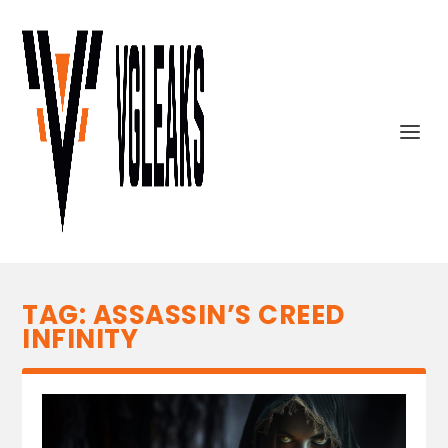
TAG:
ASSASSIN’S CREED
INFINITY