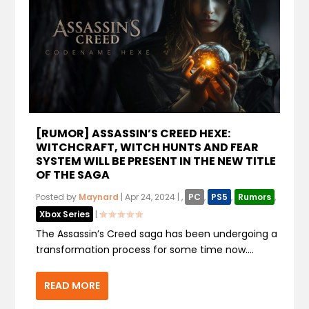
[RUMOR] ASSASSIN’S CREED HEXE:
WITCHCRAFT, WITCH HUNTS AND FEAR
SYSTEM WILL BE PRESENT IN THE NEW TITLE
OF THE SAGA
Posted by
Maynard
|
Apr 24, 2024
|
,
PC
,
PS5
,
Rumors
,
Xbox Series
|
The Assassin’s Creed saga has been undergoing a
transformation process for some time now....
READ MORE