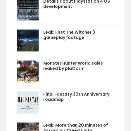
Details about Playstation 4 OS
development
Leak: First The Witcher 3
gameplay footage
Monster Hunter World sales
leaked by platform
Final Fantasy 30th Anniversary
roadmap
Leak: More than 20 minutes of
Assassin's Creed Unity