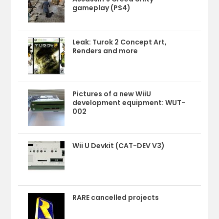
gameplay (PS4)
Leak: Turok 2 Concept Art,
Renders and more
Pictures of a new WiiU
development equipment: WUT-
002
Wii U Devkit (CAT-DEV V3)
RARE cancelled projects