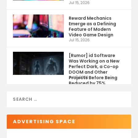
Jul 15, 2026
Reward Mechanics
Emerge as a Defining
Feature of Modern
Video Game Design
Jul 15, 2026
[Rumor] id Software
Was Working on a New
Perfect Dark, a Co-op
DOOM and Other
Projects Before Being
Jul 9, 2026
Reduced by 75%
ADVERTISING SPACE