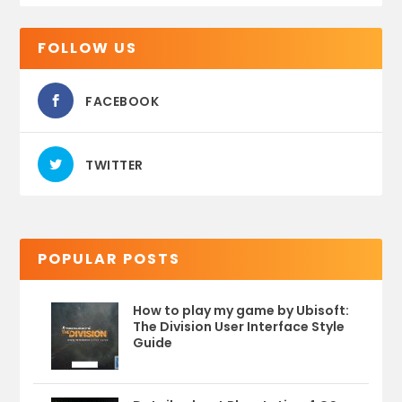
FOLLOW US
FACEBOOK
TWITTER
POPULAR POSTS
How to play my game by Ubisoft:
The Division User Interface Style
Guide