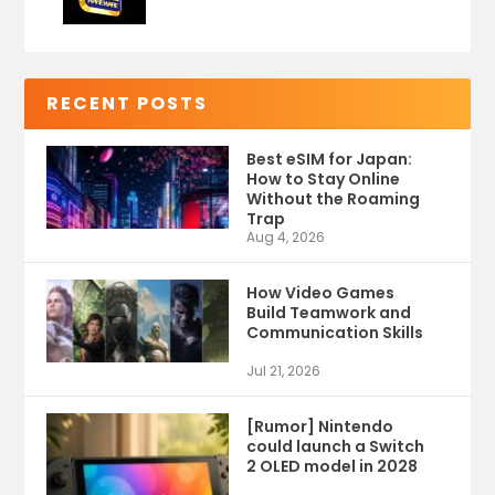
RECENT POSTS
Best eSIM for Japan:
How to Stay Online
Without the Roaming
Trap
Aug 4, 2026
How Video Games
Build Teamwork and
Communication Skills
Jul 21, 2026
[Rumor] Nintendo
could launch a Switch
2 OLED model in 2028