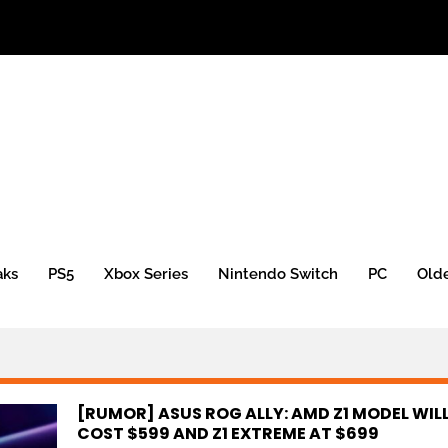
aks
PS5
Xbox Series
Nintendo Switch
PC
Old
[RUMOR] ASUS ROG ALLY: AMD Z1 MODEL WIL
COST $599 AND Z1 EXTREME AT $699