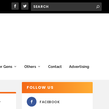
er Gens
Others
Contact
Advertising
FOLLOW US
L
FACEBOOK