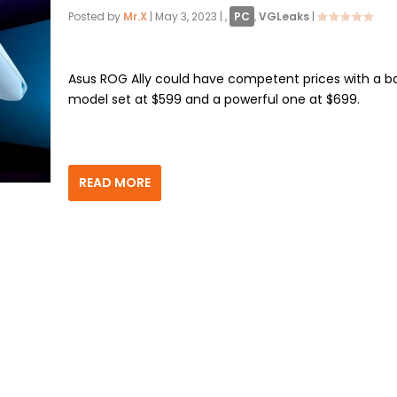
Posted by
Mr.X
|
May 3, 2023
|
,
PC
,
VGLeaks
|
Asus ROG Ally could have competent prices with a b
model set at $599 and a powerful one at $699.
READ MORE