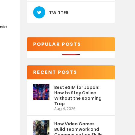
TWITTER
asic
POPULAR POSTS
RECENT POSTS
Best eSIM for Japan:
How to Stay Online
Without the Roaming
Trap
Aug 4, 2026
How Video Games
Build Teamwork and
Communication Skills