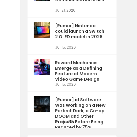
Jul 21, 2026
[Rumor] Nintendo
could launch a Switch
2 OLED model in 2028
Jul 15, 2026
Reward Mechanics
Emerge as a Defining
Feature of Modern
Video Game Design
Jul 15, 2026
[Rumor] id Software
Was Working on a New
Perfect Dark, a Co-op
DOOM and Other
Projects Before Being
Jul 9, 2026
Reduced by 75%