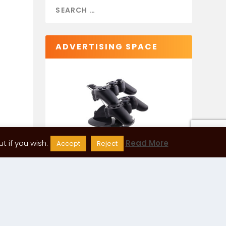
ADVERTISING SPACE
 if you wish.
Read More
Accept
Reject
CATEGORIES