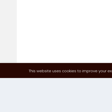
This website uses cookies to improve your exp