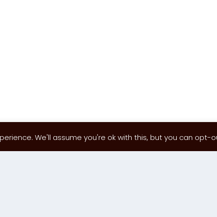
erience. We'll assume you're ok with this, but you can opt-out