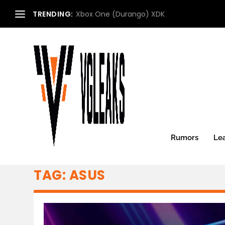
TRENDING:
Xbox One (Durango) XDK
Rumors
Le
TAG:
ASUS