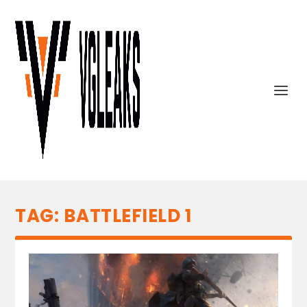
TAG:
BATTLEFIELD 1