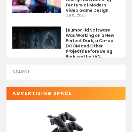
Feature of Modern
Video Game Design
Jul 15, 2026
[Rumor] id Software
Was Working on a New
Perfect Dark, a Co-op
DOOM and Other
Projects Before Being
Jul 9, 2026
Reduced by 75%
ADVERTISING SPACE