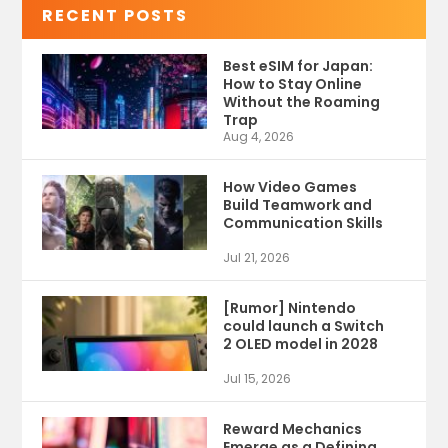
RECENT POSTS
Best eSIM for Japan:
How to Stay Online
Without the Roaming
Trap
Aug 4, 2026
How Video Games
Build Teamwork and
Communication Skills
Jul 21, 2026
[Rumor] Nintendo
could launch a Switch
2 OLED model in 2028
Jul 15, 2026
Reward Mechanics
Emerge as a Defining