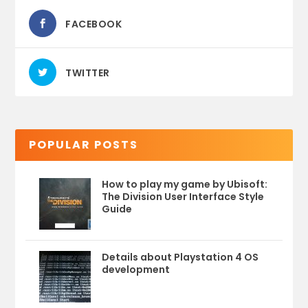
FACEBOOK
TWITTER
POPULAR POSTS
How to play my game by Ubisoft:
The Division User Interface Style
Guide
Details about Playstation 4 OS
development