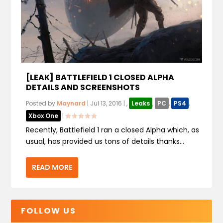
[LEAK] BATTLEFIELD 1 CLOSED ALPHA
DETAILS AND SCREENSHOTS
Posted by
Maynard
|
Jul 13, 2016
|
,
Leaks
,
PC
,
PS4
,
Xbox One
|
Recently, Battlefield 1 ran a closed Alpha which, as
usual, has provided us tons of details thanks...
READ MORE
FOLLOW US