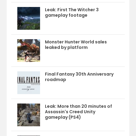
Leak: First The Witcher 3
gameplay footage
Monster Hunter World sales
leaked by platform
Final Fantasy 30th Anniversary
roadmap
Leak: More than 20 minutes of
Assassin's Creed Unity
gameplay (PS4)