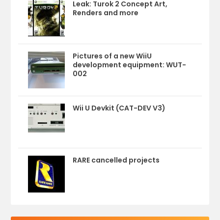
Leak: Turok 2 Concept Art,
Renders and more
Pictures of a new WiiU
development equipment: WUT-
002
Wii U Devkit (CAT-DEV V3)
RARE cancelled projects