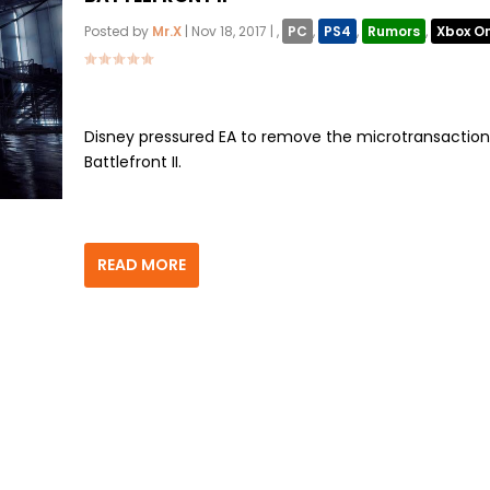
Posted by
Mr.X
|
Nov 18, 2017
|
,
PC
,
PS4
,
Rumors
,
Xbox O
Disney pressured EA to remove the microtransaction
Battlefront II.
READ MORE