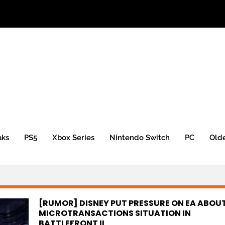
aks
PS5
Xbox Series
Nintendo Switch
PC
Old
[RUMOR] DISNEY PUT PRESSURE ON EA ABOU
MICROTRANSACTIONS SITUATION IN
BATTLEFRONT II