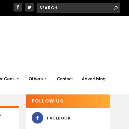
er Gens
Others
Contact
Advertising
FOLLOW US
T
FACEBOOK