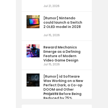
Jul 21, 2026
[Rumor] Nintendo
could launch a Switch
2 OLED model in 2028
Jul 15, 2026
Reward Mechanics
Emerge as a Defining
Feature of Modern
Video Game Design
Jul 15, 2026
[Rumor] id Software
Was Working on a New
Perfect Dark, a Co-op
DOOM and Other
Projects Before Being
Jul 9, 2026
Reduced by 75%