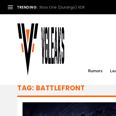
TRENDING:
Xbox One (Durango) XDK
Rumors
Le
TAG:
BATTLEFRONT