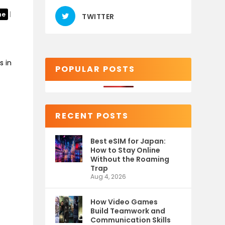
ne
|
TWITTER
s in
POPULAR POSTS
RECENT POSTS
Best eSIM for Japan:
How to Stay Online
Without the Roaming
Trap
Aug 4, 2026
How Video Games
Build Teamwork and
Communication Skills