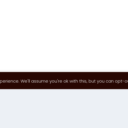
erience. We'll assume you're ok with this, but you can opt-out