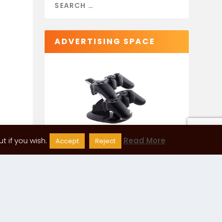
ADVERTISING SPACE
 if you wish.
Read More
Accept
Reject
CATEGORIES