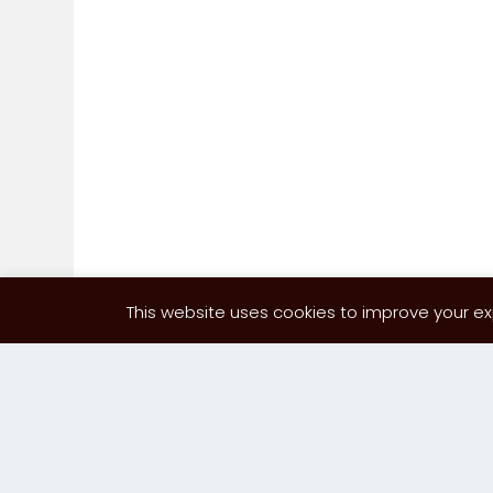
This website uses cookies to improve your exp