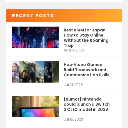
RECENT POSTS
Best eSIM for Japan:
How to Stay Online
Without the Roaming
Trap
Aug 4, 2026
How Video Games
Build Teamwork and
Communication Skills
Jul 21, 2026
[Rumor] Nintendo
could launch a Switch
2 OLED model in 2028
Jul 15, 2026