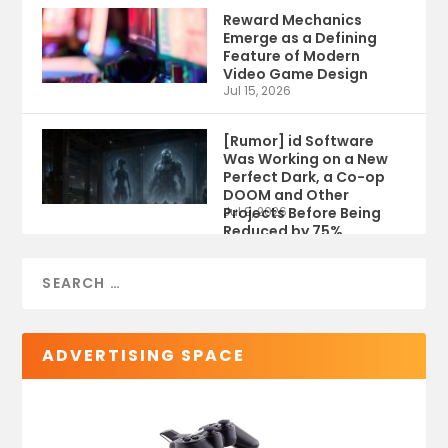
Reward Mechanics
Emerge as a Defining
Feature of Modern
Video Game Design
Jul 15, 2026
[Rumor] id Software
Was Working on a New
Perfect Dark, a Co-op
DOOM and Other
Projects Before Being
Jul 9, 2026
Reduced by 75%
ADVERTISING SPACE