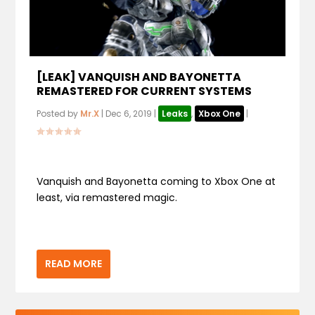
[LEAK] VANQUISH AND BAYONETTA
REMASTERED FOR CURRENT SYSTEMS
Posted by
Mr.X
|
Dec 6, 2019
|
Leaks
,
Xbox One
|
Vanquish and Bayonetta coming to Xbox One at
least, via remastered magic.
READ MORE