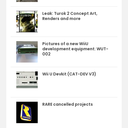
Leak: Turok 2 Concept Art,
Renders and more
Pictures of a new WiiU
development equipment: WUT-
002
Wii U Devkit (CAT-DEV V3)
RARE cancelled projects