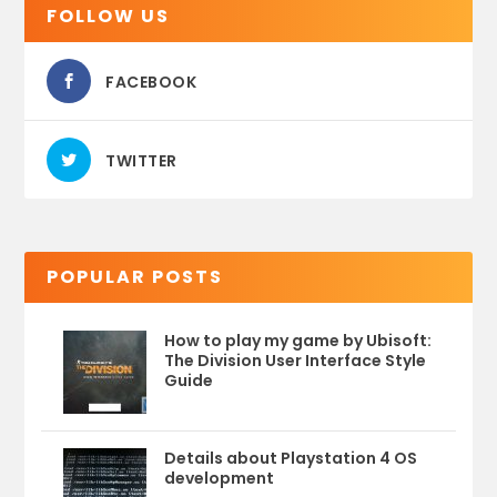
FOLLOW US
FACEBOOK
TWITTER
POPULAR POSTS
How to play my game by Ubisoft:
The Division User Interface Style
Guide
Details about Playstation 4 OS
development