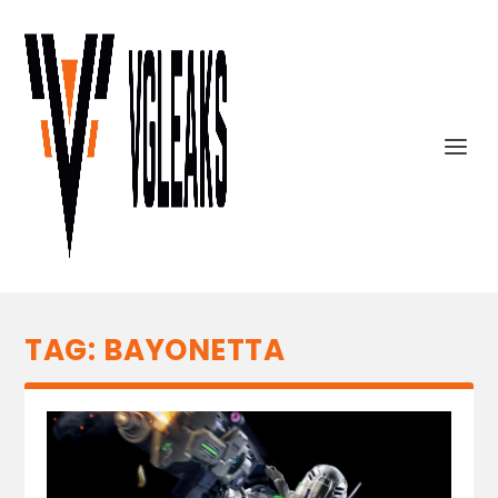
TAG:
BAYONETTA