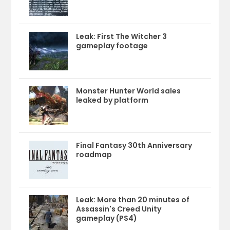
Leak: First The Witcher 3
gameplay footage
Monster Hunter World sales
leaked by platform
Final Fantasy 30th Anniversary
roadmap
Leak: More than 20 minutes of
Assassin's Creed Unity
gameplay (PS4)