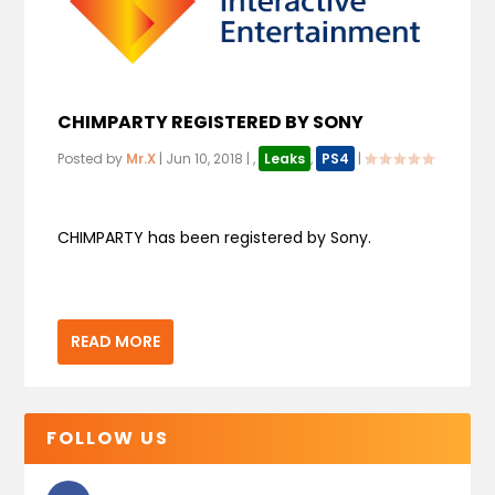
CHIMPARTY REGISTERED BY SONY
Posted by
Mr.X
|
Jun 10, 2018
|
,
Leaks
,
PS4
|
CHIMPARTY has been registered by Sony.
READ MORE
FOLLOW US