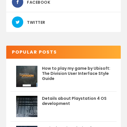
FACEBOOK
TWITTER
POPULAR POSTS
How to play my game by Ubisoft:
The Division User Interface Style
Guide
Details about Playstation 4 OS
development