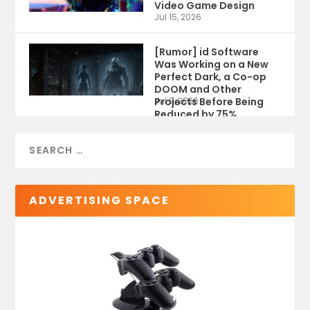
Video Game Design
Jul 15, 2026
[Rumor] id Software
Was Working on a New
Perfect Dark, a Co-op
DOOM and Other
Projects Before Being
Jul 9, 2026
Reduced by 75%
ADVERTISING SPACE