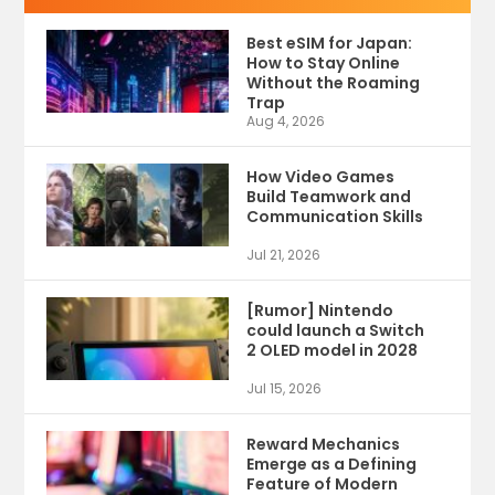
Best eSIM for Japan:
How to Stay Online
Without the Roaming
Trap
Aug 4, 2026
How Video Games
Build Teamwork and
Communication Skills
Jul 21, 2026
[Rumor] Nintendo
could launch a Switch
2 OLED model in 2028
Jul 15, 2026
Reward Mechanics
Emerge as a Defining
Feature of Modern