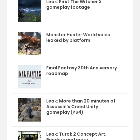
Leak: First The Witcher 3
gameplay footage
Monster Hunter World sales
leaked by platform
Final Fantasy 30th Anniversary
roadmap
Leak: More than 20 minutes of
Assassin's Creed Unity
gameplay (PS4)
Leak: Turok 2 Concept Art,
Renders and more