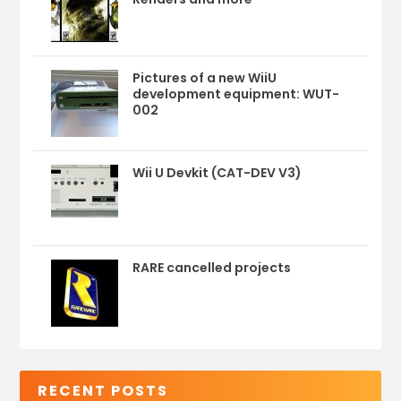
Pictures of a new WiiU
development equipment: WUT-
002
Wii U Devkit (CAT-DEV V3)
RARE cancelled projects
RECENT POSTS