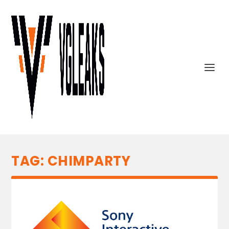
TAG:
CHIMPARTY