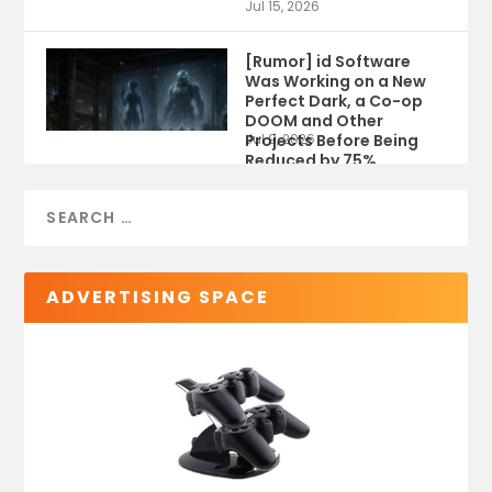
Jul 15, 2026
[Rumor] id Software
Was Working on a New
Perfect Dark, a Co-op
DOOM and Other
Projects Before Being
Jul 9, 2026
Reduced by 75%
ADVERTISING SPACE