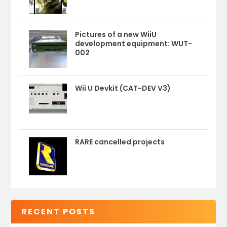
Pictures of a new WiiU
development equipment: WUT-
002
Wii U Devkit (CAT-DEV V3)
RARE cancelled projects
RECENT POSTS