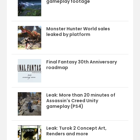
gameplay footage
Monster Hunter World sales
leaked by platform
Final Fantasy 30th Anniversary
roadmap
Leak: More than 20 minutes of
Assassin's Creed Unity
gameplay (PS4)
Leak: Turok 2 Concept Art,
Renders and more