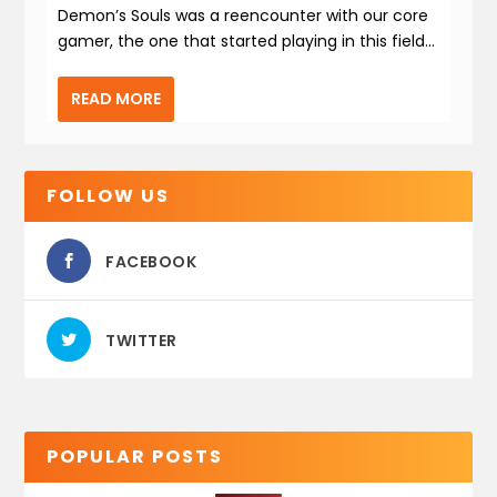
Demon’s Souls was a reencounter with our core
gamer, the one that started playing in this field...
READ MORE
FOLLOW US
FACEBOOK
TWITTER
POPULAR POSTS