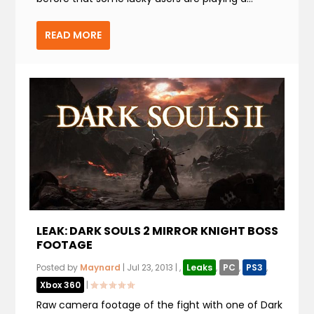
READ MORE
LEAK: DARK SOULS 2 MIRROR KNIGHT BOSS
FOOTAGE
Posted by
Maynard
|
Jul 23, 2013
|
,
Leaks
,
PC
,
PS3
,
Xbox 360
|
Raw camera footage of the fight with one of Dark