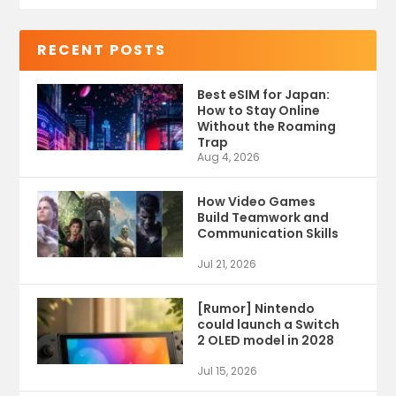
RECENT POSTS
Best eSIM for Japan:
How to Stay Online
Without the Roaming
Trap
Aug 4, 2026
How Video Games
Build Teamwork and
Communication Skills
Jul 21, 2026
[Rumor] Nintendo
could launch a Switch
2 OLED model in 2028
Jul 15, 2026