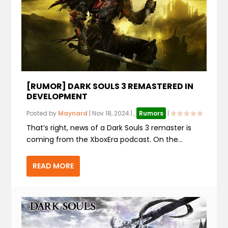
[RUMOR] DARK SOULS 3 REMASTERED IN
DEVELOPMENT
Posted by
Maynard
|
Nov 18, 2024
|
,
Rumors
|
That’s right, news of a Dark Souls 3 remaster is
coming from the XboxEra podcast. On the...
READ MORE