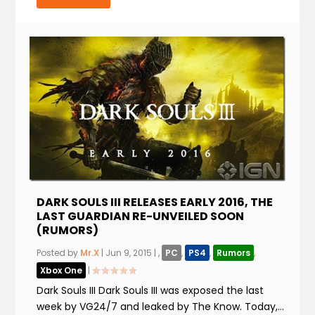
DARK SOULS III RELEASES EARLY 2016, THE
LAST GUARDIAN RE-UNVEILED SOON
(RUMORS)
Posted by
Mr.X
|
Jun 9, 2015
|
,
PC
,
PS4
,
Rumors
,
Xbox One
|
Dark Souls III Dark Souls III was exposed the last
week by VG24/7 and leaked by The Know. Today,...