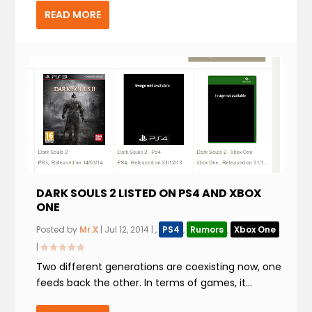
READ MORE
DARK SOULS 2 LISTED ON PS4 AND XBOX
ONE
Posted by
Mr.X
|
Jul 12, 2014
|
,
PS4
,
Rumors
,
Xbox One
|
Two different generations are coexisting now, one
feeds back the other. In terms of games, it...