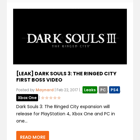
[LEAK] DARK SOULS 3: THE RINGED CITY
FIRST BOSS VIDEO
Posted by
Maynard
|
Feb 22, 2017
|
,
Leaks
,
PC
,
PS4
,
Xbox One
|
Dark Souls 3: The Ringed City expansion will
release for PlayStation 4, Xbox One and PC in
one...
READ MORE