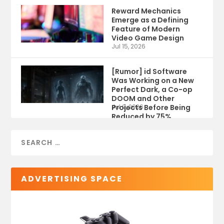
Reward Mechanics
Emerge as a Defining
Feature of Modern
Video Game Design
Jul 15, 2026
[Rumor] id Software
Was Working on a New
Perfect Dark, a Co-op
DOOM and Other
Projects Before Being
Jul 9, 2026
Reduced by 75%
ADVERTISING SPACE