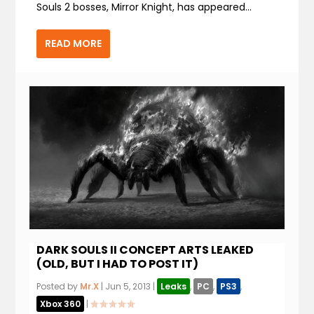
Souls 2 bosses, Mirror Knight, has appeared...
READ MORE
DARK SOULS II CONCEPT ARTS LEAKED
(OLD, BUT I HAD TO POST IT)
Posted by
Mr.X
|
Jun 5, 2013
|
Leaks
,
PC
,
PS3
,
Xbox 360
|