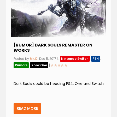
[RUMOR] DARK SOULS REMASTER ON
WORKS
Posted by
Mr.X
|
Dec 5, 2017
|
,
Nintendo Switch
,
PS4
,
Rumors
,
Xbox One
|
Dark Souls could be heading PS4, One and Switch.
READ MORE