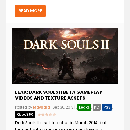
READ MORE
LEAK: DARK SOULS II BETA GAMEPLAY
VIDEOS AND TEXTURE ASSETS
Posted by
Maynard
|
Sep 30, 2013
|
,
Leaks
,
PC
,
PS3
,
Xbox 360
|
Dark Souls II is set to debut in March 2014, but
before that some lucky users are playing a...