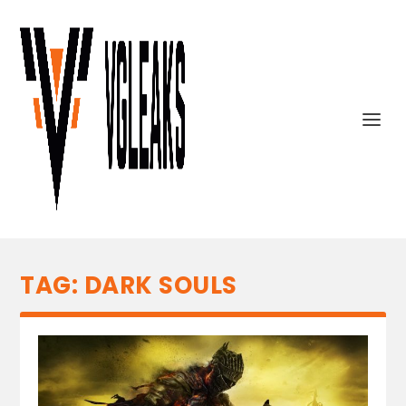
TAG:
DARK SOULS