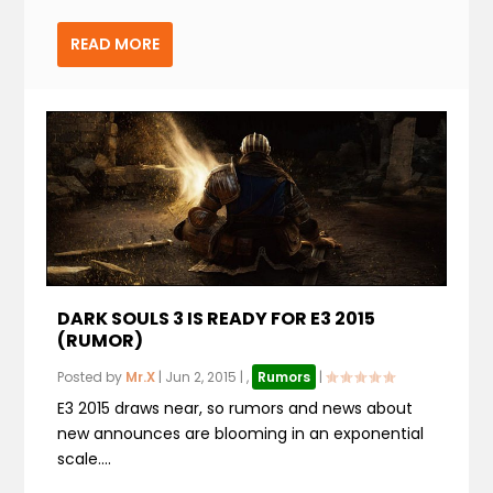
READ MORE
DARK SOULS 3 IS READY FOR E3 2015
(RUMOR)
Posted by
Mr.X
|
Jun 2, 2015
|
,
Rumors
|
E3 2015 draws near, so rumors and news about
new announces are blooming in an exponential
scale....