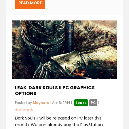
READ MORE
LEAK: DARK SOULS II PC GRAPHICS
OPTIONS
Posted by
Maynard
|
Apr 8, 2014
|
,
Leaks
,
PC
|
Dark Souls II will be released on PC later this
month. We can already buy the PlayStation...