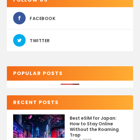
FACEBOOK
TWITTER
POPULAR POSTS
RECENT POSTS
Best eSIM for Japan:
How to Stay Online
Without the Roaming
Trap