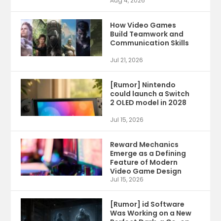
Aug 4, 2026
How Video Games
Build Teamwork and
Communication Skills
Jul 21, 2026
[Rumor] Nintendo
could launch a Switch
2 OLED model in 2028
Jul 15, 2026
Reward Mechanics
Emerge as a Defining
Feature of Modern
Video Game Design
Jul 15, 2026
[Rumor] id Software
Was Working on a New