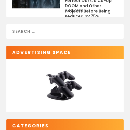
Perfect Dark, a Co-op
DOOM and Other
Projects Before Being
Jul 9, 2026
Reduced by 75%
ADVERTISING SPACE
CATEGORIES