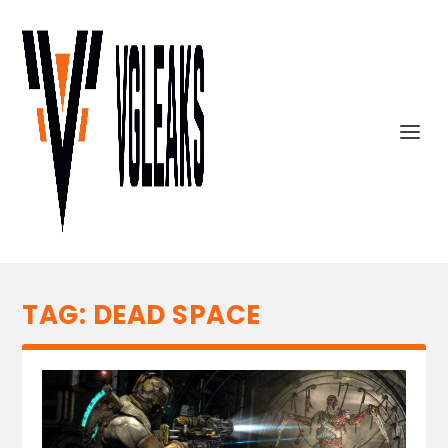
TAG:
DEAD SPACE