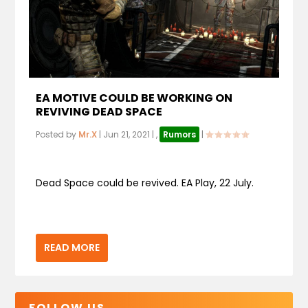
EA MOTIVE COULD BE WORKING ON
REVIVING DEAD SPACE
Posted by
Mr.X
|
Jun 21, 2021
|
,
Rumors
|
Dead Space could be revived. EA Play, 22 July.
READ MORE
FOLLOW US