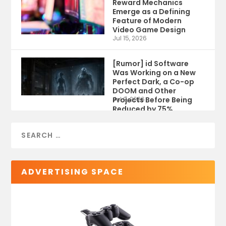
Reward Mechanics
Emerge as a Defining
Feature of Modern
Video Game Design
Jul 15, 2026
[Rumor] id Software
Was Working on a New
Perfect Dark, a Co-op
DOOM and Other
Projects Before Being
Jul 9, 2026
Reduced by 75%
ADVERTISING SPACE