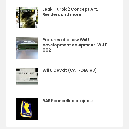
Leak: Turok 2 Concept Art,
Renders and more
Pictures of a new WiiU
development equipment: WUT-
002
Wii U Devkit (CAT-DEV V3)
RARE cancelled projects