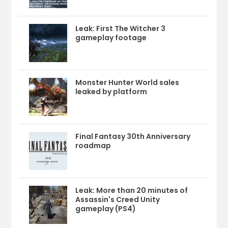
Leak: First The Witcher 3
gameplay footage
Monster Hunter World sales
leaked by platform
Final Fantasy 30th Anniversary
roadmap
Leak: More than 20 minutes of
Assassin's Creed Unity
gameplay (PS4)