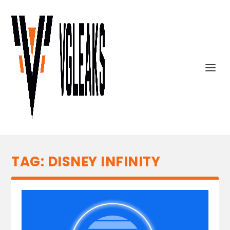
TAG:
DISNEY INFINITY