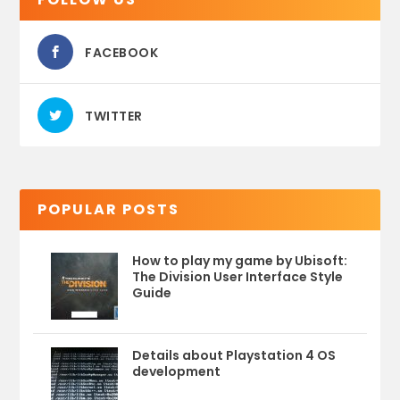
FACEBOOK
TWITTER
POPULAR POSTS
How to play my game by Ubisoft:
The Division User Interface Style
Guide
Details about Playstation 4 OS
development