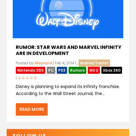
RUMOR: STAR WARS AND MARVEL INFINITY
ARE IN DEVELOPMENT
Posted by
Maynard
|
Feb 4, 2014
|
,
Mobile/Tablet
,
Nintendo 3DS
,
PC
,
PS3
,
Rumors
,
Wii U
,
Xbox 360
|
Disney is planning to expand its Infinity franchise.
According to the Wall Street Journal, the...
READ MORE
FOLLOW US