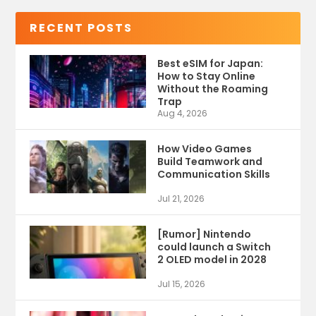
RECENT POSTS
Best eSIM for Japan:
How to Stay Online
Without the Roaming
Trap
Aug 4, 2026
How Video Games
Build Teamwork and
Communication Skills
Jul 21, 2026
[Rumor] Nintendo
could launch a Switch
2 OLED model in 2028
Jul 15, 2026