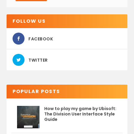
FOLLOW US
FACEBOOK
TWITTER
POPULAR POSTS
How to play my game by Ubisoft:
The Division User Interface Style
Guide