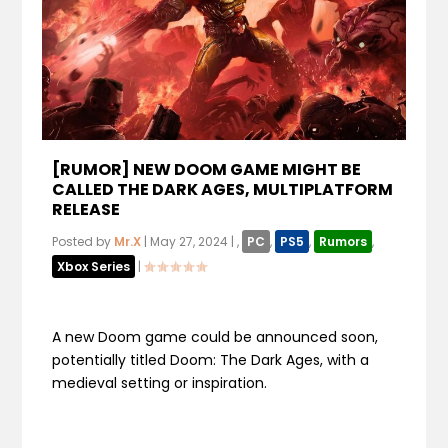
[RUMOR] NEW DOOM GAME MIGHT BE
CALLED THE DARK AGES, MULTIPLATFORM
RELEASE
Posted by
Mr.X
|
May 27, 2024
|
,
PC
,
PS5
,
Rumors
,
Xbox Series
|
A new Doom game could be announced soon,
potentially titled Doom: The Dark Ages, with a
medieval setting or inspiration.