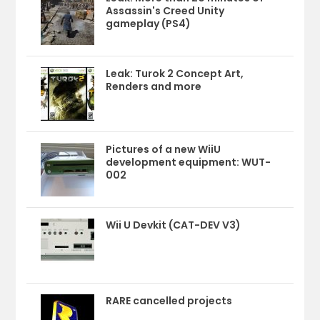
Assassin's Creed Unity
gameplay (PS4)
Leak: Turok 2 Concept Art,
Renders and more
Pictures of a new WiiU
development equipment: WUT-
002
Wii U Devkit (CAT-DEV V3)
RARE cancelled projects