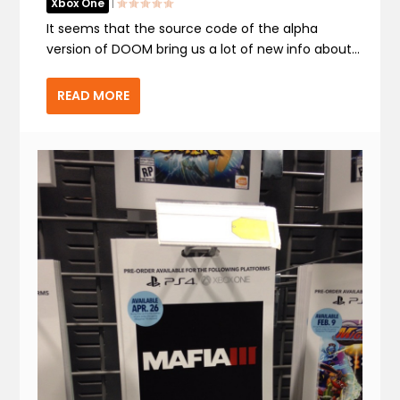
Xbox One
|
It seems that the source code of the alpha
version of DOOM bring us a lot of new info about...
READ MORE