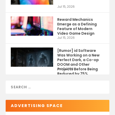
Jul 15, 2026
Reward Mechanics
Emerge as a Defining
Feature of Modern
Video Game Design
Jul 15, 2026
[Rumor] id Software
Was Working on a New
Perfect Dark, a Co-op
DOOM and Other
Projects Before Being
Jul 9, 2026
Reduced by 75%
ADVERTISING SPACE