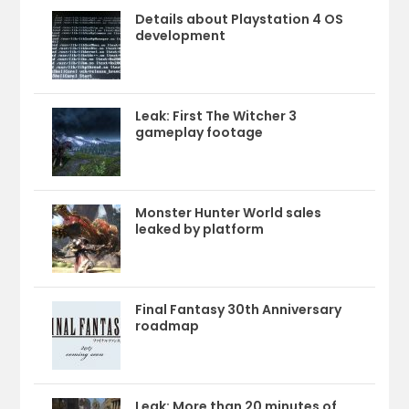
Details about Playstation 4 OS
development
Leak: First The Witcher 3
gameplay footage
Monster Hunter World sales
leaked by platform
Final Fantasy 30th Anniversary
roadmap
Leak: More than 20 minutes of