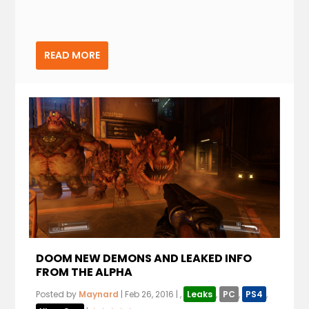
READ MORE
DOOM NEW DEMONS AND LEAKED INFO
FROM THE ALPHA
Posted by
Maynard
|
Feb 26, 2016
|
,
Leaks
,
PC
,
PS4
,