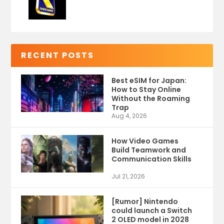
RECENT POSTS
Best eSIM for Japan:
How to Stay Online
Without the Roaming
Trap
Aug 4, 2026
How Video Games
Build Teamwork and
Communication Skills
Jul 21, 2026
[Rumor] Nintendo
could launch a Switch
2 OLED model in 2028