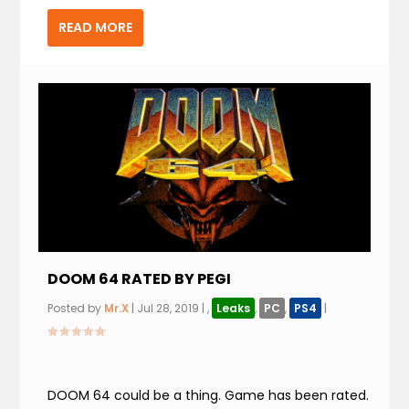
READ MORE
DOOM 64 RATED BY PEGI
Posted by
Mr.X
|
Jul 28, 2019
|
,
Leaks
,
PC
,
PS4
|
DOOM 64 could be a thing. Game has been rated.