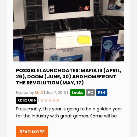
POSSIBLE LAUNCH DATES: MAFIA III (APRIL,
26), DOOM (JUNE, 30) AND HOMEFRONT:
THE REVOLUTION (MAY, 17)
Posted by
Mr.X
|
Jan 7, 2016
|
,
Leaks
,
PC
,
PS4
,
Xbox One
|
Presumably, this year is going to be a golden year
for the industry with great games. Some will be...
READ MORE