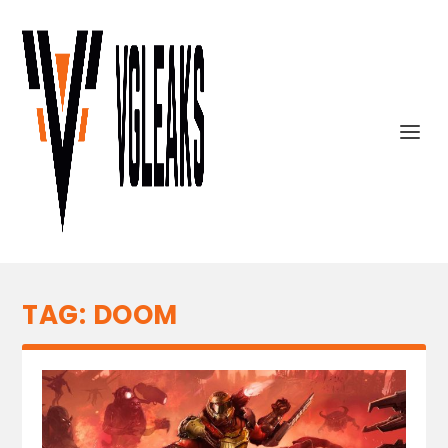
TAG:
DOOM