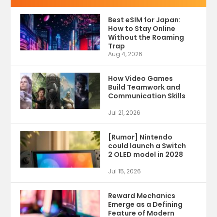
Best eSIM for Japan:
How to Stay Online
Without the Roaming
Trap
Aug 4, 2026
How Video Games
Build Teamwork and
Communication Skills
Jul 21, 2026
[Rumor] Nintendo
could launch a Switch
2 OLED model in 2028
Jul 15, 2026
Reward Mechanics
Emerge as a Defining
Feature of Modern