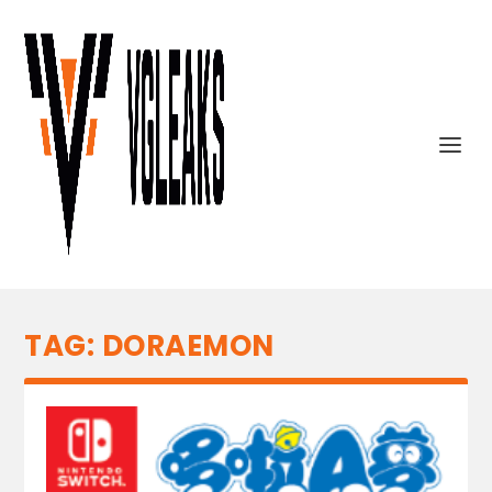
TAG:
DORAEMON