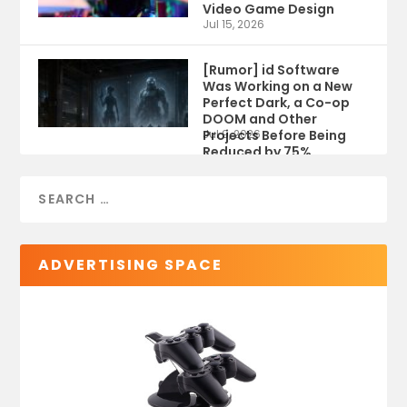
Video Game Design
Jul 15, 2026
[Rumor] id Software
Was Working on a New
Perfect Dark, a Co-op
DOOM and Other
Projects Before Being
Jul 9, 2026
Reduced by 75%
ADVERTISING SPACE