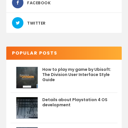
FACEBOOK
TWITTER
POPULAR POSTS
How to play my game by Ubisoft:
The Division User Interface Style
Guide
Details about Playstation 4 OS
development