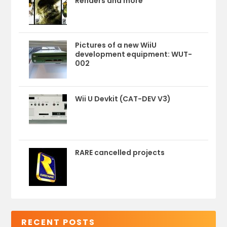
Renders and more
Pictures of a new WiiU
development equipment: WUT-
002
Wii U Devkit (CAT-DEV V3)
RARE cancelled projects
RECENT POSTS