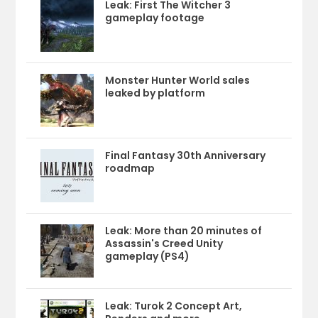
Leak: First The Witcher 3
gameplay footage
Monster Hunter World sales
leaked by platform
Final Fantasy 30th Anniversary
roadmap
Leak: More than 20 minutes of
Assassin's Creed Unity
gameplay (PS4)
Leak: Turok 2 Concept Art,