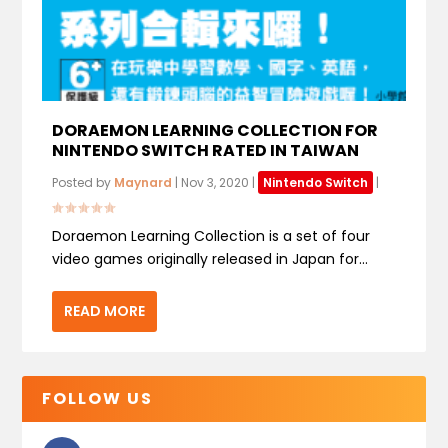
DORAEMON LEARNING COLLECTION FOR
NINTENDO SWITCH RATED IN TAIWAN
Posted by
Maynard
|
Nov 3, 2020
|
Nintendo Switch
|
Doraemon Learning Collection is a set of four
video games originally released in Japan for...
READ MORE
FOLLOW US