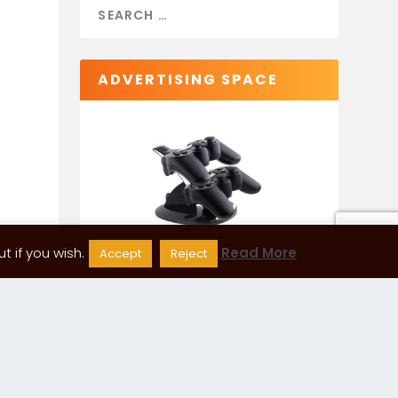
ADVERTISING SPACE
 if you wish.
Read More
Accept
Reject
CATEGORIES