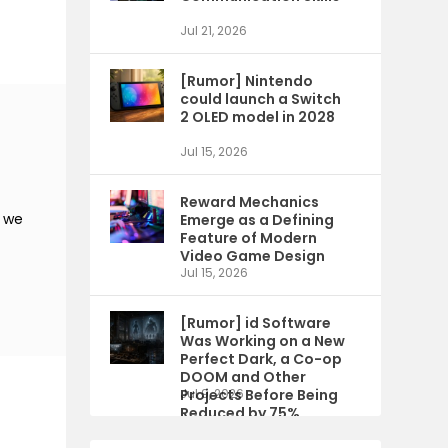
Jul 21, 2026
[Rumor] Nintendo
could launch a Switch
2 OLED model in 2028
Jul 15, 2026
Reward Mechanics
s we
Emerge as a Defining
Feature of Modern
Video Game Design
Jul 15, 2026
[Rumor] id Software
Was Working on a New
Perfect Dark, a Co-op
DOOM and Other
Projects Before Being
Jul 9, 2026
Reduced by 75%