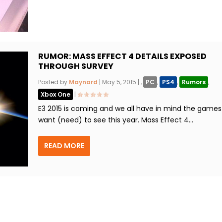
RUMOR: MASS EFFECT 4 DETAILS EXPOSED
THROUGH SURVEY
Posted by
Maynard
|
May 5, 2015
|
,
PC
,
PS4
,
Rumors
,
Xbox One
|
E3 2015 is coming and we all have in mind the game
want (need) to see this year. Mass Effect 4...
READ MORE