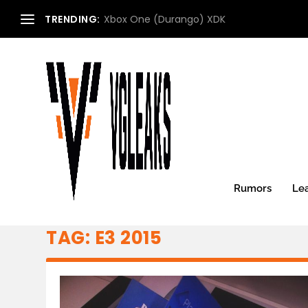
TRENDING:
Xbox One (Durango) XDK
Rumors
Le
TAG:
E3 2015