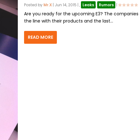
Posted by
Mr.X
|
Jun 14, 2015
|
,
Leaks
,
Rumors
|
Are you ready for the upcoming E3? The companies 
the line with their products and the last...
READ MORE