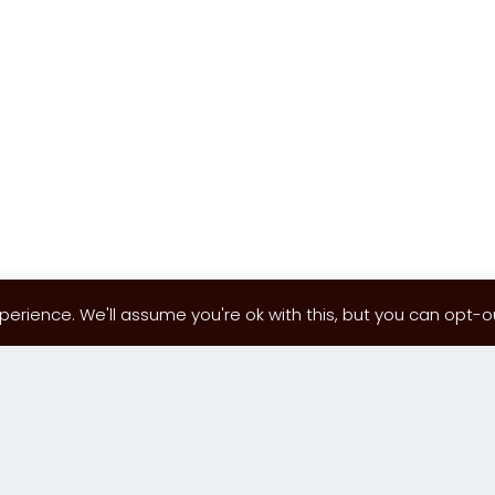
erience. We'll assume you're ok with this, but you can opt-out