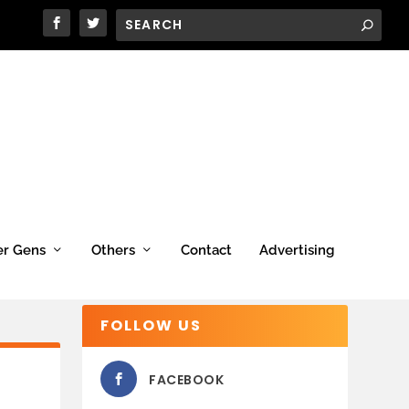
er Gens
Others
Contact
Advertising
FOLLOW US
FACEBOOK