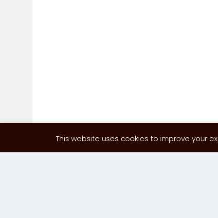
This website uses cookies to improve your exp