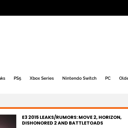
aks
PS5
Xbox Series
Nintendo Switch
PC
Old
E3 2015 LEAKS/RUMORS: MOVE 2, HORIZON,
DISHONORED 2 AND BATTLETOADS