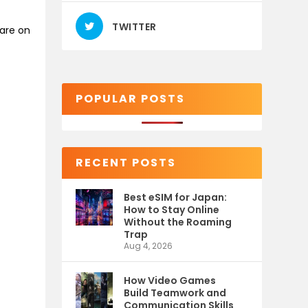
TWITTER
are on
POPULAR POSTS
RECENT POSTS
Best eSIM for Japan:
How to Stay Online
Without the Roaming
Trap
Aug 4, 2026
How Video Games
Build Teamwork and
Communication Skills