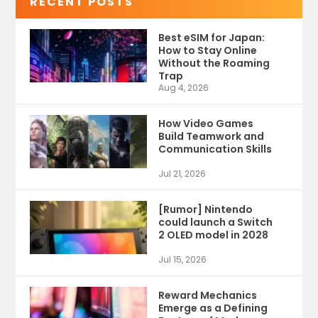
RECENT POSTS
Best eSIM for Japan:
How to Stay Online
Without the Roaming
Trap
Aug 4, 2026
How Video Games
Build Teamwork and
Communication Skills
Jul 21, 2026
[Rumor] Nintendo
could launch a Switch
2 OLED model in 2028
Jul 15, 2026
Reward Mechanics
Emerge as a Defining