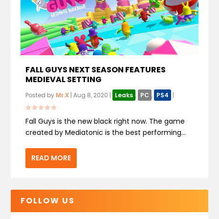
FALL GUYS NEXT SEASON FEATURES
MEDIEVAL SETTING
Posted by
Mr.X
|
Aug 8, 2020
|
Leaks
,
PC
,
PS4
|
Fall Guys is the new black right now. The game
created by Mediatonic is the best performing...
READ MORE
FOLLOW US