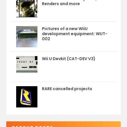
Renders and more
Pictures of a new WiiU
development equipment: WUT-
002
Wii U Devkit (CAT-DEV V3)
RARE cancelled projects