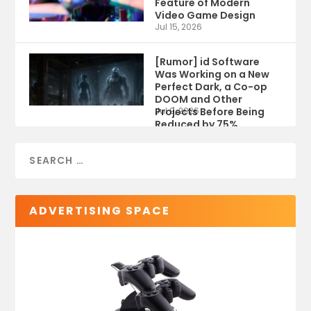
Feature of Modern
Video Game Design
Jul 15, 2026
[Rumor] id Software
Was Working on a New
Perfect Dark, a Co-op
DOOM and Other
Projects Before Being
Jul 9, 2026
Reduced by 75%
ADVERTISING SPACE