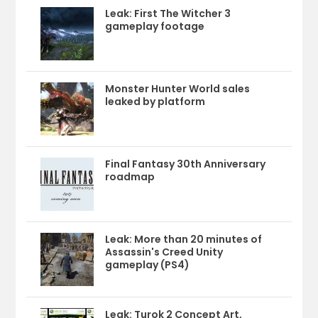
Leak: First The Witcher 3
gameplay footage
Monster Hunter World sales
leaked by platform
Final Fantasy 30th Anniversary
roadmap
Leak: More than 20 minutes of
Assassin's Creed Unity
gameplay (PS4)
Leak: Turok 2 Concept Art,