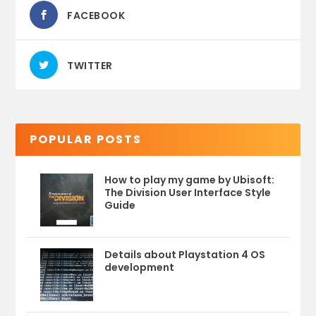
FACEBOOK
TWITTER
POPULAR POSTS
How to play my game by Ubisoft:
The Division User Interface Style
Guide
Details about Playstation 4 OS
development