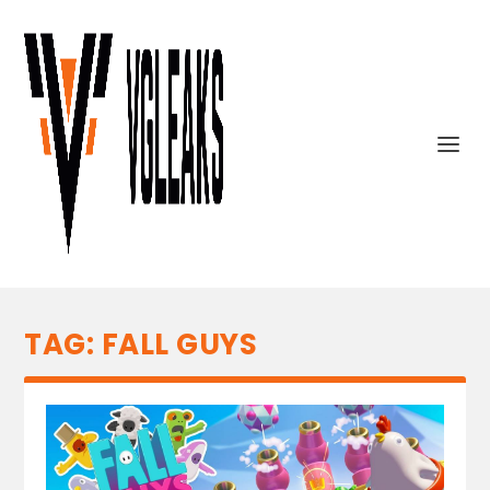
TAG:
FALL GUYS