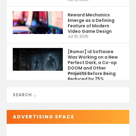
Reward Mechanics
Emerge as a Defining
Feature of Modern
Video Game Design
Jul 15, 2026
[Rumor] id Software
Was Working on a New
Perfect Dark, a Co-op
DOOM and Other
Projects Before Being
Jul 9, 2026
Reduced by 75%
ADVERTISING SPACE