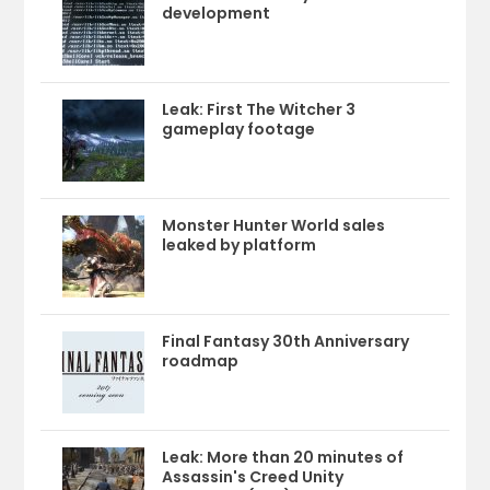
development
Leak: First The Witcher 3
gameplay footage
Monster Hunter World sales
leaked by platform
Final Fantasy 30th Anniversary
roadmap
Leak: More than 20 minutes of
Assassin's Creed Unity