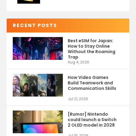
RECENT POSTS
Best eSIM for Japan:
How to Stay Online
Without the Roaming
Trap
Aug 4, 2026
How Video Games
Build Teamwork and
Communication Skills
Jul 21, 2026
[Rumor] Nintendo
could launch a Switch
2 OLED model in 2028
Jul 15, 2026