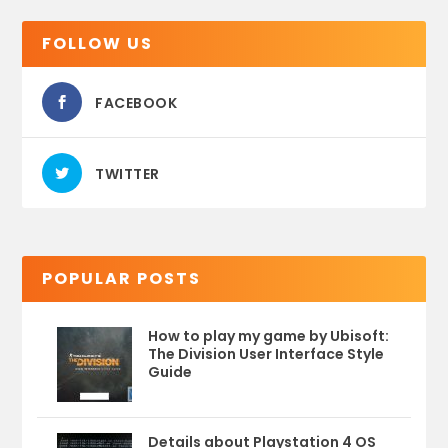
FOLLOW US
FACEBOOK
TWITTER
POPULAR POSTS
How to play my game by Ubisoft:
The Division User Interface Style
Guide
Details about Playstation 4 OS