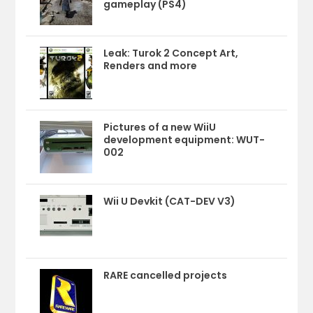
gameplay (PS4)
Leak: Turok 2 Concept Art,
Renders and more
Pictures of a new WiiU
development equipment: WUT-
002
Wii U Devkit (CAT-DEV V3)
RARE cancelled projects