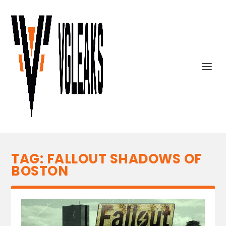
TAG:
FALLOUT SHADOWS OF
BOSTON