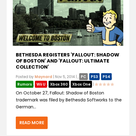
BETHESDA REGISTERS 'FALLOUT: SHADOW
OF BOSTON' AND 'FALLOUT: ULTIMATE
COLLECTION'
Posted by
Maynard
|
Nov 5, 2014
|
,
PC
,
PS3
,
PS4
,
Rumors
,
Wii U
,
Xbox 360
,
Xbox One
|
On October 27, Fallout: Shadow of Boston
trademark was filed by Bethesda Softworks to the
German...
READ MORE